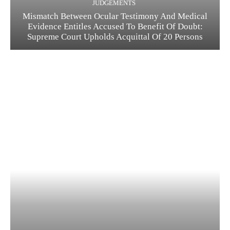
JUDGEMENTS
Mismatch Between Ocular Testimony And Medical
Evidence Entitles Accused To Benefit Of Doubt:
Supreme Court Upholds Acquittal Of 20 Persons