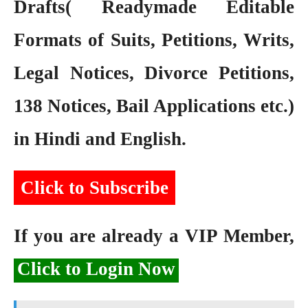
Drafts( Readymade Editable
Formats of Suits, Petitions, Writs,
Legal Notices, Divorce Petitions,
138 Notices, Bail Applications etc.)
in Hindi and English.
Click to Subscribe
If you are already a VIP Member,
Click to Login Now