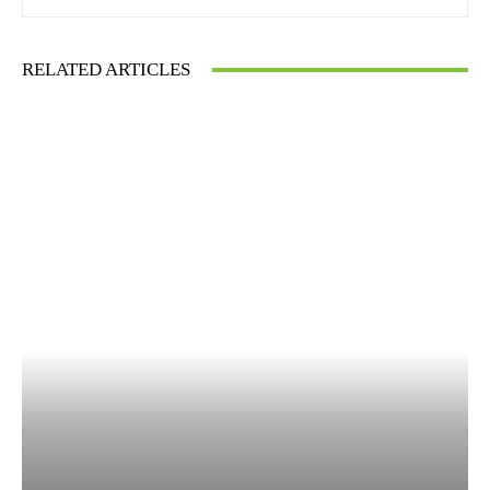
RELATED ARTICLES