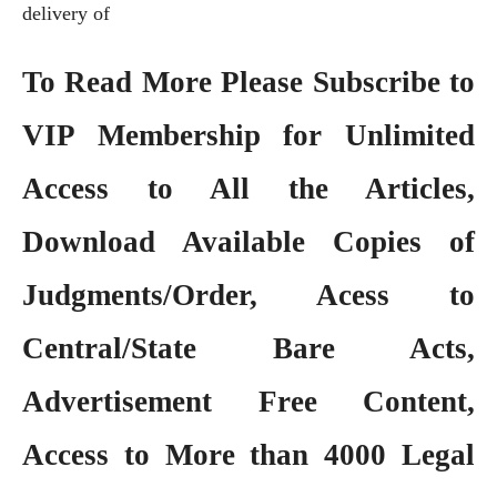
delivery of
To Read More Please Subscribe to
VIP Membership
for Unlimited
Access to All the Articles,
Download Available Copies of
Judgments/Order, Acess to
Central/State Bare Acts,
Advertisement Free Content,
Access to More than 4000 Legal