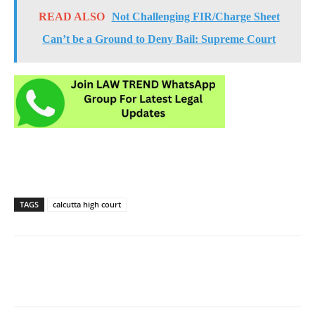
READ ALSO
Not Challenging FIR/Charge Sheet
Can’t be a Ground to Deny Bail: Supreme Court
TAGS
calcutta high court