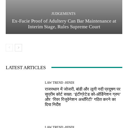
JUDGEMENTS
Ex-Facie Proof of Adultery Can Bar Maintenance at
Interim Stage, Rules Supreme Court
LATEST ARTICLES
LAW TREND -HINDI
राजस्थान में जोजरी, बांडी और लूनी नदी प्रदूषण पर
सुप्रीम कोर्ट सख्त: ‘इंटीग्रेटेड को-ऑर्डिनेशन ग्रुप’
और ‘रिवर रिजुवेनेशन अथॉरिटी’ गठित करने का
दिया निर्देश
LAW TREND -HINDI