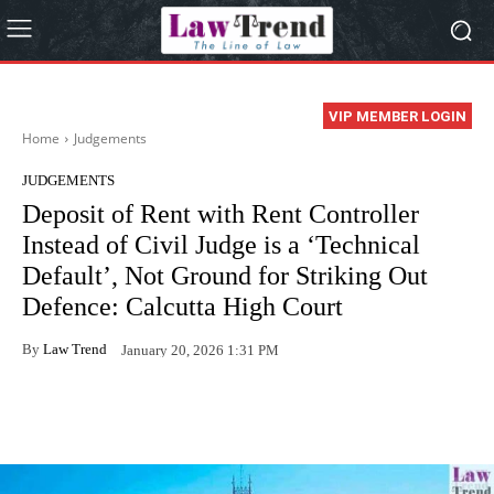
VIP MEMBER LOGIN
Home
Judgements
JUDGEMENTS
Deposit of Rent with Rent Controller
Instead of Civil Judge is a ‘Technical
Default’, Not Ground for Striking Out
Defence: Calcutta High Court
By
Law Trend
January 20, 2026 1:31 PM