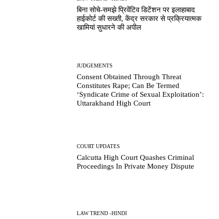
बिना सोचे-समझे प्रिवेंटिव डिटेंशन पर इलाहाबाद
हाईकोर्ट की सख्ती, केंद्र सरकार से प्रक्रियात्मक
खामियां सुधारने की अपील
JUDGEMENTS
Consent Obtained Through Threat
Constitutes Rape; Can Be Termed
‘Syndicate Crime of Sexual Exploitation’:
Uttarakhand High Court
COURT UPDATES
Calcutta High Court Quashes Criminal
Proceedings In Private Money Dispute
LAW TREND -HINDI