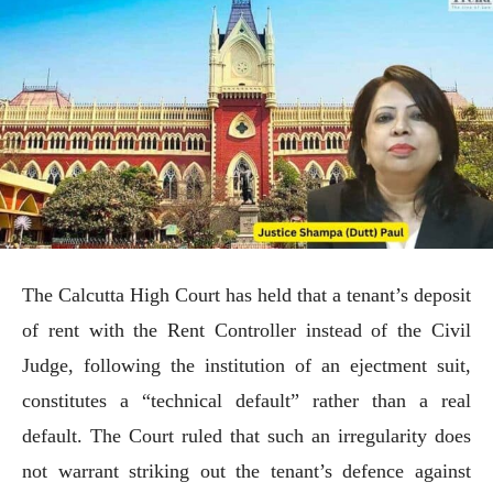
The Calcutta High Court has held that a tenant’s deposit
of rent with the Rent Controller instead of the Civil
Judge, following the institution of an ejectment suit,
constitutes a “technical default” rather than a real
default. The Court ruled that such an irregularity does
not warrant striking out the tenant’s defence against