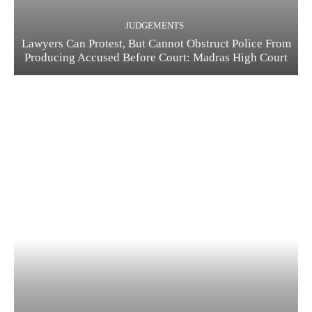
JUDGEMENTS
Lawyers Can Protest, But Cannot Obstruct Police From
Producing Accused Before Court: Madras High Court