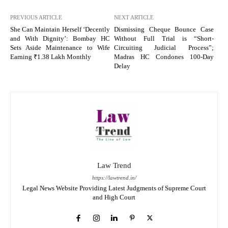
PREVIOUS ARTICLE
NEXT ARTICLE
She Can Maintain Herself ‘Decently
Dismissing Cheque Bounce Case
and With Dignity’: Bombay HC
Without Full Trial is “Short-
Sets Aside Maintenance to Wife
Circuiting Judicial Process”;
Earning ₹1.38 Lakh Monthly
Madras HC Condones 100-Day
Delay
Law Trend
https://lawtrend.in/
Legal News Website Providing Latest Judgments of Supreme Court
and High Court