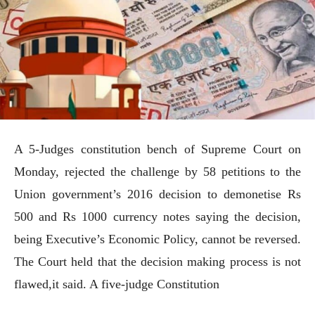
A 5-Judges constitution bench of Supreme Court on
Monday, rejected the challenge by 58 petitions to the
Union government’s 2016 decision to demonetise Rs
500 and Rs 1000 currency notes saying the decision,
being Executive’s Economic Policy, cannot be reversed.
The Court held that the decision making process is not
flawed,it said. A five-judge Constitution