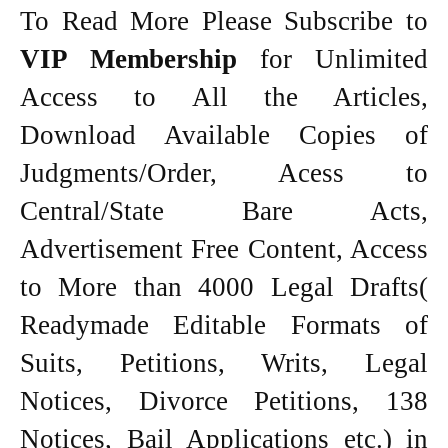
To Read More Please Subscribe to
VIP Membership
for Unlimited
Access to All the Articles,
Download Available Copies of
Judgments/Order, Acess to
Central/State Bare Acts,
Advertisement Free Content, Access
to More than 4000 Legal Drafts(
Readymade Editable Formats of
Suits, Petitions, Writs, Legal
Notices, Divorce Petitions, 138
Notices, Bail Applications etc.) in