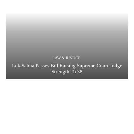
LAW & JUSTICE
Lok Sabha Passes Bill Raising Supreme Court Judge
Strength To 38