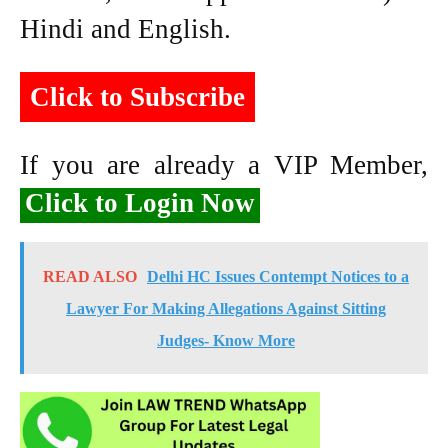
Hindi and English.
Click to Subscribe
If you are already a VIP Member,
Click to Login Now
READ ALSO
Delhi HC Issues Contempt Notices to a
Lawyer For Making Allegations Against Sitting
Judges- Know More