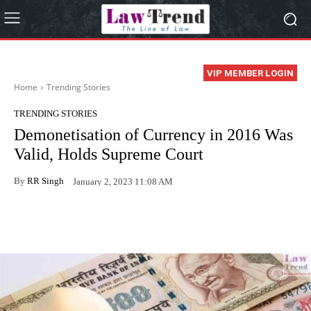
VIP MEMBER LOGIN
Home
Trending Stories
TRENDING STORIES
Demonetisation of Currency in 2016 Was
Valid, Holds Supreme Court
By
RR Singh
January 2, 2023 11:08 AM