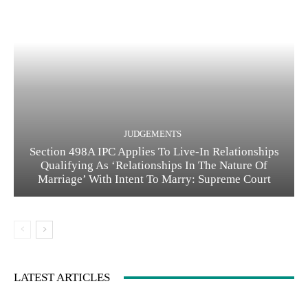
JUDGEMENTS
Section 498A IPC Applies To Live-In Relationships
Qualifying As ‘Relationships In The Nature Of
Marriage’ With Intent To Marry: Supreme Court
LATEST ARTICLES