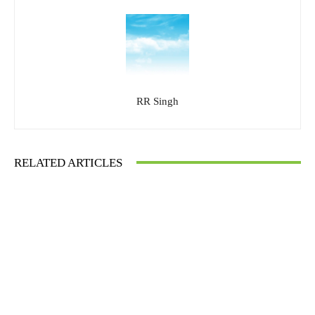
RR Singh
RELATED ARTICLES