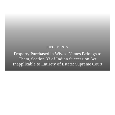
JUDGEMENTS
Property Purchased in Wives’ Names Belongs to
Them, Section 33 of Indian Succession Act
Inapplicable to Entirety of Estate: Supreme Court