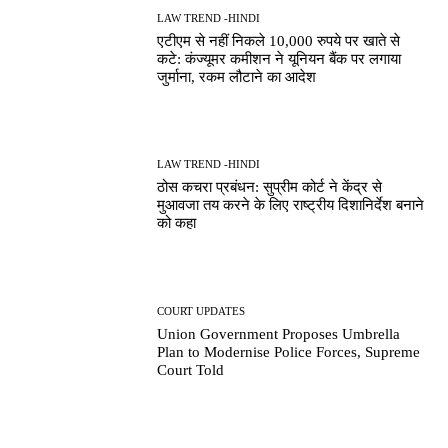
LAW TREND -HINDI
एटीएम से नहीं निकले 10,000 रुपये पर खाते से
कटे: कंज्यूमर कमीशन ने यूनियन बैंक पर लगाया
जुर्माना, रकम लौटाने का आदेश
LAW TREND -HINDI
ठोस कचरा प्रबंधन: सुप्रीम कोर्ट ने केंद्र से
मुआवजा तय करने के लिए राष्ट्रीय दिशानिर्देश बनाने
को कहा
COURT UPDATES
Union Government Proposes Umbrella
Plan to Modernise Police Forces, Supreme
Court Told