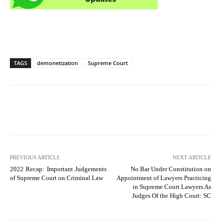
TAGS
demonetization
Supreme Court
PREVIOUS ARTICLE
NEXT ARTICLE
2022 Recap: Important Judgements
No Bar Under Constitution on
of Supreme Court on Criminal Law
Appointment of Lawyers Practicing
in Supreme Court Lawyers As
Judges Of the High Court: SC