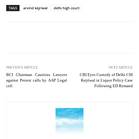
TAGS
arvind kejriwal
delhi high court
PREVIOUS ARTICLE
NEXT ARTICLE
BCI Chairman Cautions Lawyers
CBI Eyes Custody of Delhi CM
against Protest calls by AAP Legal
Kejriwal in Liquor Policy Case
cell
Following ED Remand