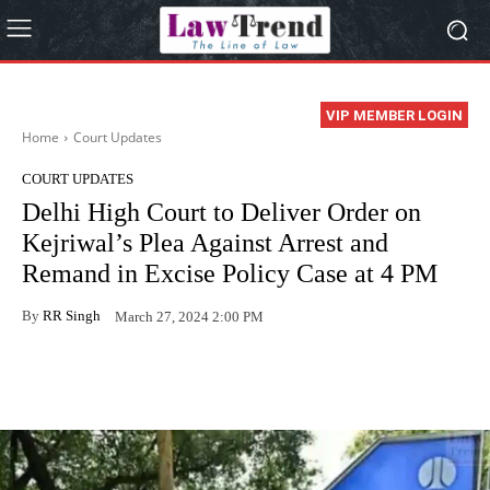
VIP MEMBER LOGIN
Home
Court Updates
COURT UPDATES
Delhi High Court to Deliver Order on
Kejriwal’s Plea Against Arrest and
Remand in Excise Policy Case at 4 PM
By
RR Singh
March 27, 2024 2:00 PM