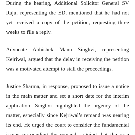
During the hearing, Additional Solicitor General SV
Raju, representing the ED, mentioned that he had not
yet received a copy of the petition, requesting three
weeks to file a reply.
Advocate Abhishek Manu Singhvi, representing
Kejriwal, argued that the delay in receiving the petition
was a motivated attempt to stall the proceedings.
Justice Sharma, in response, proposed to issue a notice
in the main matter and set a short date for the interim
application. Singhvi highlighted the urgency of the
matter, especially since Kejriwal’s remand was nearing
its end. He urged the court to consider the fundamental
issues surrounding the remand, arguing that the case