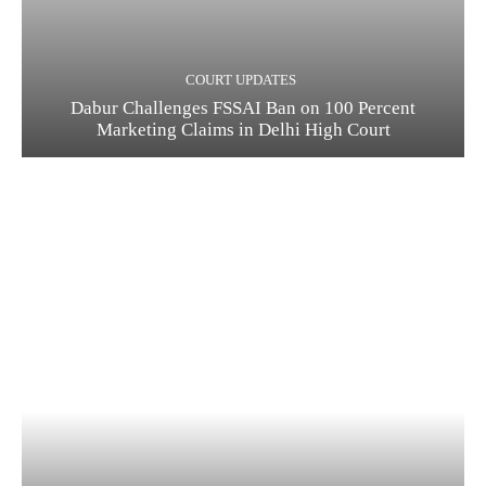
COURT UPDATES
Dabur Challenges FSSAI Ban on 100 Percent
Marketing Claims in Delhi High Court