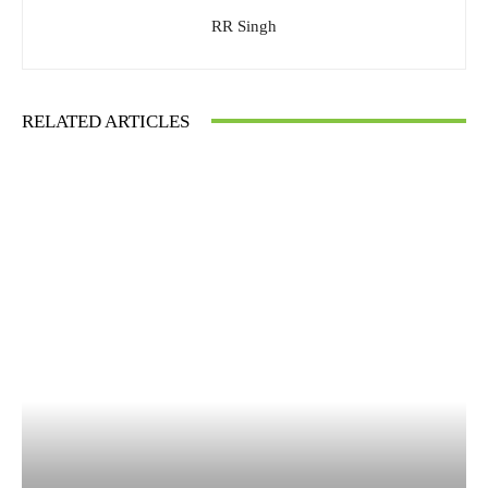
RR Singh
RELATED ARTICLES