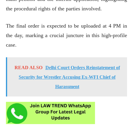
the procedural rights of the parties involved.
The final order is expected to be uploaded at 4 PM in
the day, marking a crucial juncture in this high-profile
case.
READ ALSO
Delhi Court Orders Reinstatement of
Security for Wrestler Accusing Ex-WFI Chief of
Harassment