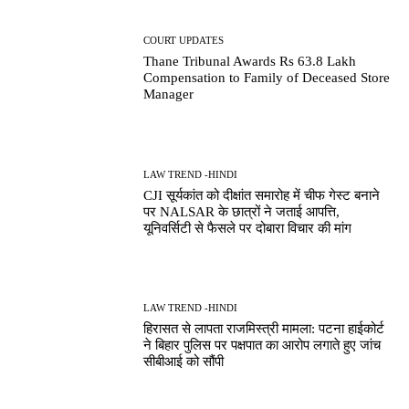
COURT UPDATES
Thane Tribunal Awards Rs 63.8 Lakh
Compensation to Family of Deceased Store
Manager
LAW TREND -HINDI
CJI सूर्यकांत को दीक्षांत समारोह में चीफ गेस्ट बनाने
पर NALSAR के छात्रों ने जताई आपत्ति,
यूनिवर्सिटी से फैसले पर दोबारा विचार की मांग
LAW TREND -HINDI
हिरासत से लापता राजमिस्त्री मामला: पटना हाईकोर्ट
ने बिहार पुलिस पर पक्षपात का आरोप लगाते हुए जांच
सीबीआई को सौंपी