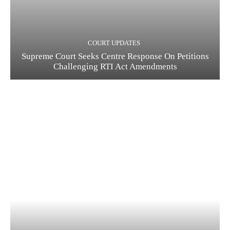
COURT UPDATES
Supreme Court Seeks Centre Response On Petitions
Challenging RTI Act Amendments