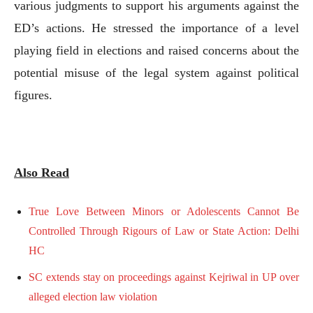
various judgments to support his arguments against the
ED’s actions. He stressed the importance of a level
playing field in elections and raised concerns about the
potential misuse of the legal system against political
figures.
Also Read
True Love Between Minors or Adolescents Cannot Be
Controlled Through Rigours of Law or State Action: Delhi
HC
SC extends stay on proceedings against Kejriwal in UP over
alleged election law violation