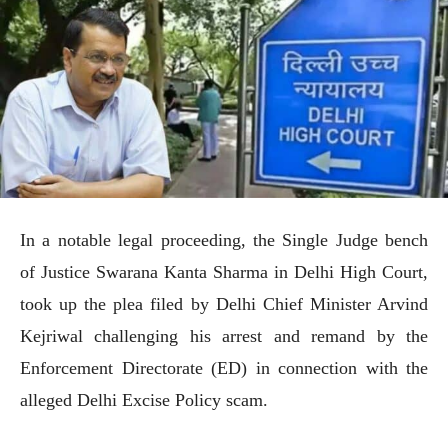
In a notable legal proceeding, the Single Judge bench
of Justice Swarana Kanta Sharma in Delhi High Court,
took up the plea filed by Delhi Chief Minister Arvind
Kejriwal challenging his arrest and remand by the
Enforcement Directorate (ED) in connection with the
alleged Delhi Excise Policy scam.