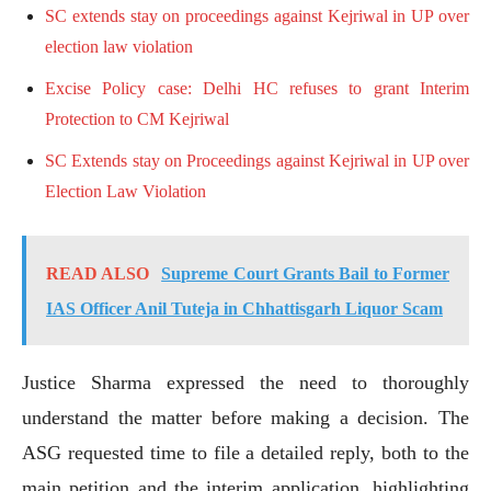
SC extends stay on proceedings against Kejriwal in UP over
election law violation
Excise Policy case: Delhi HC refuses to grant Interim
Protection to CM Kejriwal
SC Extends stay on Proceedings against Kejriwal in UP over
Election Law Violation
READ ALSO
Supreme Court Grants Bail to Former
IAS Officer Anil Tuteja in Chhattisgarh Liquor Scam
Justice Sharma expressed the need to thoroughly
understand the matter before making a decision. The
ASG requested time to file a detailed reply, both to the
main petition and the interim application, highlighting