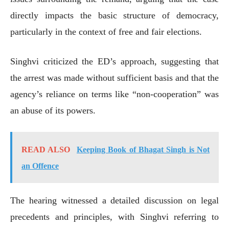
directly impacts the basic structure of democracy,
particularly in the context of free and fair elections.
Singhvi criticized the ED’s approach, suggesting that
the arrest was made without sufficient basis and that the
agency’s reliance on terms like “non-cooperation” was
an abuse of its powers.
READ ALSO
Keeping Book of Bhagat Singh is Not
an Offence
The hearing witnessed a detailed discussion on legal
precedents and principles, with Singhvi referring to