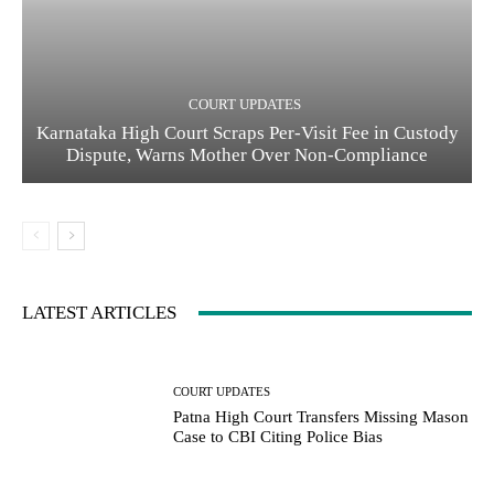
COURT UPDATES
Karnataka High Court Scraps Per-Visit Fee in Custody
Dispute, Warns Mother Over Non-Compliance
LATEST ARTICLES
COURT UPDATES
Patna High Court Transfers Missing Mason
Case to CBI Citing Police Bias