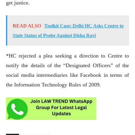
get justice.
READ ALSO
Toolkit Case: Delhi HC Asks Centre to
State Status of Probe Against Disha Ravi
*HC rejected a plea seeking a direction to Centre to
notify the details of the “Designated Officers” of the
social media intermediaries like Facebook in terms of
the Information Technology Rules of 2009.