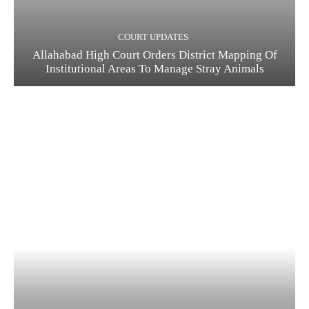
COURT UPDATES
Allahabad High Court Orders District Mapping Of
Institutional Areas To Manage Stray Animals