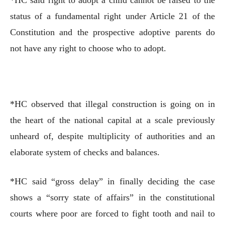
status of a fundamental right under Article 21 of the
Constitution and the prospective adoptive parents do
not have any right to choose who to adopt.
*HC observed that illegal construction is going on in
the heart of the national capital at a scale previously
unheard of, despite multiplicity of authorities and an
elaborate system of checks and balances.
*HC said “gross delay” in finally deciding the case
shows a “sorry state of affairs” in the constitutional
courts where poor are forced to fight tooth and nail to