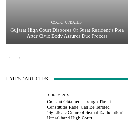
COURT UPDATES
Gujarat High Court Disposes Of Surat Resident’s Plea
After Civic Body Assures Due Process
LATEST ARTICLES
JUDGEMENTS
Consent Obtained Through Threat
Constitutes Rape; Can Be Termed
‘Syndicate Crime of Sexual Exploitation’:
Uttarakhand High Court