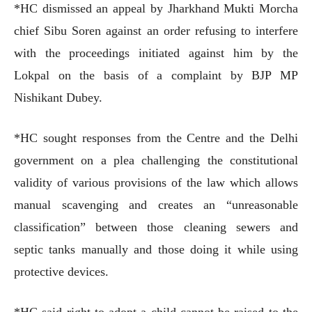
*HC dismissed an appeal by Jharkhand Mukti Morcha
chief Sibu Soren against an order refusing to interfere
with the proceedings initiated against him by the
Lokpal on the basis of a complaint by BJP MP
Nishikant Dubey.
*HC sought responses from the Centre and the Delhi
government on a plea challenging the constitutional
validity of various provisions of the law which allows
manual scavenging and creates an “unreasonable
classification” between those cleaning sewers and
septic tanks manually and those doing it while using
protective devices.
*HC said right to adopt a child cannot be raised to the