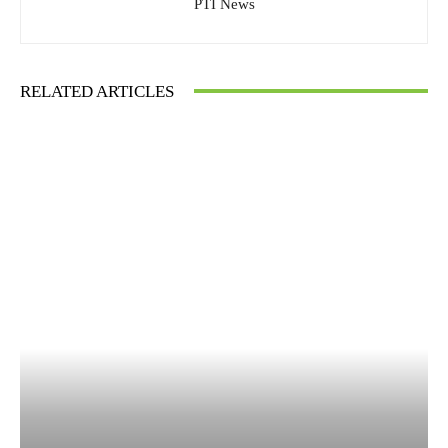
PTI News
RELATED ARTICLES