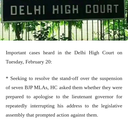
Important cases heard in the Delhi High Court on
Tuesday, February 20:
* Seeking to resolve the stand-off over the suspension
of seven BJP MLAs, HC asked them whether they were
prepared to apologise to the lieutenant governor for
repeatedly interrupting his address to the legislative
assembly that prompted action against them.