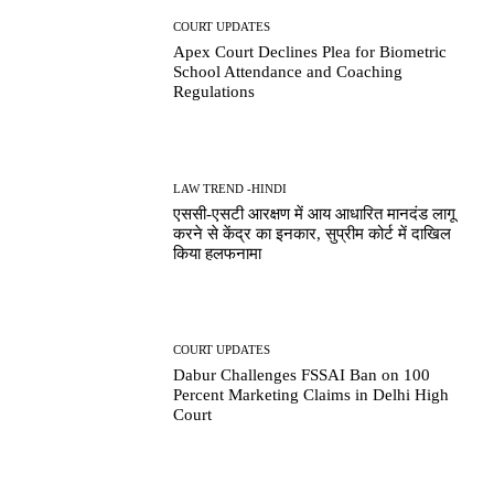
COURT UPDATES
Apex Court Declines Plea for Biometric
School Attendance and Coaching
Regulations
LAW TREND -HINDI
एससी-एसटी आरक्षण में आय आधारित मानदंड लागू
करने से केंद्र का इनकार, सुप्रीम कोर्ट में दाखिल
किया हलफनामा
COURT UPDATES
Dabur Challenges FSSAI Ban on 100
Percent Marketing Claims in Delhi High
Court