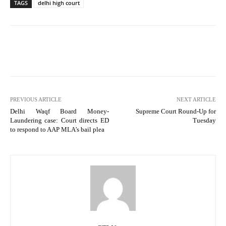
TAGS
delhi high court
PREVIOUS ARTICLE
NEXT ARTICLE
Delhi Waqf Board Money-
Supreme Court Round-Up for
Laundering case: Court directs ED
Tuesday
to respond to AAP MLA’s bail plea