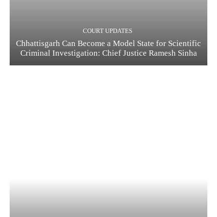
COURT UPDATES
Chhattisgarh Can Become a Model State for Scientific
Criminal Investigation: Chief Justice Ramesh Sinha