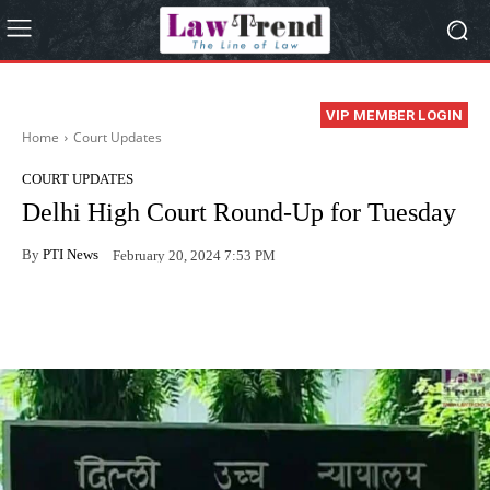
VIP MEMBER LOGIN
Home
Court Updates
COURT UPDATES
Delhi High Court Round-Up for Tuesday
By
PTI News
February 20, 2024 7:53 PM