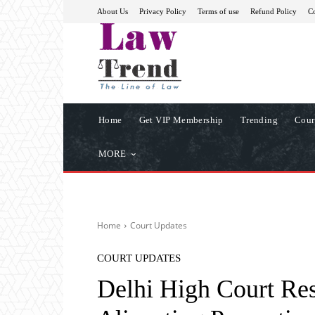
About Us
Privacy Policy
Terms of use
Refund Policy
Co
Home
Get VIP Membership
Trending
Cour
MORE
Home
Court Updates
COURT UPDATES
Delhi High Court R