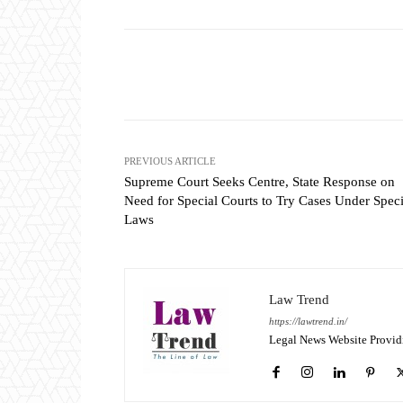
Share
PREVIOUS ARTICLE
Supreme Court Seeks Centre, State Response on
Need for Special Courts to Try Cases Under Speci
Laws
Law Trend
https://lawtrend.in/
Legal News Website Provid