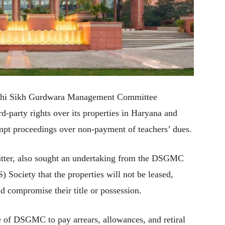
Delhi Sikh Gurdwara Management Committee
d-party rights over its properties in Haryana and
mpt proceedings over non-payment of teachers’ dues.
matter, also sought an undertaking from the DSGMC
Society that the properties will not be leased,
ld compromise their title or possession.
re of DSGMC to pay arrears, allowances, and retiral