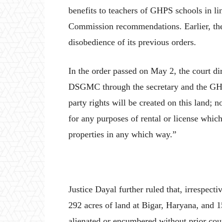
benefits to teachers of GHPS schools in li
Commission recommendations. Earlier, the
disobedience of its previous orders.
In the order passed on May 2, the court dir
DSGMC through the secretary and the GHPS
party rights will be created on this land; n
for any purposes of rental or license which
properties in any which way.”
Justice Dayal further ruled that, irrespecti
292 acres of land at Bigar, Haryana, and 
alienated or encumbered without prior cou