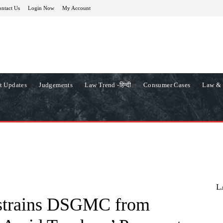
ntact Us
Login Now
My Account
t Updates
Judgements
Law Trend -हिन्दी
Consumer Cases
Law & 
L
estrains DSGMC from