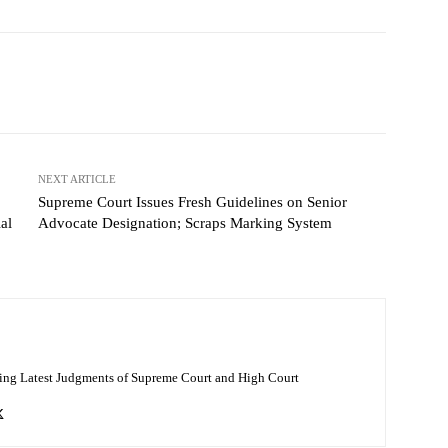
NEXT ARTICLE
Supreme Court Issues Fresh Guidelines on Senior
al
Advocate Designation; Scraps Marking System
ing Latest Judgments of Supreme Court and High Court