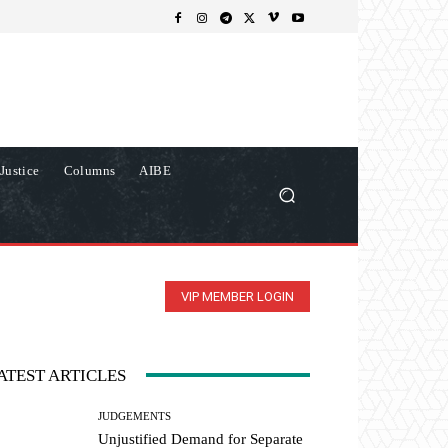
Justice
Columns
AIBE
VIP MEMBER LOGIN
ATEST ARTICLES
JUDGEMENTS
Unjustified Demand for Separate