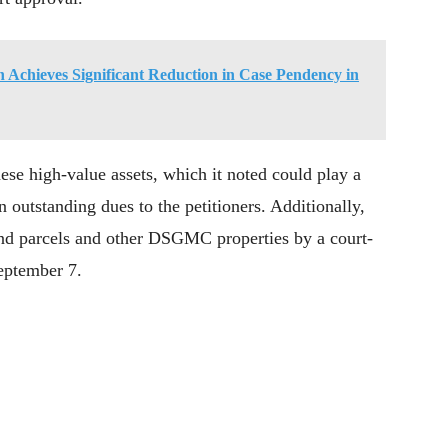
 Achieves Significant Reduction in Case Pendency in
hese high-value assets, which it noted could play a
n outstanding dues to the petitioners. Additionally,
land parcels and other DSGMC properties by a court-
September 7.