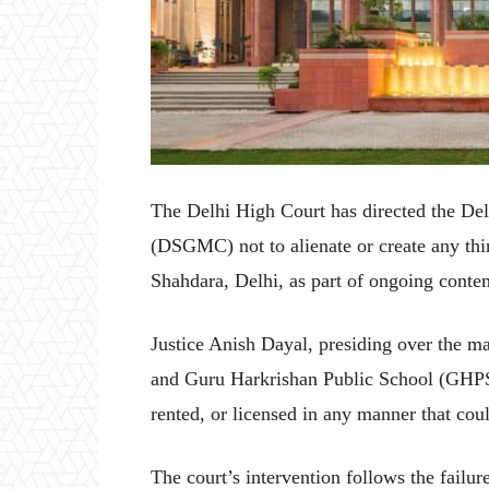
The Delhi High Court has directed the 
(DSGMC) not to alienate or create any thir
Shahdara, Delhi, as part of ongoing conte
Justice Anish Dayal, presiding over the 
and Guru Harkrishan Public School (GHPS) 
rented, or licensed in any manner that cou
The court’s intervention follows the failu