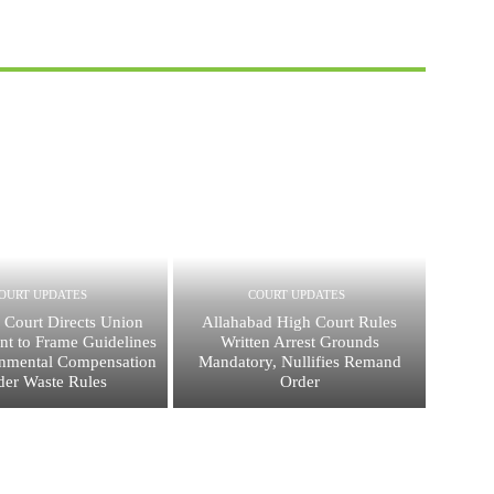
OURT UPDATES
COURT UPDATES
 Court Directs Union
Allahabad High Court Rules
t to Frame Guidelines
Written Arrest Grounds
onmental Compensation
Mandatory, Nullifies Remand
er Waste Rules
Order