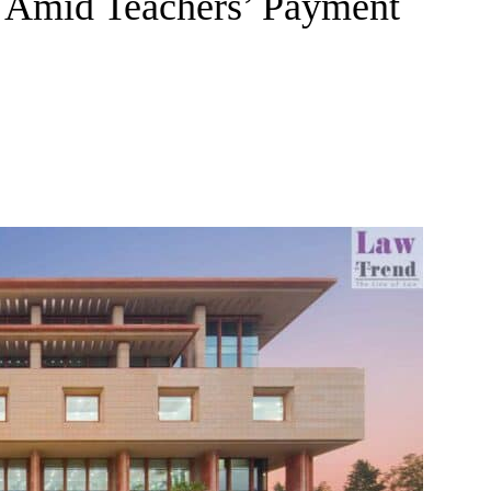
s Amid Teachers’ Payment