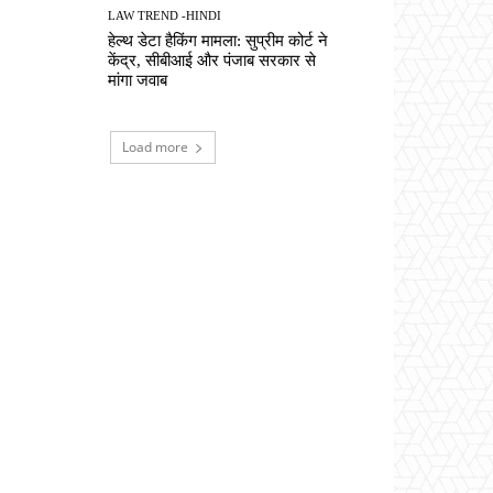
LAW TREND -HINDI
हेल्थ डेटा हैकिंग मामला: सुप्रीम कोर्ट ने
केंद्र, सीबीआई और पंजाब सरकार से
मांगा जवाब
Load more