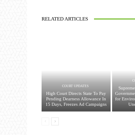
RELATED ARTICLES
C
COURT UPDATES
Supreme
High Court Directs State To Pay
Governmen
Pending Dearness Allowance In
for Envir
15 Days, Freezes Ad Campaigns
Und