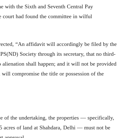
ne with the Sixth and Seventh Central Pay
 court had found the committee in wilful
ected, “An affidavit will accordingly be filed by the
(ND) Society through its secretary, that no third-
o alienation shall happen; and it will not be provided
 will compromise the title or possession of the
ve of the undertaking, the properties — specifically,
15 acres of land at Shahdara, Delhi — must not be
rt approval.