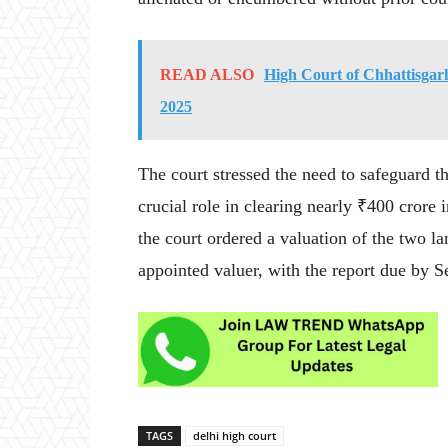
READ ALSO
High Court of Chhattisgarh
2025
The court stressed the need to safeguard t
crucial role in clearing nearly ₹400 crore i
the court ordered a valuation of the two 
appointed valuer, with the report due by 
TAGS
delhi high court