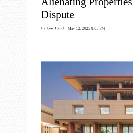
Alienating Propertie
Dispute
By
Law Trend
May 12, 2025 8:05 PM