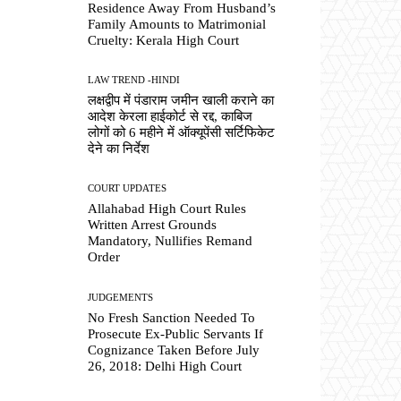
Residence Away From Husband’s
Family Amounts to Matrimonial
Cruelty: Kerala High Court
LAW TREND -HINDI
लक्षद्वीप में पंडाराम जमीन खाली कराने का
आदेश केरला हाईकोर्ट से रद्द, काबिज
लोगों को 6 महीने में ऑक्यूपेंसी सर्टिफिकेट
देने का निर्देश
COURT UPDATES
Allahabad High Court Rules
Written Arrest Grounds
Mandatory, Nullifies Remand
Order
JUDGEMENTS
No Fresh Sanction Needed To
Prosecute Ex-Public Servants If
Cognizance Taken Before July
26, 2018: Delhi High Court