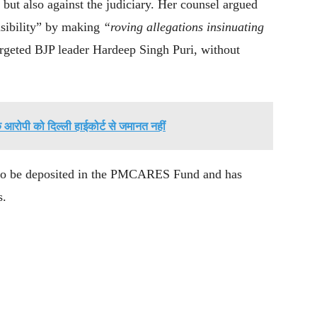
 but also against the judiciary. Her counsel argued
sibility” by making
“roving allegations insinuating
targeted BJP leader Hardeep Singh Puri, without
के आरोपी को दिल्ली हाईकोर्ट से जमानत नहीं
e to be deposited in the PMCARES Fund and has
s.