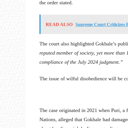
the order stated.
READ ALSO
Supreme Court Criticizes 
The court also highlighted Gokhale’s publi
reputed member of society, yet more than 
compliance of the July 2024 judgment.”
The issue of wilful disobedience will be co
The case originated in 2021 when Puri, a 
Nations, alleged that Gokhale had damage