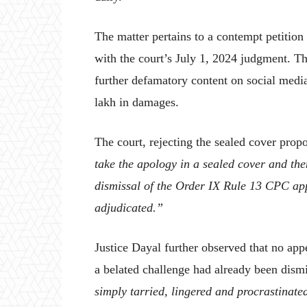
The matter pertains to a contempt petition
with the court’s July 1, 2024 judgment. T
further defamatory content on social medi
lakh in damages.
The court, rejecting the sealed cover prop
take the apology in a sealed cover and then
dismissal of the Order IX Rule 13 CPC app
adjudicated.”
Justice Dayal further observed that no appe
a belated challenge had already been dism
simply tarried, lingered and procrastinate