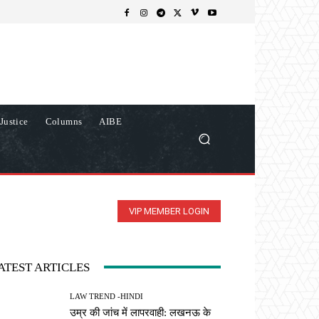
Justice
Columns
AIBE
VIP MEMBER LOGIN
ATEST ARTICLES
LAW TREND -HINDI
उम्र की जांच में लापरवाही: लखनऊ के