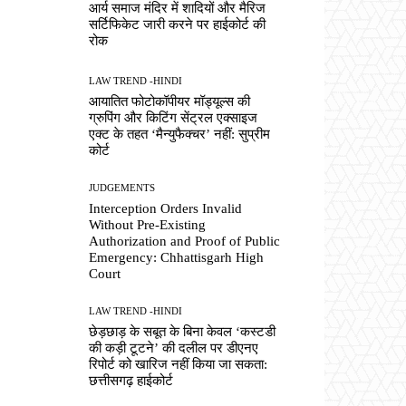
आर्य समाज मंदिर में शादियों और मैरिज
सर्टिफिकेट जारी करने पर हाईकोर्ट की
रोक
LAW TREND -HINDI
आयातित फोटोकॉपीयर मॉड्यूल्स की
ग्रुपिंग और किटिंग सेंट्रल एक्साइज
एक्ट के तहत ‘मैन्युफैक्चर’ नहीं: सुप्रीम
कोर्ट
JUDGEMENTS
Interception Orders Invalid
Without Pre-Existing
Authorization and Proof of Public
Emergency: Chhattisgarh High
Court
LAW TREND -HINDI
छेड़छाड़ के सबूत के बिना केवल ‘कस्टडी
की कड़ी टूटने’ की दलील पर डीएनए
रिपोर्ट को खारिज नहीं किया जा सकता:
छत्तीसगढ़ हाईकोर्ट