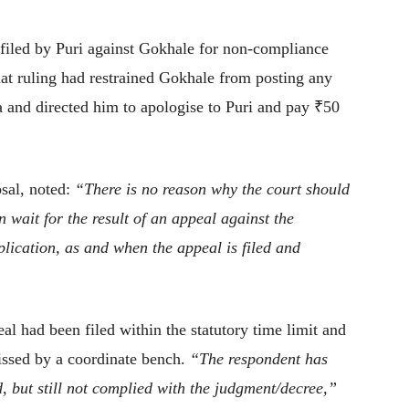
 filed by Puri against Gokhale for non-compliance
hat ruling had restrained Gokhale from posting any
a and directed him to apologise to Puri and pay ₹50
osal, noted:
“There is no reason why the court should
 wait for the result of an appeal against the
lication, as and when the appeal is filed and
al had been filed within the statutory time limit and
issed by a coordinate bench.
“The respondent has
d, but still not complied with the judgment/decree,”