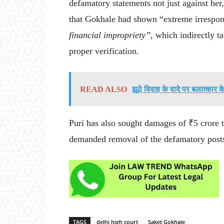
defamatory statements not just against her,
that Gokhale had shown “extreme irrespon
financial impropriety”
, which indirectly 
proper verification.
READ ALSO
झूठे विवाह के वादे पर बलात्कार 
Puri has also sought damages of ₹5 cror
demanded removal of the defamatory post
TAGS
delhi high court
Saket Gokhale