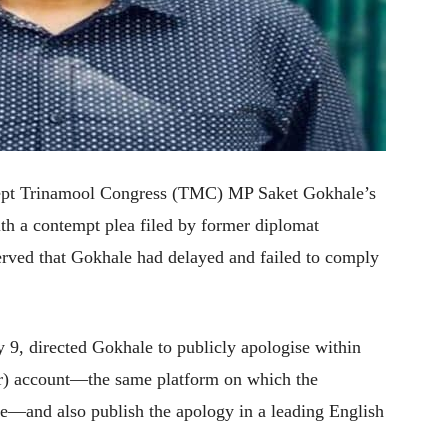
cept Trinamool Congress (TMC) MP Saket Gokhale’s
ith a contempt plea filed by former diplomat
ved that Gokhale had delayed and failed to comply
 9, directed Gokhale to publicly apologise within
er) account—the same platform on which the
e—and also publish the apology in a leading English