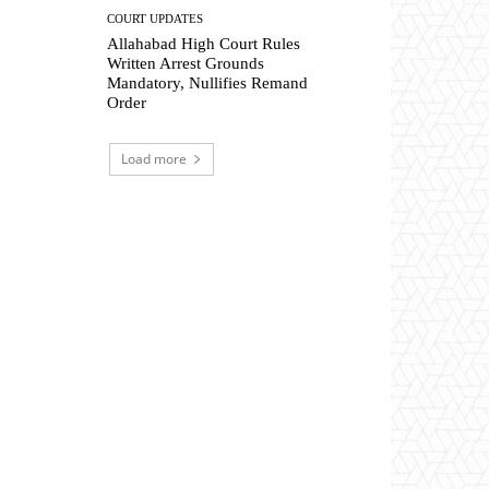
COURT UPDATES
Allahabad High Court Rules
Written Arrest Grounds
Mandatory, Nullifies Remand
Order
Load more