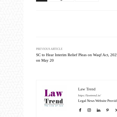
Share
PREVIOUS ARTICLE
SC to Hear Interim Relief Pleas on Waqf Act, 202
on May 20
Law Trend
https://lawtrend.in/
Legal News Website Provid