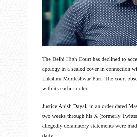
The Delhi High Court has declined to ac
apology in a sealed cover in connection w
Lakshmi Murdeshwar Puri. The court obser
with its earlier order.
Justice Anish Dayal, in an order dated May
two weeks through his X (formerly Twitt
allegedly defamatory statements were mad
daily.