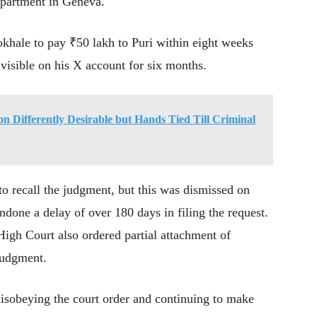
 apartment in Geneva.
khale to pay ₹50 lakh to Puri within eight weeks
visible on his X account for six months.
on Differently Desirable but Hands Tied Till Criminal
to recall the judgment, but this was dismissed on
ndone a delay of over 180 days in filing the request.
 High Court also ordered partial attachment of
judgment.
disobeying the court order and continuing to make