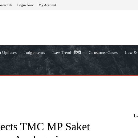
ntact Us
Login Now
My Account
t Updates
Judgements
Law Trend -हिन्दी
Consumer Cases
Law & 
L
jects TMC MP Saket