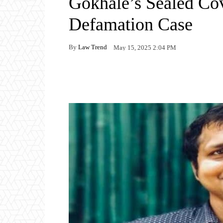
Gokhale’s Sealed Co
Defamation Case
By
Law Trend
May 15, 2025 2:04 PM