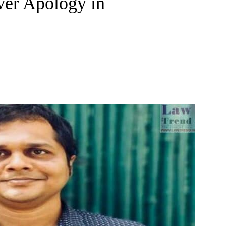
ver Apology in