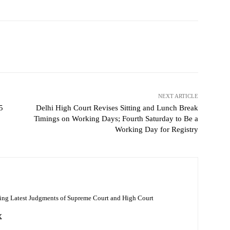
NEXT ARTICLE
5
Delhi High Court Revises Sitting and Lunch Break
Timings on Working Days; Fourth Saturday to Be a
Working Day for Registry
ing Latest Judgments of Supreme Court and High Court