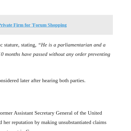
Private Firm for 'Forum Shopping
c stature, stating,
“He is a parliamentarian and a
10 months have passed without any order preventing
nsidered later after hearing both parties.
former Assistant Secretary General of the United
d her reputation by making unsubstantiated claims