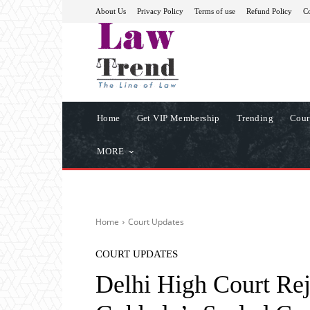
About Us
Privacy Policy
Terms of use
Refund Policy
Co
Home
Get VIP Membership
Trending
Cour
MORE
Home
Court Updates
COURT UPDATES
Delhi High Court Re