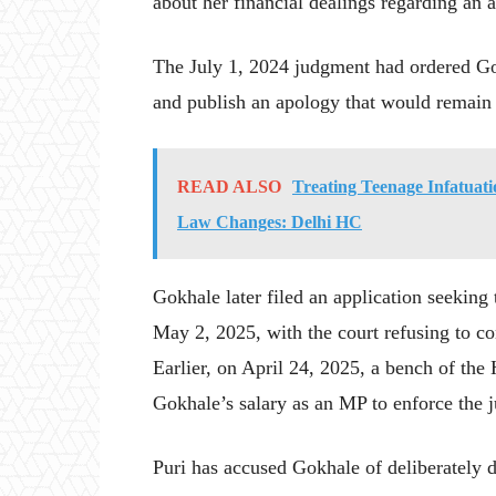
about her financial dealings regarding an
The July 1, 2024 judgment had ordered Go
and publish an apology that would remain 
READ ALSO
Treating Teenage Infatuati
Law Changes: Delhi HC
Gokhale later filed an application seeking 
May 2, 2025, with the court refusing to co
Earlier, on April 24, 2025, a bench of the
Gokhale’s salary as an MP to enforce the 
Puri has accused Gokhale of deliberately 