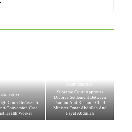
COURT UPDATES
Supreme Court Approves
OURT UPDATES
Divorce Settlement Between
High Court Refuses To
Jammu And Kashmir Chief
nti-Conversion Case
Minister Omar Abdullah And
nst Health Worker
Payal Abdullah