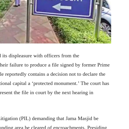
its displeasure with officers from the
heir failure to produce a file signed by former Prime
 reportedly contains a decision not to declare the
tional capital a ‘protected monument.’ The court has
resent the file in court by the next hearing in
 Litigation (PIL) demanding that Jama Masjid be
ounding area be cleared of encroachments. Presiding