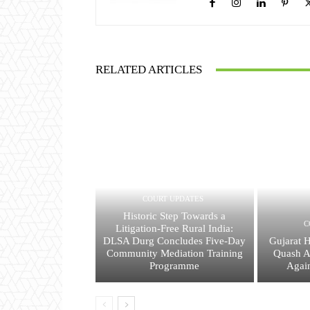
RELATED ARTICLES
COURT UPDATES
Historic Step Towards a
C
Litigation-Free Rural India:
DLSA Durg Concludes Five-Day
Gujarat 
Community Mediation Training
Quash A
Programme
Agai