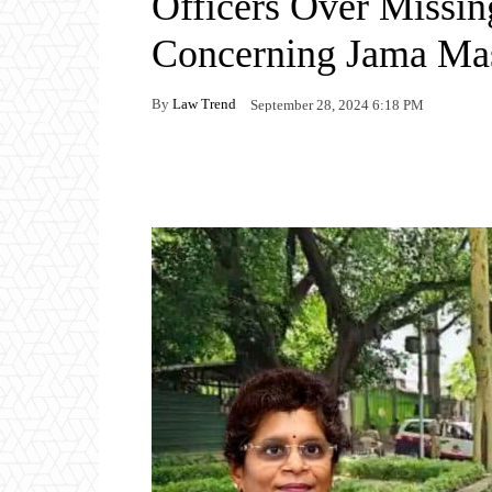
Officers Over Missi
Concerning Jama Ma
By
Law Trend
September 28, 2024 6:18 PM