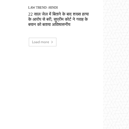
LAW TREND -HINDI
22 साल जेल में बिताने के बाद शख्स हत्या
के आरोप से बरी, सुप्रीम कोर्ट ने गवाह के
बयान को बताया अविश्वसनीय
Load more