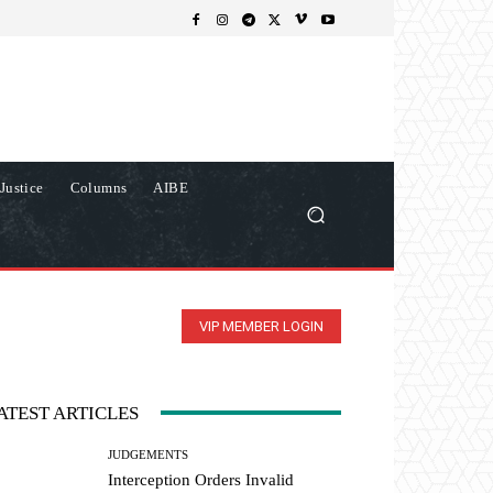
Justice
Columns
AIBE
VIP MEMBER LOGIN
ATEST ARTICLES
JUDGEMENTS
Interception Orders Invalid