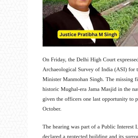
On Friday, the Delhi High Court expressed 
Archaeological Survey of India (ASI) for t
Minister Manmohan Singh. The missing file
historic Mughal-era Jama Masjid in the na
given the officers one last opportunity to p
October.
The hearing was part of a Public Interest
declared a protected building and its surr