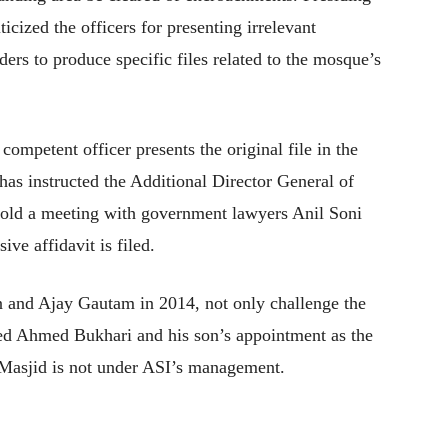
icized the officers for presenting irrelevant
ers to produce specific files related to the mosque’s
competent officer presents the original file in the
has instructed the Additional Director General of
 hold a meeting with government lawyers Anil Soni
e affidavit is filed.
n and Ajay Gautam in 2014, not only challenge the
ed Ahmed Bukhari and his son’s appointment as the
Masjid is not under ASI’s management.