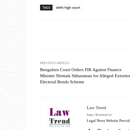
TAGS
delhi high court
Share
PREVIOUS ARTICLE
Bengaluru Court Orders FIR Against Finance
Minister Nirmala Sitharaman for Alleged Extortio
Electoral Bonds Scheme
Law Trend
https://lawtrend.in/
Legal News Website Provid