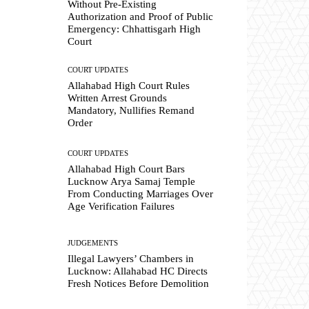
Without Pre-Existing
Authorization and Proof of Public
Emergency: Chhattisgarh High
Court
COURT UPDATES
Allahabad High Court Rules
Written Arrest Grounds
Mandatory, Nullifies Remand
Order
COURT UPDATES
Allahabad High Court Bars
Lucknow Arya Samaj Temple
From Conducting Marriages Over
Age Verification Failures
JUDGEMENTS
Illegal Lawyers’ Chambers in
Lucknow: Allahabad HC Directs
Fresh Notices Before Demolition