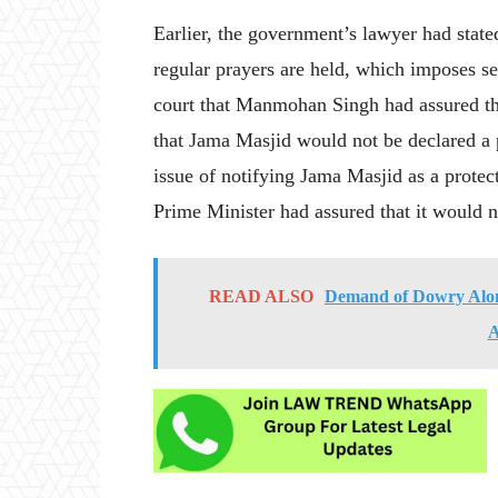
Earlier, the government’s lawyer had stat
regular prayers are held, which imposes se
court that Manmohan Singh had assured th
that Jama Masjid would not be declared a p
issue of notifying Jama Masjid as a prote
Prime Minister had assured that it would n
READ ALSO
Demand of Dowry Alone
A