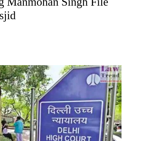
ng Manmohan Singh File
sjid