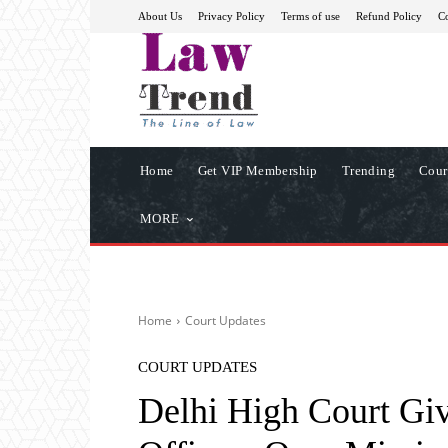
About Us
Privacy Policy
Terms of use
Refund Policy
Co
Home
Get VIP Membership
Trending
Cour
MORE
Home
Court Updates
COURT UPDATES
Delhi High Court Giv