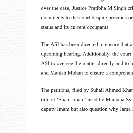
over the case, Justice Pratibha M Singh crit
documents to the court despite previous ord
status and its current occupants.
The ASI has been directed to ensure that a 
upcoming hearing. Additionally, the court 
ASI to oversee the matter directly and to
and Manish Mohan to ensure a comprehensiv
The petitions, filed by Suhail Ahmed Kha
title of ‘Shahi Imam’ used by Maulana Sy
deputy Imam but also question why Jama 