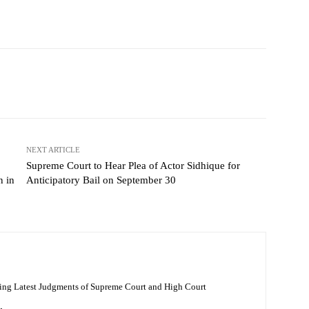
NEXT ARTICLE
Supreme Court to Hear Plea of Actor Sidhique for
n in
Anticipatory Bail on September 30
ing Latest Judgments of Supreme Court and High Court