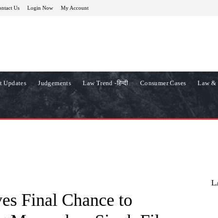
ntact Us
Login Now
My Account
t Updates
Judgements
Law Trend -हिन्दी
Consumer Cases
Law & 
L
es Final Chance to