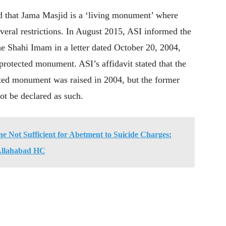
ed that Jama Masjid is a ‘living monument’ where
veral restrictions. In August 2015, ASI informed the
e Shahi Imam in a letter dated October 20, 2004,
rotected monument. ASI’s affidavit stated that the
cted monument was raised in 2004, but the former
ot be declared as such.
 Not Sufficient for Abetment to Suicide Charges:
llahabad HC