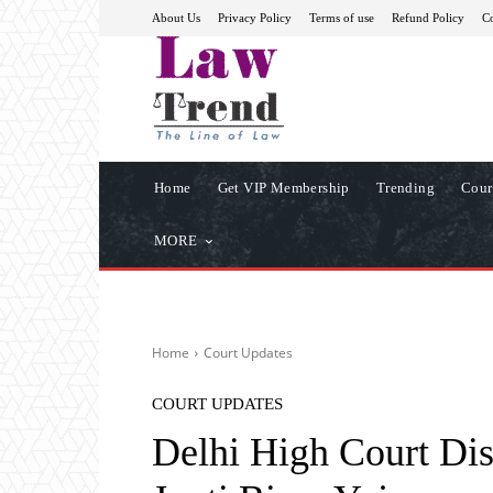
About Us
Privacy Policy
Terms of use
Refund Policy
Co
Home
Get VIP Membership
Trending
Cour
MORE
Home
Court Updates
COURT UPDATES
Delhi High Court Di