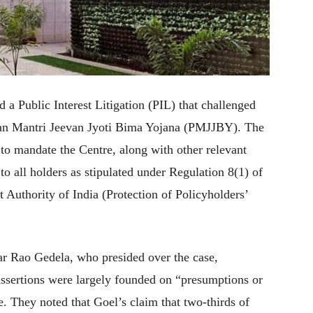
a Public Interest Litigation (PIL) that challenged
an Mantri Jeevan Jyoti Bima Yojana (PMJJBY). The
 to mandate the Centre, along with other relevant
 to all holders as stipulated under Regulation 8(1) of
Authority of India (Protection of Policyholders’
r Rao Gedela, who presided over the case,
 assertions were largely founded on “presumptions or
. They noted that Goel’s claim that two-thirds of