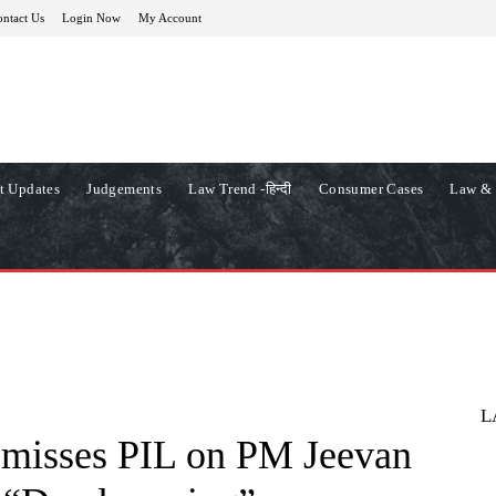
ntact Us
Login Now
My Account
t Updates
Judgements
Law Trend -हिन्दी
Consumer Cases
Law & 
L
smisses PIL on PM Jeevan