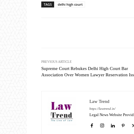
TAGS
delhi high court
Share
PREVIOUS ARTICLE
Supreme Court Rebukes Delhi High Court Bar
Association Over Women Lawyer Reservation Is
Law Trend
https://lawtrend.in/
Legal News Website Provid