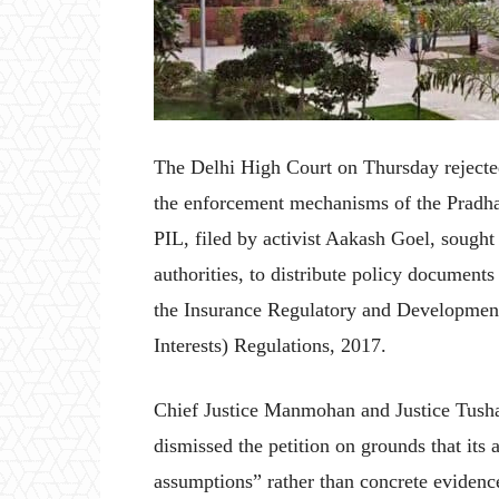
The Delhi High Court on Thursday rejected 
the enforcement mechanisms of the Pradh
PIL, filed by activist Aakash Goel, sought
authorities, to distribute policy documents
the Insurance Regulatory and Development 
Interests) Regulations, 2017.
Chief Justice Manmohan and Justice Tusha
dismissed the petition on grounds that its
assumptions” rather than concrete evidence