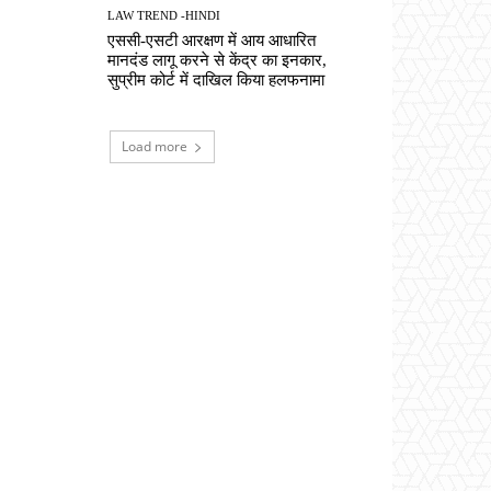
LAW TREND -HINDI
एससी-एसटी आरक्षण में आय आधारित
मानदंड लागू करने से केंद्र का इनकार,
सुप्रीम कोर्ट में दाखिल किया हलफनामा
Load more