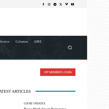
Justice
Columns
AIBE
VIP MEMBER LOGIN
ATEST ARTICLES
COURT UPDATES
Patna High Court Reinstates