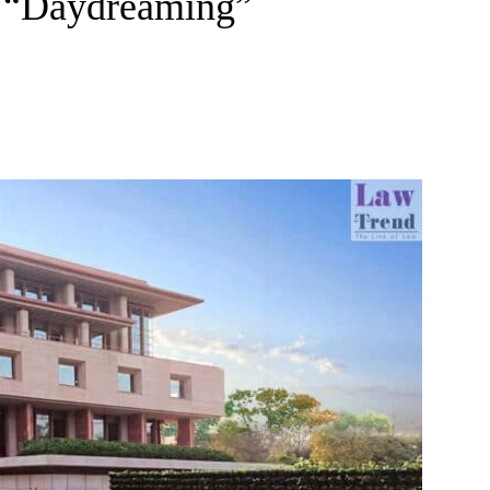
s “Daydreaming”