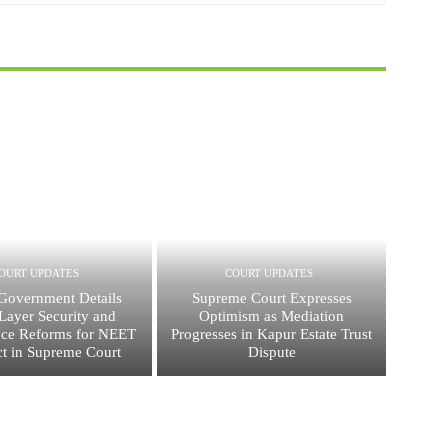
OURT UPDATES
COURT UPDATES
Government Details
Supreme Court Expresses
Layer Security and
Optimism as Mediation
ce Reforms for NEET
Progresses in Kapur Estate Trust
t in Supreme Court
Dispute