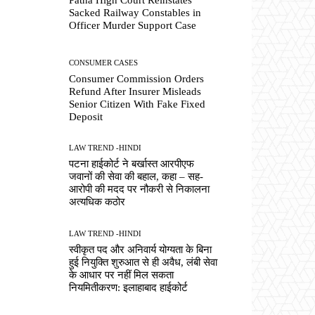
Sacked Railway Constables in
Officer Murder Support Case
CONSUMER CASES
Consumer Commission Orders
Refund After Insurer Misleads
Senior Citizen With Fake Fixed
Deposit
LAW TREND -HINDI
पटना हाईकोर्ट ने बर्खास्त आरपीएफ
जवानों की सेवा की बहाल, कहा – सह-
आरोपी की मदद पर नौकरी से निकालना
अत्यधिक कठोर
LAW TREND -HINDI
स्वीकृत पद और अनिवार्य योग्यता के बिना
हुई नियुक्ति शुरुआत से ही अवैध, लंबी सेवा
के आधार पर नहीं मिल सकता
नियमितीकरण: इलाहाबाद हाईकोर्ट