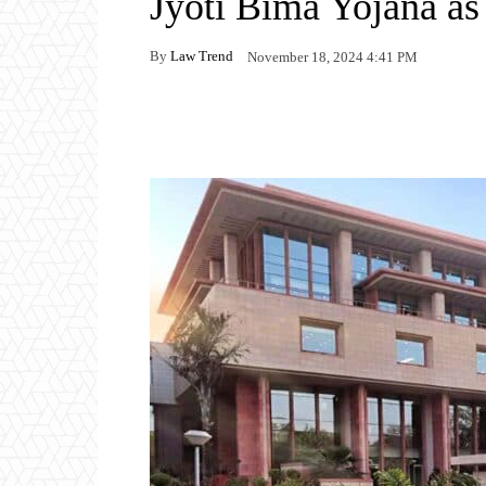
Jyoti Bima Yojana a
By
Law Trend
November 18, 2024 4:41 PM