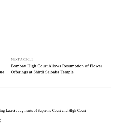
NEXT ARTICLE
Bombay High Court Allows Resumption of Flower
sue
Offerings at Shirdi Saibaba Temple
ing Latest Judgments of Supreme Court and High Court