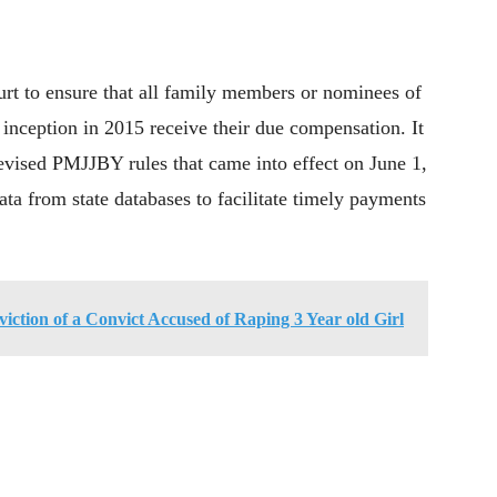
urt to ensure that all family members or nominees of
inception in 2015 receive their due compensation. It
revised PMJJBY rules that came into effect on June 1,
ata from state databases to facilitate timely payments
tion of a Convict Accused of Raping 3 Year old Girl