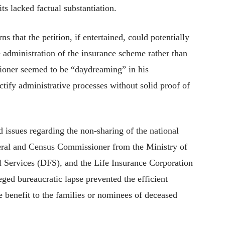
ts lacked factual substantiation.
ns that the petition, if entertained, could potentially
e administration of the insurance scheme rather than
itioner seemed to be “daydreaming” in his
ctify administrative processes without solid proof of
d issues regarding the non-sharing of the national
eral and Census Commissioner from the Ministry of
 Services (DFS), and the Life Insurance Corporation
eged bureaucratic lapse prevented the efficient
 benefit to the families or nominees of deceased