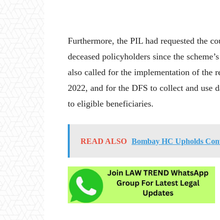
Furthermore, the PIL had requested the co
deceased policyholders since the scheme’s 
also called for the implementation of the 
2022, and for the DFS to collect and use d
to eligible beneficiaries.
READ ALSO
Bombay HC Upholds Convic