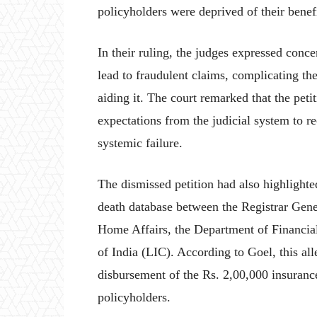
policyholders were deprived of their benefi
In their ruling, the judges expressed concer
lead to fraudulent claims, complicating th
aiding it. The court remarked that the pet
expectations from the judicial system to re
systemic failure.
The dismissed petition had also highlighte
death database between the Registrar Gen
Home Affairs, the Department of Financial
of India (LIC). According to Goel, this all
disbursement of the Rs. 2,00,000 insurance
policyholders.