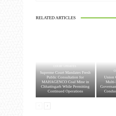
RELATED ARTICLES
COURT UPDATES
C
Supreme Court Mandates Fresh
Public Consultation for
Union 
MAHAGENCO Coal Mine in
Multi-
Chhattisgarh While Permitting
Governan
Continued Operations
Conduc