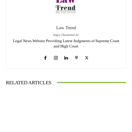
Law Trend
https://lawtrend.in/
Legal News Website Providing Latest Judgments of Supreme Court
and High Court
RELATED ARTICLES