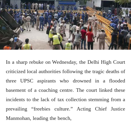
In a sharp rebuke on Wednesday, the Delhi High Court
criticized local authorities following the tragic deaths of
three UPSC aspirants who drowned in a flooded
basement of a coaching centre. The court linked these
incidents to the lack of tax collection stemming from a
prevailing “freebies culture.” Acting Chief Justice
Manmohan, leading the bench,