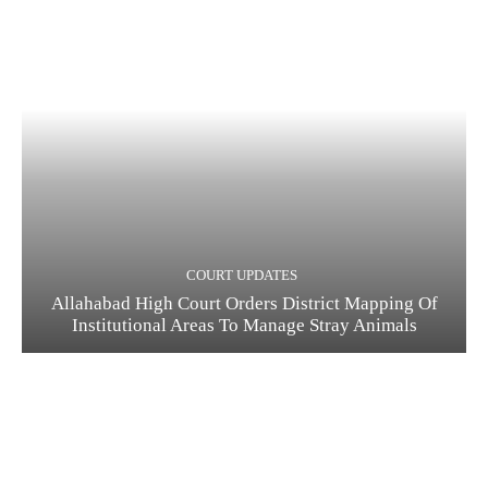
COURT UPDATES
Allahabad High Court Orders District Mapping Of
Institutional Areas To Manage Stray Animals