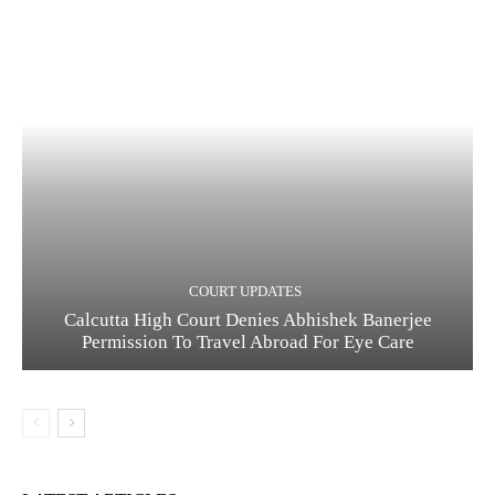
COURT UPDATES
Calcutta High Court Denies Abhishek Banerjee
Permission To Travel Abroad For Eye Care