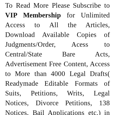
To Read More Please Subscribe to
VIP Membership
for Unlimited
Access to All the Articles,
Download Available Copies of
Judgments/Order, Acess to
Central/State Bare Acts,
Advertisement Free Content, Access
to More than 4000 Legal Drafts(
Readymade Editable Formats of
Suits, Petitions, Writs, Legal
Notices, Divorce Petitions, 138
Notices, Bail Applications etc.) in