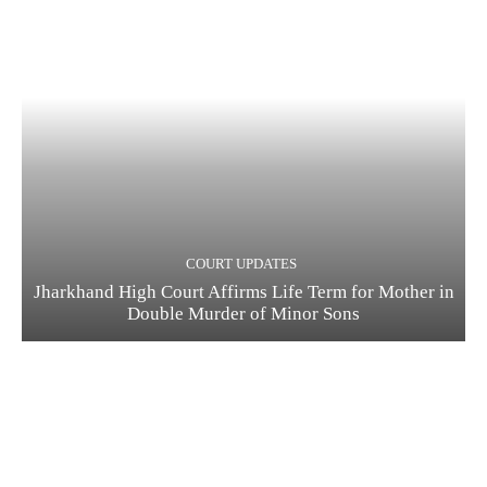
COURT UPDATES
Jharkhand High Court Affirms Life Term for Mother in
Double Murder of Minor Sons