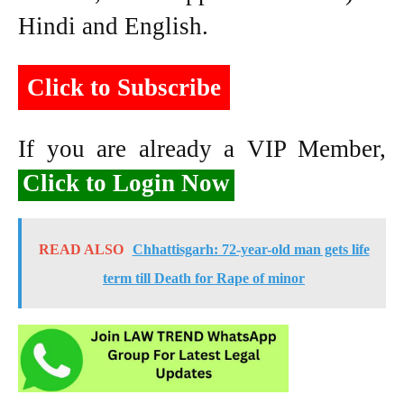
Hindi and English.
Click to Subscribe
If you are already a VIP Member,
Click to Login Now
READ ALSO
Chhattisgarh: 72-year-old man gets life
term till Death for Rape of minor