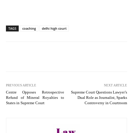
TAGS
coaching
delhi high court
PREVIOUS ARTICLE
NEXT ARTICLE
Centre Opposes Retrospective
Supreme Court Questions Lawyer’s
Refund of Mineral Royalties to
Dual Role as Journalist, Sparks
States in Supreme Court
Controversy in Courtroom