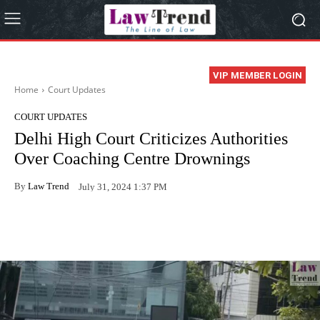
VIP MEMBER LOGIN
Home
Court Updates
COURT UPDATES
Delhi High Court Criticizes Authorities
Over Coaching Centre Drownings
By
Law Trend
July 31, 2024 1:37 PM