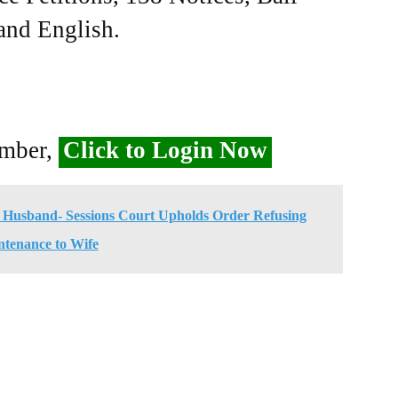
 and English.
ember,
Click to Login Now
Husband- Sessions Court Upholds Order Refusing
tenance to Wife