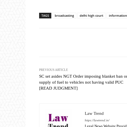
TAGS
broadcasting
delhi high court
information
Share
PREVIOUS ARTICLE
SC set asides NGT Order imposing blanket ban o
supply of fuel to vehicles not having valid PUC
[READ JUDGMENT]
Law Trend
https://lawtrend.in/
Legal News Website Provid