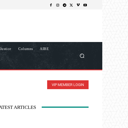
Justice
Columns
AIBE
VIP MEMBER LOGIN
ATEST ARTICLES