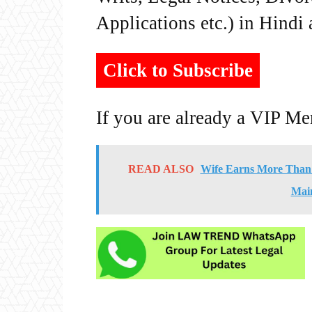
Applications etc.) in Hindi
Click to Subscribe
If you are already a VIP M
READ ALSO
Wife Earns More Than 
Main