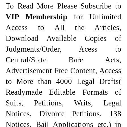
To Read More Please Subscribe to
VIP Membership
for Unlimited
Access to All the Articles,
Download Available Copies of
Judgments/Order, Acess to
Central/State Bare Acts,
Advertisement Free Content, Access
to More than 4000 Legal Drafts(
Readymade Editable Formats of
Suits, Petitions, Writs, Legal
Notices, Divorce Petitions, 138
Notices, Bail Applications etc.) in