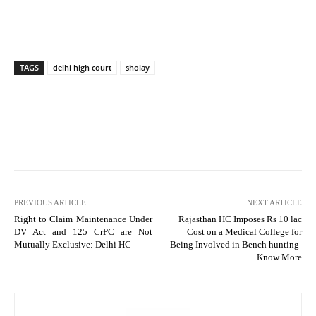
TAGS
delhi high court
sholay
PREVIOUS ARTICLE
NEXT ARTICLE
Right to Claim Maintenance Under
Rajasthan HC Imposes Rs 10 lac
DV Act and 125 CrPC are Not
Cost on a Medical College for
Mutually Exclusive: Delhi HC
Being Involved in Bench hunting-
Know More