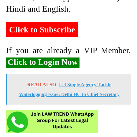
Hindi and English.
Click to Subscribe
If you are already a VIP Member,
Click to Login Now
READ ALSO
Let Single Agency Tackle
Waterlogging Issue: Delhi HC to Chief Secretary