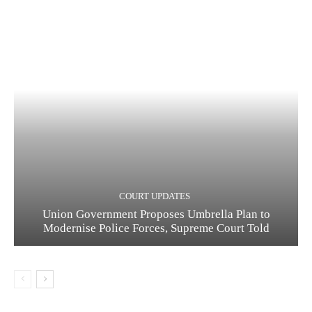
COURT UPDATES
Union Government Proposes Umbrella Plan to
Modernise Police Forces, Supreme Court Told