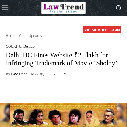
VIP MEMBER LOGIN
Home
Court Updates
COURT UPDATES
Delhi HC Fines Website ₹25 lakh for
Infringing Trademark of Movie ‘Sholay’
By
Law Trend
May 30, 2022 2:55 PM