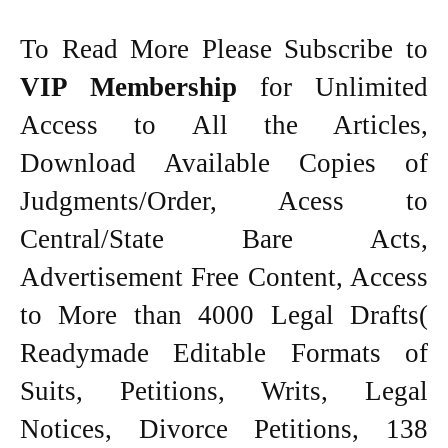
To Read More Please Subscribe to
VIP Membership
for Unlimited
Access to All the Articles,
Download Available Copies of
Judgments/Order, Acess to
Central/State Bare Acts,
Advertisement Free Content, Access
to More than 4000 Legal Drafts(
Readymade Editable Formats of
Suits, Petitions, Writs, Legal
Notices, Divorce Petitions, 138