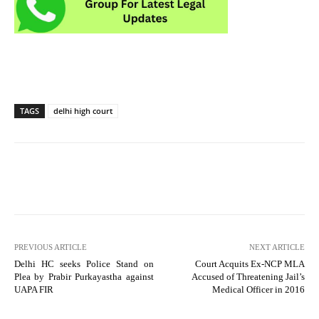
TAGS
delhi high court
PREVIOUS ARTICLE
NEXT ARTICLE
Delhi HC seeks Police Stand on
Court Acquits Ex-NCP MLA
Plea by Prabir Purkayastha against
Accused of Threatening Jail’s
UAPA FIR
Medical Officer in 2016