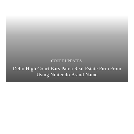
COURT UPDATES
Delhi High Court Bars Patna Real Estate Firm From
Using Nintendo Brand Name