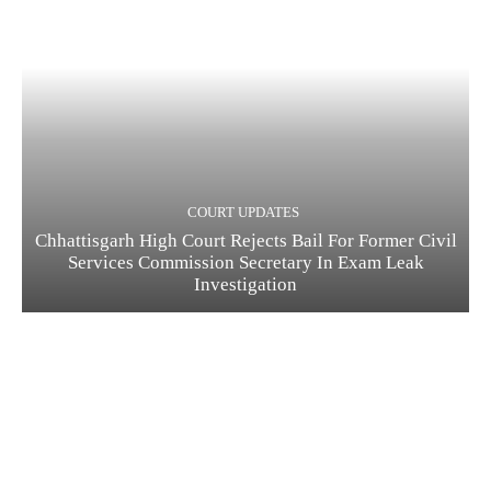
COURT UPDATES
Chhattisgarh High Court Rejects Bail For Former Civil
Services Commission Secretary In Exam Leak
Investigation