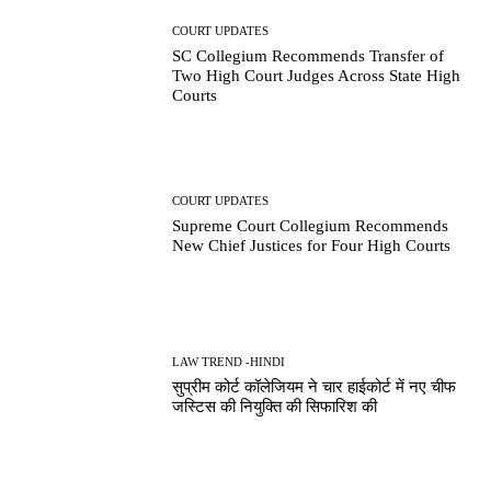
COURT UPDATES
SC Collegium Recommends Transfer of
Two High Court Judges Across State High
Courts
COURT UPDATES
Supreme Court Collegium Recommends
New Chief Justices for Four High Courts
LAW TREND -HINDI
सुप्रीम कोर्ट कॉलेजियम ने चार हाईकोर्ट में नए चीफ
जस्टिस की नियुक्ति की सिफारिश की