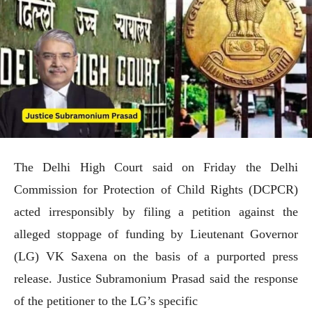
The Delhi High Court said on Friday the Delhi
Commission for Protection of Child Rights (DCPCR)
acted irresponsibly by filing a petition against the
alleged stoppage of funding by Lieutenant Governor
(LG) VK Saxena on the basis of a purported press
release. Justice Subramonium Prasad said the response
of the petitioner to the LG’s specific