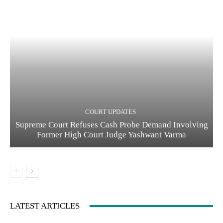
COURT UPDATES
Supreme Court Refuses Cash Probe Demand Involving
Former High Court Judge Yashwant Varma
LATEST ARTICLES