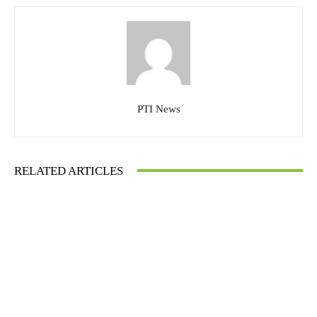
PTI News
RELATED ARTICLES