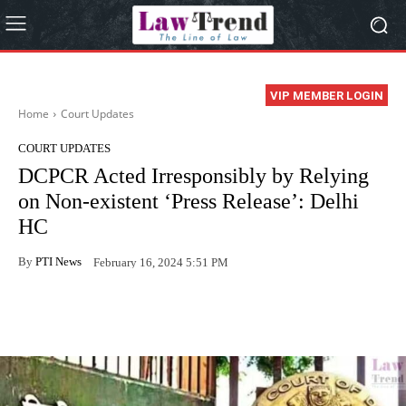
VIP MEMBER LOGIN
Home
Court Updates
COURT UPDATES
DCPCR Acted Irresponsibly by Relying
on Non-existent ‘Press Release’: Delhi
HC
By
PTI News
February 16, 2024 5:51 PM