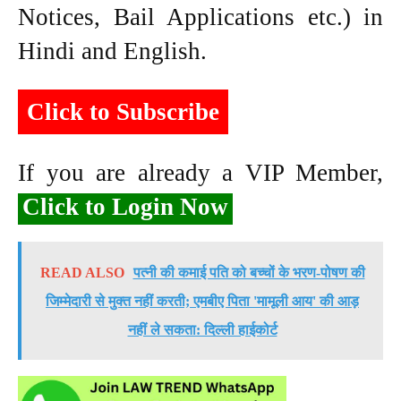
Notices, Bail Applications etc.) in
Hindi and English.
Click to Subscribe
If you are already a VIP Member,
Click to Login Now
READ ALSO
पत्नी की कमाई पति को बच्चों के भरण-पोषण की
जिम्मेदारी से मुक्त नहीं करती; एमबीए पिता 'मामूली आय' की आड़
नहीं ले सकता: दिल्ली हाईकोर्ट