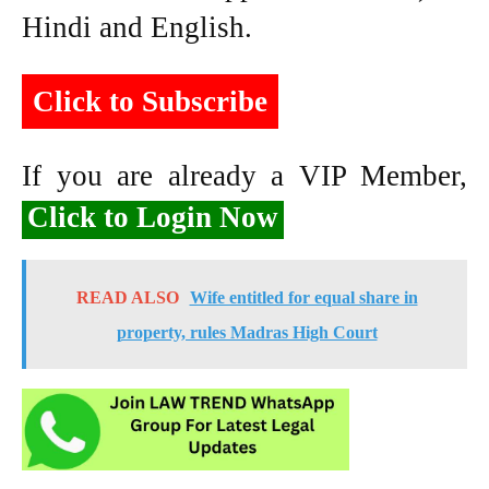
Hindi and English.
Click to Subscribe
If you are already a VIP Member,
Click to Login Now
READ ALSO
Wife entitled for equal share in
property, rules Madras High Court