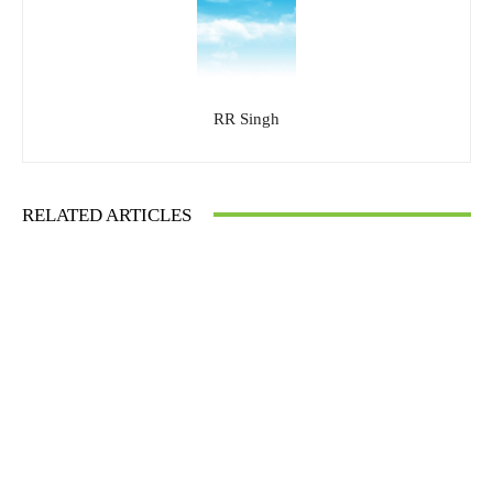
RR Singh
RELATED ARTICLES