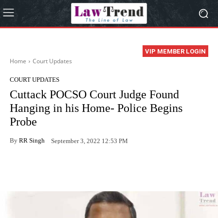
VIP MEMBER LOGIN
Home
Court Updates
COURT UPDATES
Cuttack POCSO Court Judge Found
Hanging in his Home- Police Begins
Probe
By
RR Singh
September 3, 2022 12:53 PM