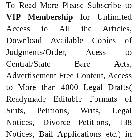
To Read More Please Subscribe to
VIP Membership
for Unlimited
Access to All the Articles,
Download Available Copies of
Judgments/Order, Acess to
Central/State Bare Acts,
Advertisement Free Content, Access
to More than 4000 Legal Drafts(
Readymade Editable Formats of
Suits, Petitions, Writs, Legal
Notices, Divorce Petitions, 138
Notices, Bail Applications etc.) in