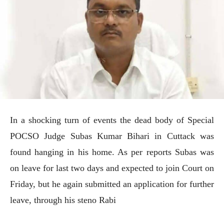
In a shocking turn of events the dead body of Special
POCSO Judge Subas Kumar Bihari in Cuttack was
found hanging in his home. As per reports Subas was
on leave for last two days and expected to join Court on
Friday, but he again submitted an application for further
leave, through his steno Rabi