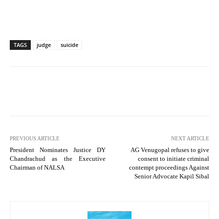
TAGS
judge
suicide
PREVIOUS ARTICLE
NEXT ARTICLE
President Nominates Justice DY
AG Venugopal refuses to give
Chandrachud as the Executive
consent to initiate criminal
Chairman of NALSA
contempt proceedings Against
Senior Advocate Kapil Sibal