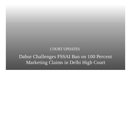
COURT UPDATES
Dabur Challenges FSSAI Ban on 100 Percent
Marketing Claims in Delhi High Court