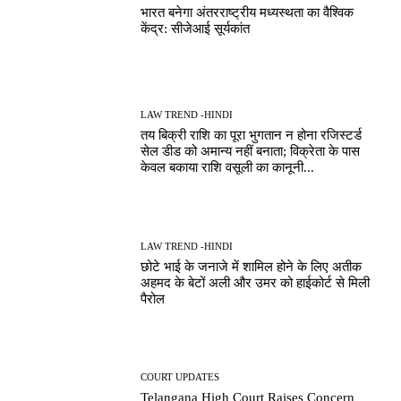
भारत बनेगा अंतरराष्ट्रीय मध्यस्थता का वैश्विक
केंद्र: सीजेआई सूर्यकांत
LAW TREND -HINDI
तय बिक्री राशि का पूरा भुगतान न होना रजिस्टर्ड
सेल डीड को अमान्य नहीं बनाता; विक्रेता के पास
केवल बकाया राशि वसूली का कानूनी...
LAW TREND -HINDI
छोटे भाई के जनाजे में शामिल होने के लिए अतीक
अहमद के बेटों अली और उमर को हाईकोर्ट से मिली
पैरोल
COURT UPDATES
Telangana High Court Raises Concern