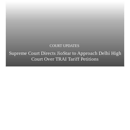
COURT UPDATES
Supreme Court Directs JioStar to Approach Delhi High
Court Over TRAI Tariff Petitions