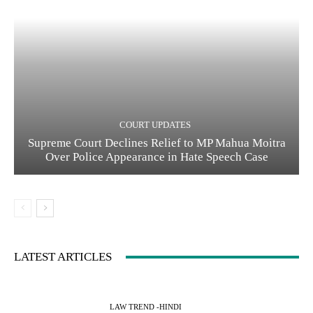
COURT UPDATES
Supreme Court Declines Relief to MP Mahua Moitra
Over Police Appearance in Hate Speech Case
LATEST ARTICLES
LAW TREND -HINDI