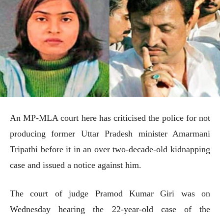
An MP-MLA court here has criticised the police for not
producing former Uttar Pradesh minister Amarmani
Tripathi before it in an over two-decade-old kidnapping
case and issued a notice against him.
The court of judge Pramod Kumar Giri was on
Wednesday hearing the 22-year-old case of the