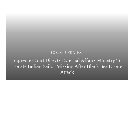
COURT UPDATES
Supreme Court Directs External Affairs Ministry To
Locate Indian Sailor Missing After Black Sea Drone
Attack