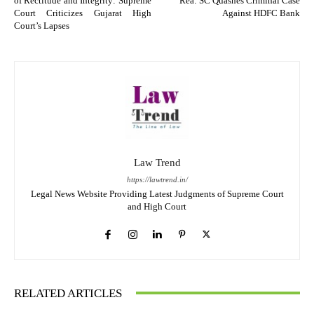
of Rectitude and Integrity: Supreme
Rea: SC Quashes Criminal Case
Court Criticizes Gujarat High
Against HDFC Bank
Court’s Lapses
Law Trend
https://lawtrend.in/
Legal News Website Providing Latest Judgments of Supreme Court
and High Court
RELATED ARTICLES