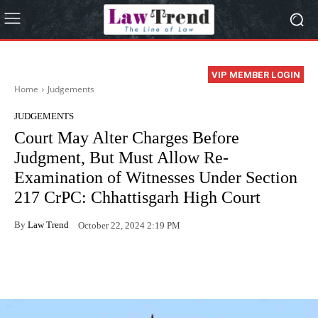
VIP MEMBER LOGIN
Home
Judgements
JUDGEMENTS
Court May Alter Charges Before
Judgment, But Must Allow Re-
Examination of Witnesses Under Section
217 CrPC: Chhattisgarh High Court
By
Law Trend
October 22, 2024 2:19 PM