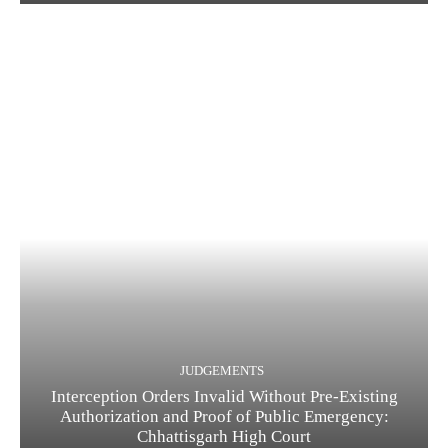
JUDGEMENTS
Interception Orders Invalid Without Pre-Existing
Authorization and Proof of Public Emergency:
Chhattisgarh High Court