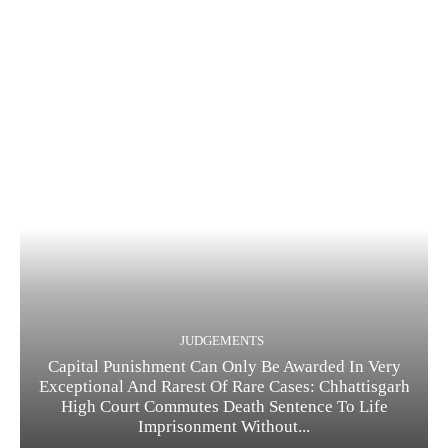
JUDGEMENTS
Capital Punishment Can Only Be Awarded In Very
Exceptional And Rarest Of Rare Cases: Chhattisgarh
High Court Commutes Death Sentence To Life
Imprisonment Without...