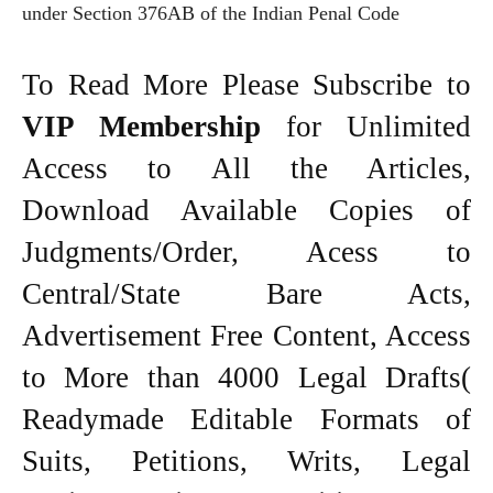
under Section 376AB of the Indian Penal Code
To Read More Please Subscribe to
VIP Membership
for Unlimited
Access to All the Articles,
Download Available Copies of
Judgments/Order, Acess to
Central/State Bare Acts,
Advertisement Free Content, Access
to More than 4000 Legal Drafts(
Readymade Editable Formats of
Suits, Petitions, Writs, Legal