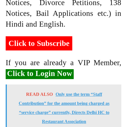
Notices, Divorce Petitions, 138
Notices, Bail Applications etc.) in
Hindi and English.
Click to Subscribe
If you are already a VIP Member,
Click to Login Now
READ ALSO
Only use the term “Staff
Contribution” for the amount being charged as
“service charge” currently, Directs Delhi HC to
Restaurant Association