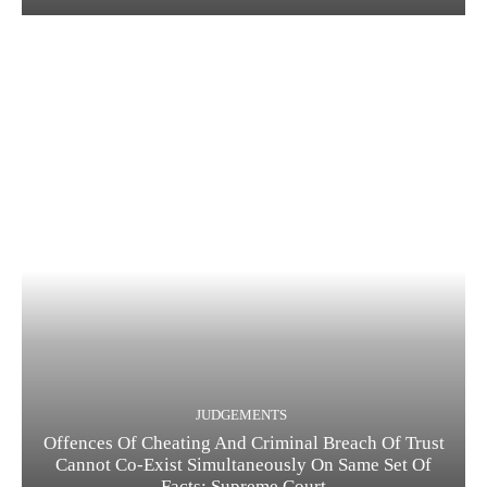
JUDGEMENTS
Offences Of Cheating And Criminal Breach Of Trust
Cannot Co-Exist Simultaneously On Same Set Of
Facts: Supreme Court