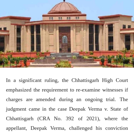
In a significant ruling, the Chhattisgarh High Court
emphasized the requirement to re-examine witnesses if
charges are amended during an ongoing trial. The
judgment came in the case Deepak Verma v. State of
Chhattisgarh (CRA No. 392 of 2021), where the
appellant, Deepak Verma, challenged his conviction