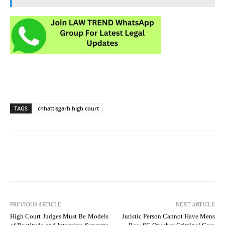
TAGS
chhattisgarh high court
PREVIOUS ARTICLE
NEXT ARTICLE
High Court Judges Must Be Models
Juristic Person Cannot Have Mens