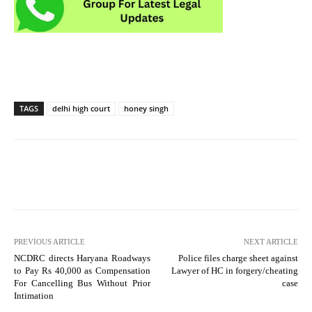
TAGS
delhi high court
honey singh
PREVIOUS ARTICLE
NEXT ARTICLE
NCDRC directs Haryana Roadways
Police files charge sheet against
to Pay Rs 40,000 as Compensation
Lawyer of HC in forgery/cheating
For Cancelling Bus Without Prior
case
Intimation