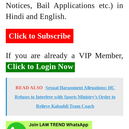
Notices, Bail Applications etc.) in
Hindi and English.
Click to Subscribe
If you are already a VIP Member,
Click to Login Now
READ ALSO
Sexual Harassment Allegations: HC
Refuses to Interfere with Sports Ministry’s Order to
Relieve Kabaddi Team Coach