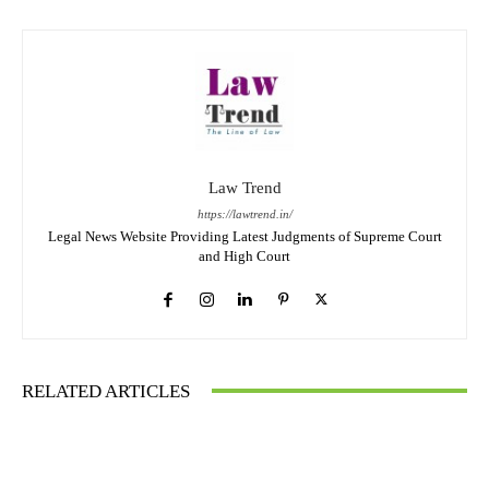
Law Trend
https://lawtrend.in/
Legal News Website Providing Latest Judgments of Supreme Court
and High Court
RELATED ARTICLES