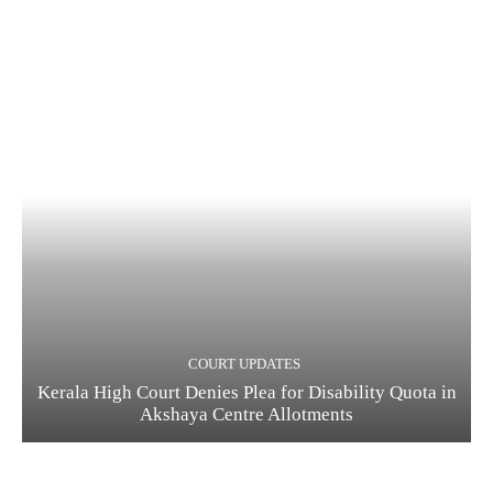
COURT UPDATES
Kerala High Court Denies Plea for Disability Quota in
Akshaya Centre Allotments