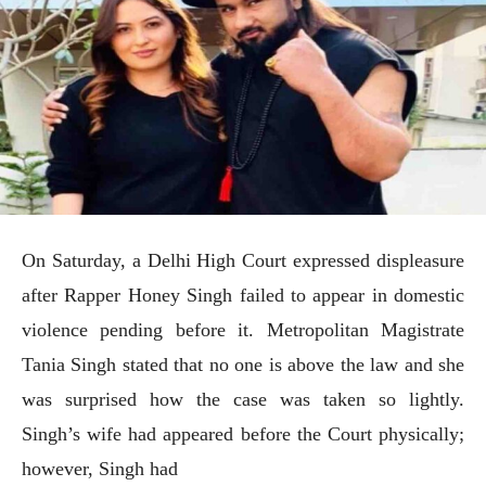
On Saturday, a Delhi High Court expressed displeasure
after Rapper Honey Singh failed to appear in domestic
violence pending before it. Metropolitan Magistrate
Tania Singh stated that no one is above the law and she
was surprised how the case was taken so lightly.
Singh’s wife had appeared before the Court physically;
however, Singh had