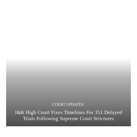
COURT UPDATES
J&K High Court Fixes Timelines For 351 Delayed
Trials Following Supreme Court Strictures