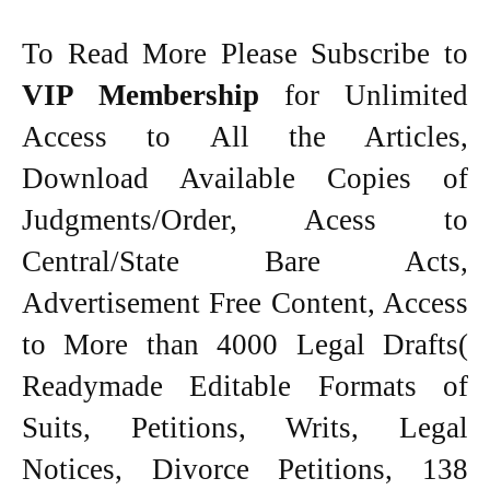
To Read More Please Subscribe to
VIP Membership
for Unlimited
Access to All the Articles,
Download Available Copies of
Judgments/Order, Acess to
Central/State Bare Acts,
Advertisement Free Content, Access
to More than 4000 Legal Drafts(
Readymade Editable Formats of
Suits, Petitions, Writs, Legal
Notices, Divorce Petitions, 138