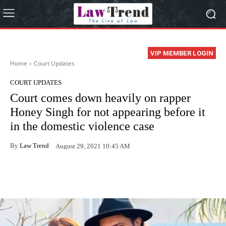
VIP MEMBER LOGIN
Home
Court Updates
COURT UPDATES
Court comes down heavily on rapper
Honey Singh for not appearing before it
in the domestic violence case
By
Law Trend
August 29, 2021 10:45 AM