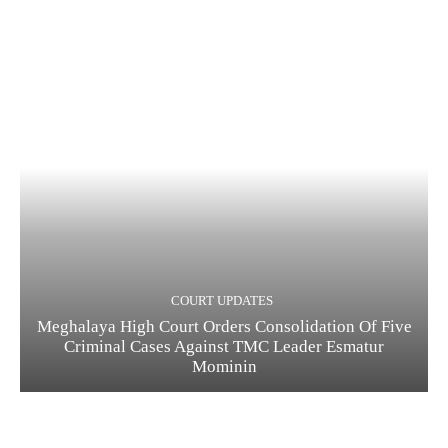
COURT UPDATES
Meghalaya High Court Orders Consolidation Of Five
Criminal Cases Against TMC Leader Esmatur
Mominin