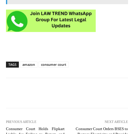
TAGS
amazon
consumer court
PREVIOUS ARTICLE
NEXT ARTICLE
Consumer Court Holds Flipkart
Consumer Court Orders BSES to