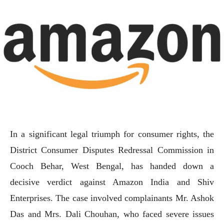
In a significant legal triumph for consumer rights, the
District Consumer Disputes Redressal Commission in
Cooch Behar, West Bengal, has handed down a
decisive verdict against Amazon India and Shiv
Enterprises. The case involved complainants Mr. Ashok
Das and Mrs. Dali Chouhan, who faced severe issues