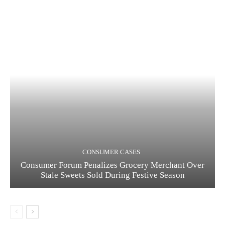
CONSUMER CASES
Consumer Forum Penalizes Grocery Merchant Over
Stale Sweets Sold During Festive Season