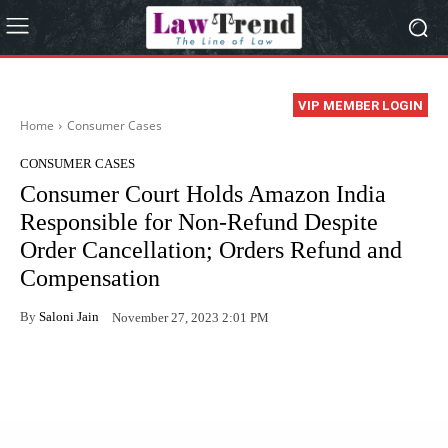
VIP MEMBER LOGIN
Home
Consumer Cases
CONSUMER CASES
Consumer Court Holds Amazon India
Responsible for Non-Refund Despite
Order Cancellation; Orders Refund and
Compensation
By
Saloni Jain
November 27, 2023 2:01 PM