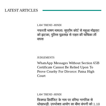
LATEST ARTICLES
LAW TREND -HINDI
नफरती भाषण मामला: सुप्रीम कोर्ट से महुआ मोइत्रा
को झटका, पुलिस पूछताछ से राहत की याचिका ली
वापस
JUDGEMENTS
WhatsApp Messages Without Section 65B
Certificate Cannot Be Relied Upon To
Prove Cruelty For Divorce: Patna High
Court
LAW TREND -HINDI
फिक्स्ड डिपॉजिट के नाम पर वरिष्ठ नागरिक से
धोखाधड़ी: उपभोक्ता आयोग का बीमा कंपनी को 1.10