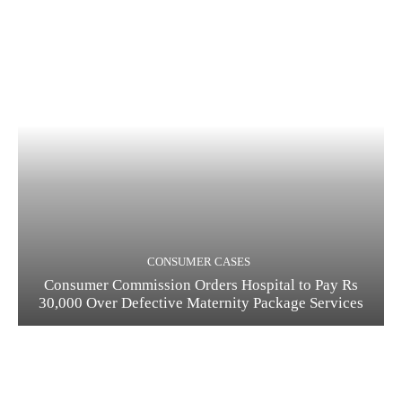
CONSUMER CASES
Consumer Commission Orders Hospital to Pay Rs
30,000 Over Defective Maternity Package Services