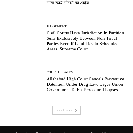
लाख रुपये लौटाने का आदेश
JUDGEMENTS
Civil Courts Have Jurisdiction In Partition
Suits Exclusively Between Non-Tribal
Parties Even If Land Lies In Scheduled
Areas: Supreme Court
COURT UPDATES
Allahabad High Court Cancels Preventive
Detention Under Drug Law, Urges Union
Government To Fix Procedural Lapses
Load more