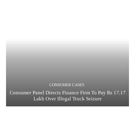
CONSUMER CASES
Consumer Panel Directs Finance Firm To Pay Rs 17.17
Lakh Over Illegal Truck Seizure