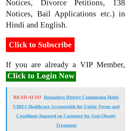
Notices, Divorce Petitions, 138
Notices, Bail Applications etc.) in
Hindi and English.
Click to Subscribe
If you are already a VIP Member,
Click to Login Now
READ ALSO
Bengaluru District Commission Holds
VIBES Healthcare Accountable for Unfair Terms and
Conditions Imposed on Customer for Anti-Obesity
Treatment