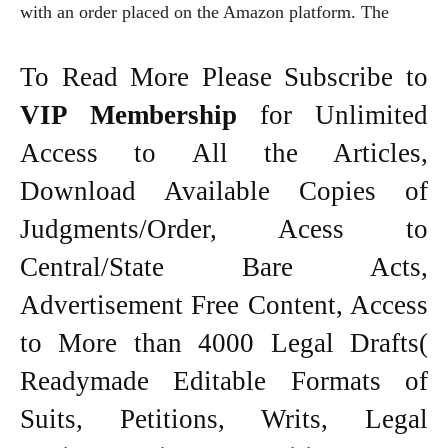
with an order placed on the Amazon platform. The
To Read More Please Subscribe to
VIP Membership
for Unlimited
Access to All the Articles,
Download Available Copies of
Judgments/Order, Acess to
Central/State Bare Acts,
Advertisement Free Content, Access
to More than 4000 Legal Drafts(
Readymade Editable Formats of
Suits, Petitions, Writs, Legal