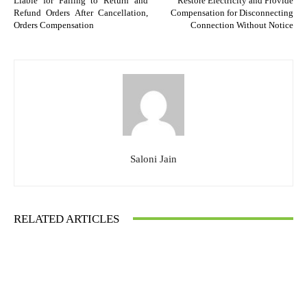
Liable for Failing to Return and
Restore Electricity and Provide
Refund Orders After Cancellation,
Compensation for Disconnecting
Orders Compensation
Connection Without Notice
Saloni Jain
RELATED ARTICLES