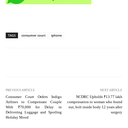
TAGS
consumer court
iphone
PREVIOUS ARTICLE
NEXT ARTICLE
Consumer Court Orders Indigo
NCDRC Upholds ₹13.77 lakh
Airlines to Compensate Couple
compensation to woman who found
With ₹70,000 for Delay in
nut, bolt inside body 12 years after
Delivering Luggage and Spoiling
surgery
Holiday Mood