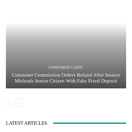
CONSUMER CASES
Consumer Commission Orders Refund After Insurer
Misleads Senior Citizen With Fake Fixed Deposit
LATEST ARTICLES