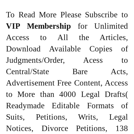
To Read More Please Subscribe to
VIP Membership
for Unlimited
Access to All the Articles,
Download Available Copies of
Judgments/Order, Acess to
Central/State Bare Acts,
Advertisement Free Content, Access
to More than 4000 Legal Drafts(
Readymade Editable Formats of
Suits, Petitions, Writs, Legal
Notices, Divorce Petitions, 138