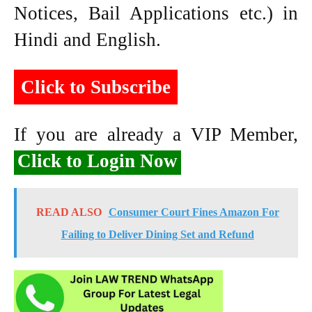
Notices, Bail Applications etc.) in
Hindi and English.
Click to Subscribe
If you are already a VIP Member,
Click to Login Now
READ ALSO
Consumer Court Fines Amazon For
Failing to Deliver Dining Set and Refund