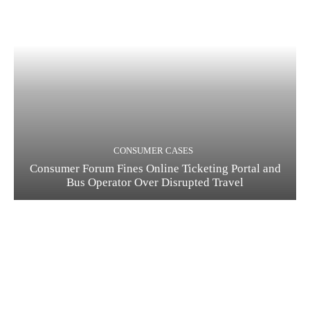
CONSUMER CASES
Consumer Forum Fines Online Ticketing Portal and
Bus Operator Over Disrupted Travel