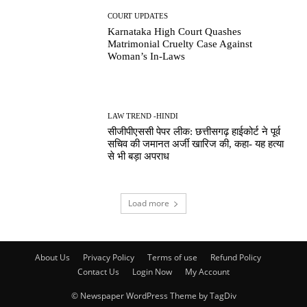
COURT UPDATES
Karnataka High Court Quashes
Matrimonial Cruelty Case Against
Woman’s In-Laws
LAW TREND -HINDI
सीजीपीएससी पेपर लीक: छत्तीसगढ़ हाईकोर्ट ने पूर्व
सचिव की जमानत अर्जी खारिज की, कहा- यह हत्या
से भी बड़ा अपराध
Load more
About Us
Privacy Policy
Terms of use
Refund Policy
Contact Us
Login Now
My Account
© Newspaper WordPress Theme by TagDiv