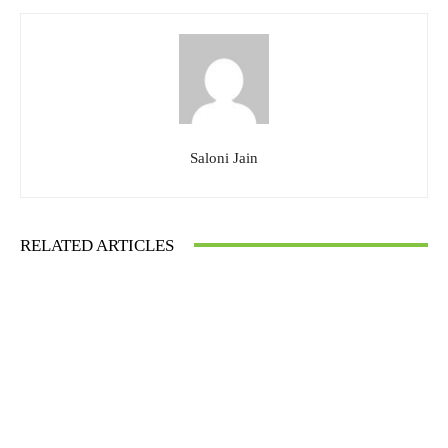
Saloni Jain
RELATED ARTICLES