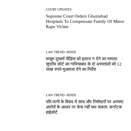
COURT UPDATES
Supreme Court Orders Ghaziabad
Hospitals To Compensate Family Of Minor
Rape Victim
LAW TREND -HINDI
मासूम दुष्कर्म पीड़िता को इलाज न देने का मामला:
सुप्रीम कोर्ट का गाजियाबाद के दो अस्पतालों को 12
लाख रुपये मुआवजा देने का निर्देश
LAW TREND -HINDI
पति-पत्नी के विवाद में सास और रिश्तेदारों पर अस्पष्ट
आरोपों के आधार पर केस नहीं चल सकता: कर्नाटक
हाईकोर्ट