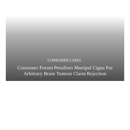
CONSUMER CASES
Consumer Forum Penalises Manipal Cigna For
Arbitrary Brain Tumour Claim Rejection