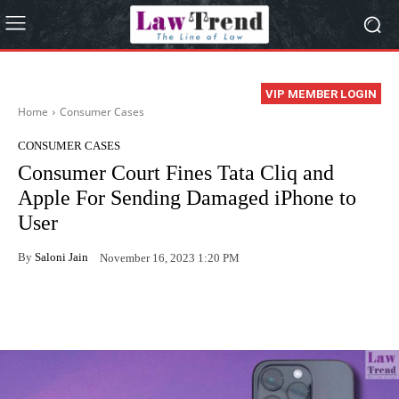
VIP MEMBER LOGIN
Home
Consumer Cases
CONSUMER CASES
Consumer Court Fines Tata Cliq and
Apple For Sending Damaged iPhone to
User
By
Saloni Jain
November 16, 2023 1:20 PM