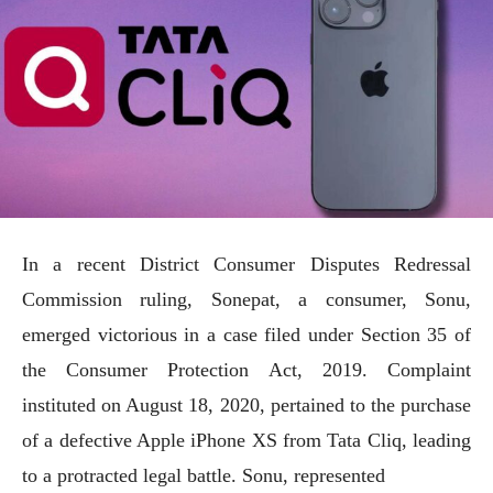
In a recent District Consumer Disputes Redressal
Commission ruling, Sonepat, a consumer, Sonu,
emerged victorious in a case filed under Section 35 of
the Consumer Protection Act, 2019. Complaint
instituted on August 18, 2020, pertained to the purchase
of a defective Apple iPhone XS from Tata Cliq, leading
to a protracted legal battle. Sonu, represented