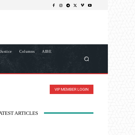
Justice
Columns
AIBE
VIP MEMBER LOGIN
ATEST ARTICLES