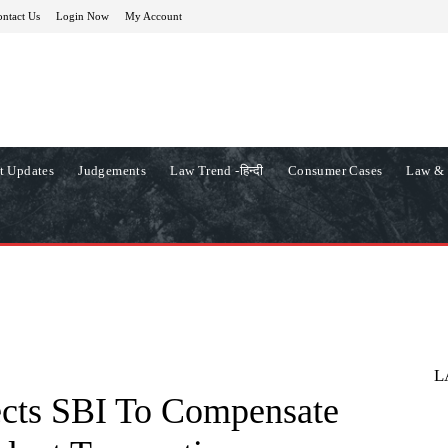
ntact Us
Login Now
My Account
t Updates
Judgements
Law Trend -हिन्दी
Consumer Cases
Law & 
L
cts SBI To Compensate