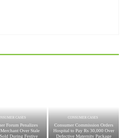
ONSUMER CASES
CONSUMER CASES
er Forum Penalizes
Consumer Commission Orders
 Merchant Over Stale
Hospital to Pay Rs 30,000 Over
Sold During Festive
Defective Maternity Package