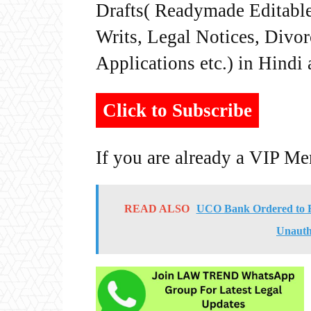
Drafts( Readymade Editable 
Writs, Legal Notices, Divor
Applications etc.) in Hindi
Click to Subscribe
If you are already a VIP M
READ ALSO
UCO Bank Ordered to R
Unauth