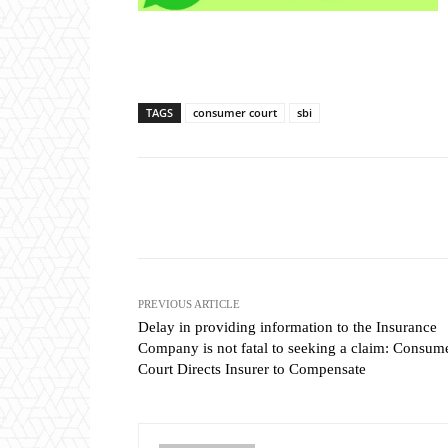
TAGS
consumer court
sbi
Share
PREVIOUS ARTICLE
Delay in providing information to the Insurance
Company is not fatal to seeking a claim: Consum
Court Directs Insurer to Compensate