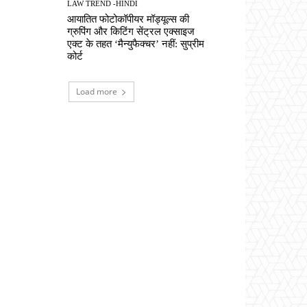
LAW TREND -HINDI
आयातित फोटोकॉपीयर मॉड्यूल्स की
ग्रुपिंग और किटिंग सेंट्रल एक्साइज
एक्ट के तहत ‘मैन्युफैक्चर’ नहीं: सुप्रीम
कोर्ट
Load more