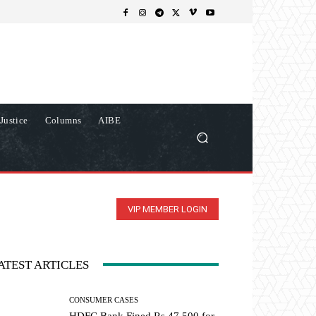
Justice
Columns
AIBE
VIP MEMBER LOGIN
ATEST ARTICLES
CONSUMER CASES
HDFC Bank Fined Rs 47,500 for