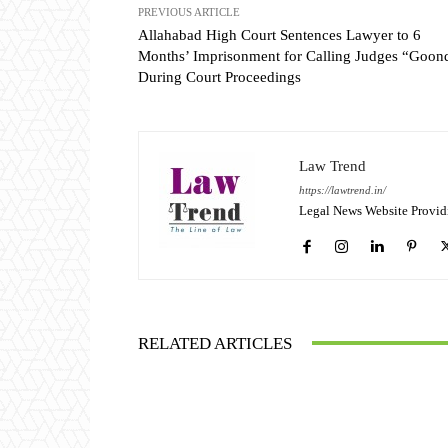
PREVIOUS ARTICLE
Allahabad High Court Sentences Lawyer to 6
Months’ Imprisonment for Calling Judges “Goon
During Court Proceedings
Law Trend
https://lawtrend.in/
Legal News Website Provid
RELATED ARTICLES