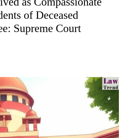
ived as Compassionate
dents of Deceased
e: Supreme Court