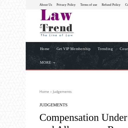
About Us
Privacy Policy
Terms of use
Refund Policy
Co
Home
Get VIP Membership
Trending
Cour
MORE
Home
Judgements
JUDGEMENTS
Compensation Under