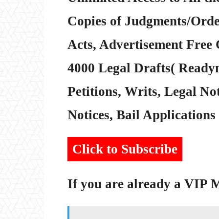
Copies of Judgments/Order
Acts, Advertisement Free 
4000 Legal Drafts( Readym
Petitions, Writs, Legal Not
Notices, Bail Applications 
Click to Subscribe
If you are already a VIP