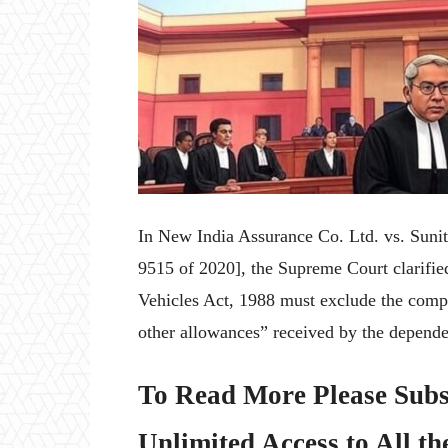
In New India Assurance Co. Ltd. vs. Sun
9515 of 2020], the Supreme Court clarifi
Vehicles Act, 1988 must exclude the compo
other allowances” received by the depend
To Read More Please Subs
Unlimited Access to All th