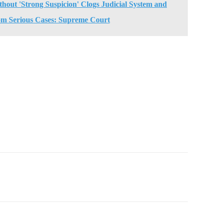
thout 'Strong Suspicion' Clogs Judicial System and
om Serious Cases: Supreme Court