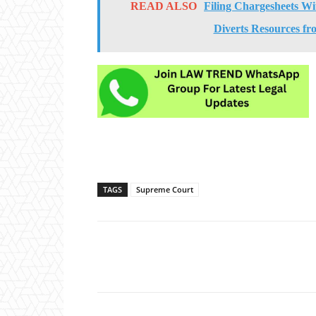
READ ALSO
Filing Chargesheets Wi
Diverts Resources fr
TAGS
Supreme Court
Share