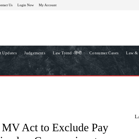
ntact Us
Login Now
My Account
t Updates
Judgements
Law Trend -हिन्दी
Consumer Cases
Law & 
L
 MV Act to Exclude Pay