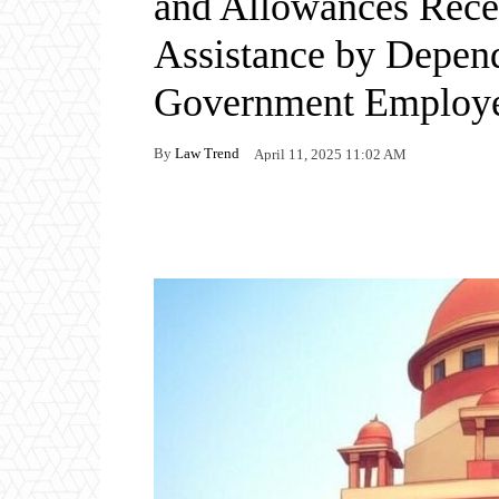
and Allowances Rece
Assistance by Depen
Government Employe
By
Law Trend
April 11, 2025 11:02 AM