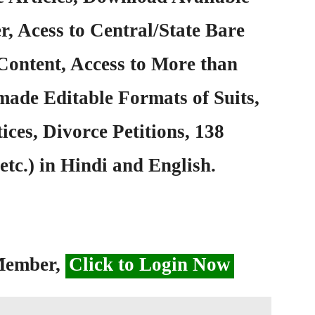
, Acess to Central/State Bare
Content, Access to More than
ade Editable Formats of Suits,
ices, Divorce Petitions, 138
etc.) in Hindi and English.
 Member,
Click to Login Now