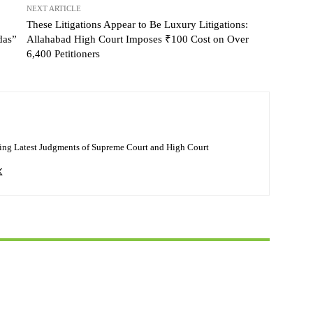
NEXT ARTICLE
These Litigations Appear to Be Luxury Litigations:
das”
Allahabad High Court Imposes ₹100 Cost on Over
6,400 Petitioners
ing Latest Judgments of Supreme Court and High Court