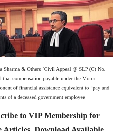
ita Sharma & Others [Civil Appeal @ SLP (C) No.
ed that compensation payable under the Motor
nent of financial assistance equivalent to “pay and
ents of a deceased government employee
cribe to
VIP Membership
for
e Articles, Download Available