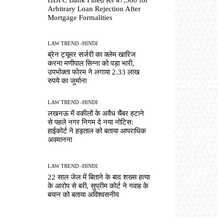
Arbitrary Loan Rejection After
Mortgage Formalities
LAW TREND -HINDI
ब्रेन ट्यूमर सर्जरी का क्लेम खारिज
करना मणीपाल सिग्ना को पड़ा भारी,
उपभोक्ता फोरम ने लगाया 2.33 लाख
रुपये का जुर्माना
LAW TREND -HINDI
लखनऊ में वकीलों के अवैध चैंबर हटाने
से पहले नगर निगम दे नया नोटिस:
हाईकोर्ट ने हड़ताल को बताया आपराधिक
अवमानना
LAW TREND -HINDI
22 साल जेल में बिताने के बाद शख्स हत्या
के आरोप से बरी, सुप्रीम कोर्ट ने गवाह के
बयान को बताया अविश्वसनीय