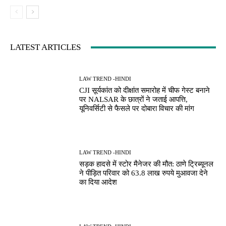
LATEST ARTICLES
LAW TREND -HINDI
CJI सूर्यकांत को दीक्षांत समारोह में चीफ गेस्ट बनाने
पर NALSAR के छात्रों ने जताई आपत्ति,
यूनिवर्सिटी से फैसले पर दोबारा विचार की मांग
LAW TREND -HINDI
सड़क हादसे में स्टोर मैनेजर की मौत: ठाणे ट्रिब्यूनल
ने पीड़ित परिवार को 63.8 लाख रुपये मुआवजा देने
का दिया आदेश