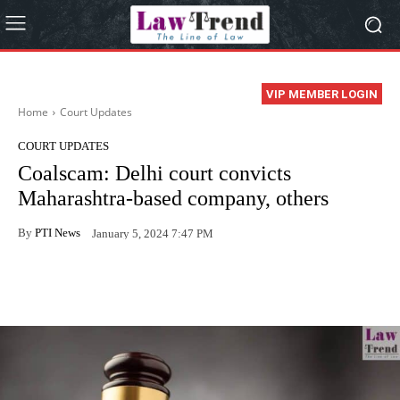
VIP MEMBER LOGIN
Home
Court Updates
COURT UPDATES
Coalscam: Delhi court convicts
Maharashtra-based company, others
By
PTI News
January 5, 2024 7:47 PM