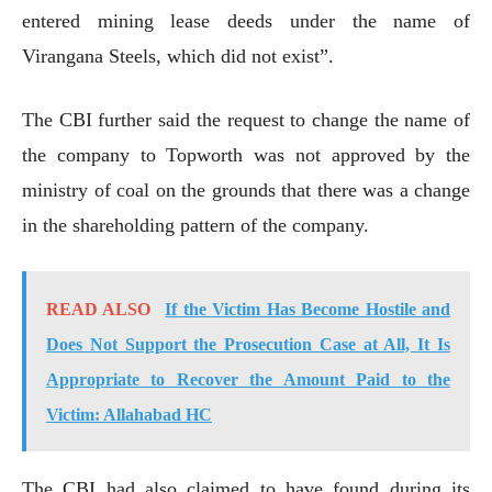
entered mining lease deeds under the name of
Virangana Steels, which did not exist”.
The CBI further said the request to change the name of
the company to Topworth was not approved by the
ministry of coal on the grounds that there was a change
in the shareholding pattern of the company.
READ ALSO
If the Victim Has Become Hostile and
Does Not Support the Prosecution Case at All, It Is
Appropriate to Recover the Amount Paid to the
Victim: Allahabad HC
The CBI had also claimed to have found during its