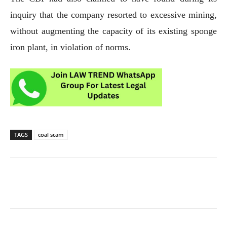
inquiry that the company resorted to excessive mining,
without augmenting the capacity of its existing sponge
iron plant, in violation of norms.
TAGS
coal scam