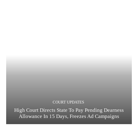
COURT UPDATES
High Court Directs State To Pay Pending Dearness
Allowance In 15 Days, Freezes Ad Campaigns