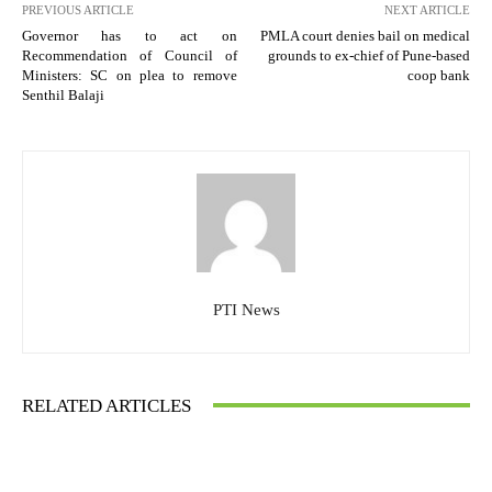
PREVIOUS ARTICLE
NEXT ARTICLE
Governor has to act on
PMLA court denies bail on medical
Recommendation of Council of
grounds to ex-chief of Pune-based
Ministers: SC on plea to remove
coop bank
Senthil Balaji
PTI News
RELATED ARTICLES