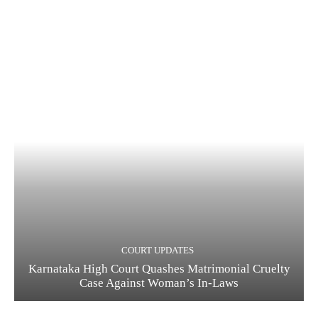
COURT UPDATES
Karnataka High Court Quashes Matrimonial Cruelty
Case Against Woman’s In-Laws