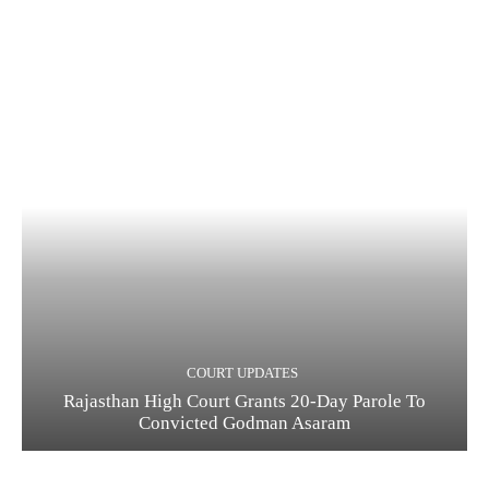
COURT UPDATES
Rajasthan High Court Grants 20-Day Parole To
Convicted Godman Asaram