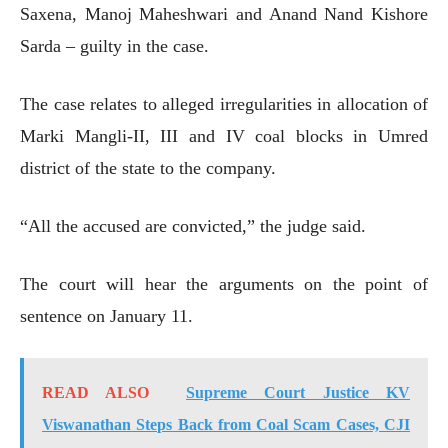
Saxena, Manoj Maheshwari and Anand Nand Kishore
Sarda – guilty in the case.
The case relates to alleged irregularities in allocation of
Marki Mangli-II, III and IV coal blocks in Umred
district of the state to the company.
“All the accused are convicted,” the judge said.
The court will hear the arguments on the point of
sentence on January 11.
READ ALSO
Supreme Court Justice KV
Viswanathan Steps Back from Coal Scam Cases, CJI