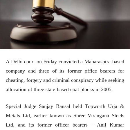
A Delhi court on Friday convicted a Maharashtra-based
company and three of its former office bearers for
cheating, forgery and criminal conspiracy while seeking
allocation of three state-based coal blocks in 2005.
Special Judge Sanjay Bansal held Topworth Urja &
Metals Ltd, earlier known as Shree Virangana Steels
Ltd, and its former officer bearers – Anil Kumar