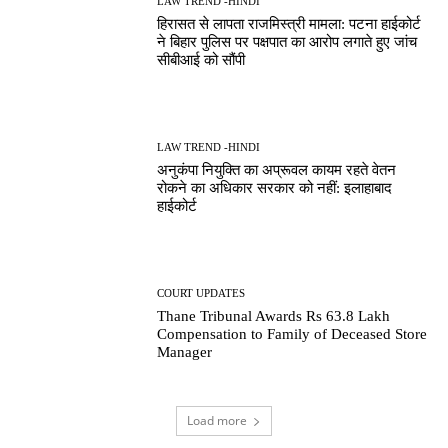
LAW TREND -HINDI
हिरासत से लापता राजमिस्त्री मामला: पटना हाईकोर्ट
ने बिहार पुलिस पर पक्षपात का आरोप लगाते हुए जांच
सीबीआई को सौंपी
LAW TREND -HINDI
अनुकंपा नियुक्ति का अप्रूवल कायम रहते वेतन
रोकने का अधिकार सरकार को नहीं: इलाहाबाद
हाईकोर्ट
COURT UPDATES
Thane Tribunal Awards Rs 63.8 Lakh
Compensation to Family of Deceased Store
Manager
Load more