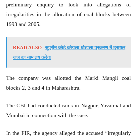
preliminary enquiry to look into allegations of
irregularities in the allocation of coal blocks between
1993 and 2005.
READ ALSO
सुप्रीम कोर्ट कोयला घोटाला प्रकरण में ट्रायल
जज का नाम तय करेगा
The company was allotted the Marki Mangli coal
blocks 2, 3 and 4 in Maharashtra.
The CBI had conducted raids in Nagpur, Yavatmal and
Mumbai in connection with the case.
In the FIR, the agency alleged the accused “irregularly