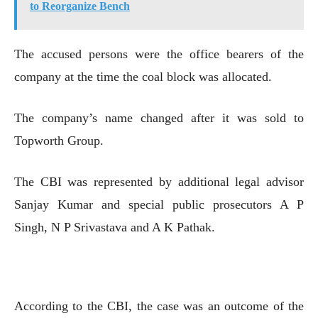
to Reorganize Bench
The accused persons were the office bearers of the
company at the time the coal block was allocated.
The company’s name changed after it was sold to
Topworth Group.
The CBI was represented by additional legal advisor
Sanjay Kumar and special public prosecutors A P
Singh, N P Srivastava and A K Pathak.
According to the CBI, the case was an outcome of the