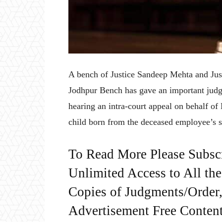
A bench of Justice Sandeep Mehta and Jus
Jodhpur Bench has gave an important jud
hearing an intra-court appeal on behalf of
child born from the deceased employee’s se
To Read More Please Subsc
Unlimited Access to All th
Copies of Judgments/Order, 
Advertisement Free Content