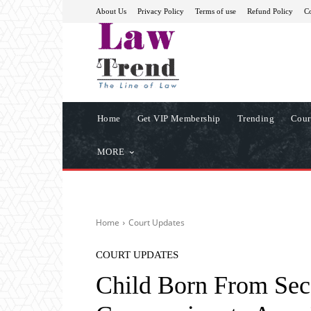
About Us
Privacy Policy
Terms of use
Refund Policy
Co
Home
Get VIP Membership
Trending
Cour
MORE
Home
Court Updates
COURT UPDATES
Child Born From Seco