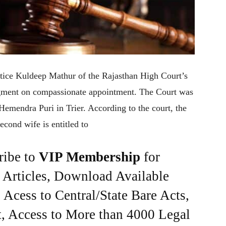
tice Kuldeep Mathur of the Rajasthan High Court’s
gment on compassionate appointment. The Court was
 Hemendra Puri in Trier. According to the court, the
cond wife is entitled to
ribe to
VIP Membership
for
e Articles, Download Available
Acess to Central/State Bare Acts,
, Access to More than 4000 Legal