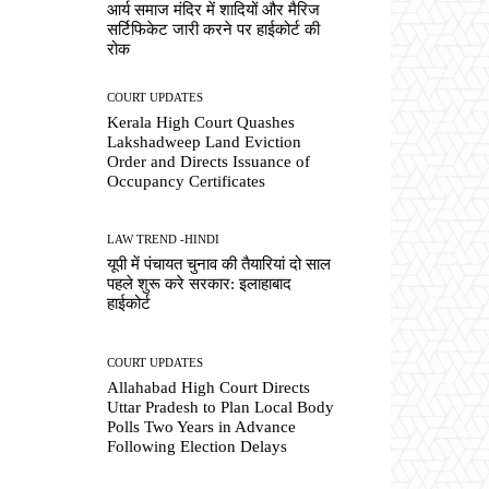
आर्य समाज मंदिर में शादियों और मैरिज
सर्टिफिकेट जारी करने पर हाईकोर्ट की
रोक
COURT UPDATES
Kerala High Court Quashes
Lakshadweep Land Eviction
Order and Directs Issuance of
Occupancy Certificates
LAW TREND -HINDI
यूपी में पंचायत चुनाव की तैयारियां दो साल
पहले शुरू करे सरकार: इलाहाबाद
हाईकोर्ट
COURT UPDATES
Allahabad High Court Directs
Uttar Pradesh to Plan Local Body
Polls Two Years in Advance
Following Election Delays