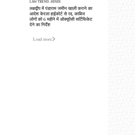
LAW TREND -HINDI
लक्षद्वीप में पंडाराम जमीन खाली कराने का
आदेश केरला हाईकोर्ट से रद्द, काबिज
लोगों को 6 महीने में ऑक्यूपेंसी सर्टिफिकेट
देने का निर्देश
Load more