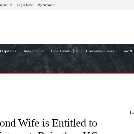
ntact Us
Login Now
My Account
t Updates
Judgements
Law Trend -हिन्दी
Consumer Cases
Law & 
L
nd Wife is Entitled to