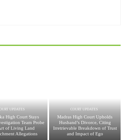
OURT UPDATES
COURT UPDATES
ka High Court Stays
Madras High Court Upholds
vestigation Team Probe
Husband’s Divorce, Citing
Art of Living Land
Irretrievable Breakdown of Trust
chment Allegations
and Impact of Ego