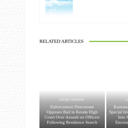
RELATED ARTICLES
COURT UPDATES
C
Enforcement Directorate
Karnata
Opposes Bail in Kerala High
Special In
Court Over Assault on Officers
Into 
Following Residence Search
Encroa