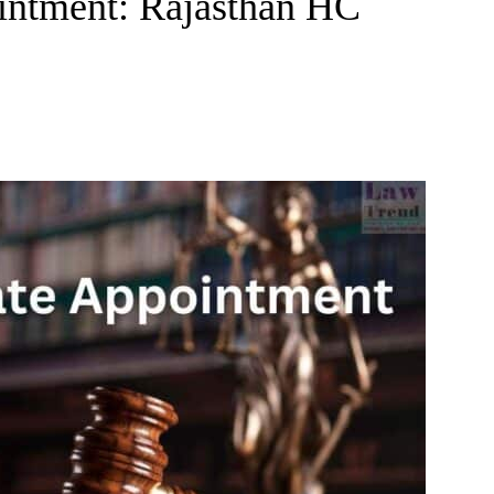
intment: Rajasthan HC