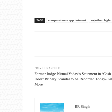
TAGS
compassionate appointment
rajasthan high 
Share
PREVIOUS ARTICLE
Former Judge Nirmal Yadav’s Statement in ‘Cash 
Door’ Bribery Scandal to be Recorded Today- K
More
RR Singh