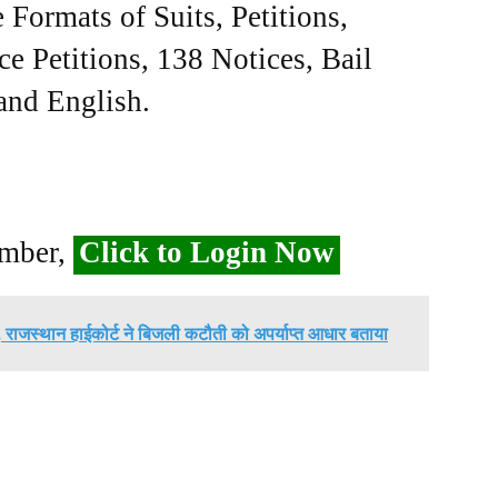
Formats of Suits, Petitions,
ce Petitions, 138 Notices, Bail
 and English.
ember,
Click to Login Now
िज, राजस्थान हाईकोर्ट ने बिजली कटौती को अपर्याप्त आधार बताया