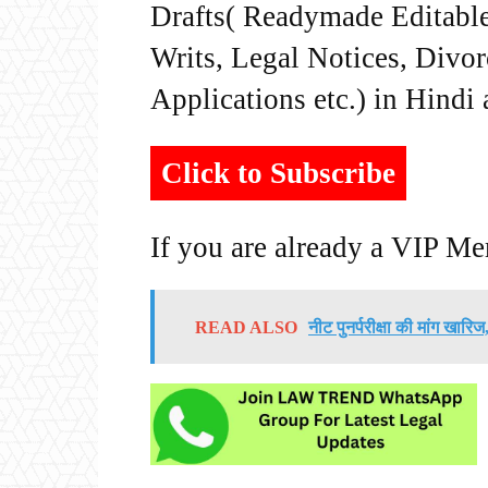
Drafts( Readymade Editable 
Writs, Legal Notices, Divor
Applications etc.) in Hindi
Click to Subscribe
If you are already a VIP M
READ ALSO
नीट पुनर्परीक्षा की मांग खार