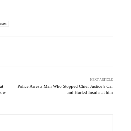
court
NEXT ARTICLE
at
Police Arrests Man Who Stopped Chief Justice’s Car
now
and Hurled Insults at him