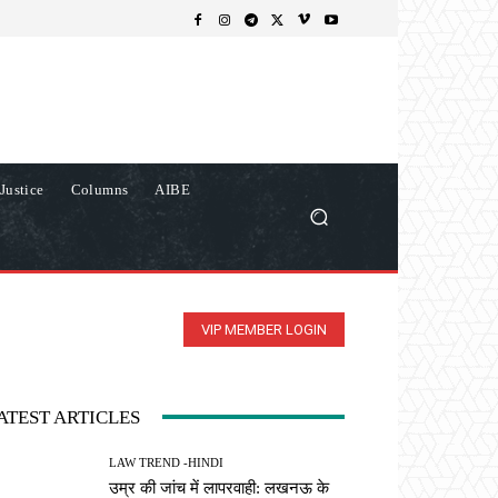
Justice
Columns
AIBE
VIP MEMBER LOGIN
ATEST ARTICLES
LAW TREND -HINDI
उम्र की जांच में लापरवाही: लखनऊ के