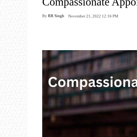
Compassionate Appo
By
RR Singh
November 21, 2022 12:16 PM