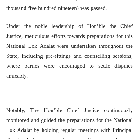
thousand five hundred nineteen) was passed.
Under the noble leadership of Hon’ble the Chief
Justice, meticulous efforts towards preparations for this
National Lok Adalat were undertaken throughout the
State, including pre-sittings and counselling sessions,
where parties were encouraged to settle disputes
amicably.
Notably, The Hon’ble Chief Justice continuously
monitored and guided the preparations for the National
Lok Adalat by holding regular meetings with Principal