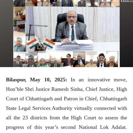
Bilaspur, May 10, 2025:
In an innovative move,
Hon’ble Shri Justice Ramesh Sinha, Chief Justice, High
Court of Chhattisgarh and Patron in Chief, Chhattisgarh
State Legal Services Authority virtually connected with
all the 23 districts from the High Court to assess the
progress of this year’s second National Lok Adalat.