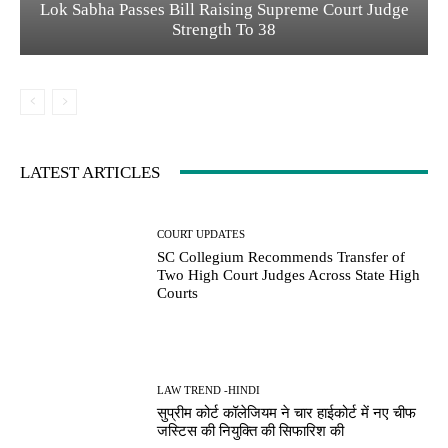
Lok Sabha Passes Bill Raising Supreme Court Judge
Strength To 38
LATEST ARTICLES
COURT UPDATES
SC Collegium Recommends Transfer of
Two High Court Judges Across State High
Courts
LAW TREND -HINDI
सुप्रीम कोर्ट कॉलेजियम ने चार हाईकोर्ट में नए चीफ
जस्टिस की नियुक्ति की सिफारिश की