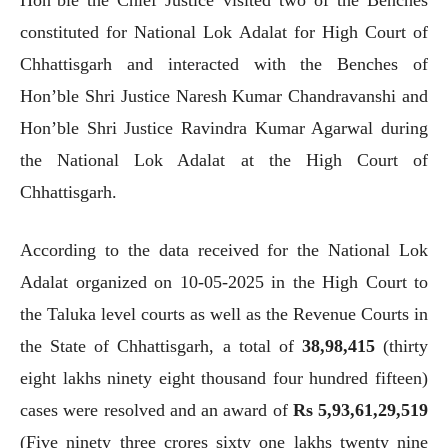
constituted for National Lok Adalat for High Court of
Chhattisgarh and interacted with the Benches of
Hon’ble Shri Justice Naresh Kumar Chandravanshi and
Hon’ble Shri Justice Ravindra Kumar Agarwal during
the National Lok Adalat at the High Court of
Chhattisgarh.
According to the data received for the National Lok
Adalat organized on 10-05-2025 in the High Court to
the Taluka level courts as well as the Revenue Courts in
the State of Chhattisgarh, a total of
38,98,415
(thirty
eight lakhs ninety eight thousand four hundred fifteen)
cases were resolved and an award of
Rs 5,93,61,29,519
(Five ninety three crores sixty one lakhs twenty nine