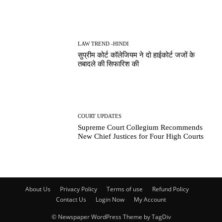
LAW TREND -HINDI
सुप्रीम कोर्ट कॉलेजियम ने दो हाईकोर्ट जजों के
तबादले की सिफारिश की
COURT UPDATES
Supreme Court Collegium Recommends
New Chief Justices for Four High Courts
About Us
Privacy Policy
Terms of use
Refund Policy
Contact Us
Login Now
My Account
© Newspaper WordPress Theme by TagDiv