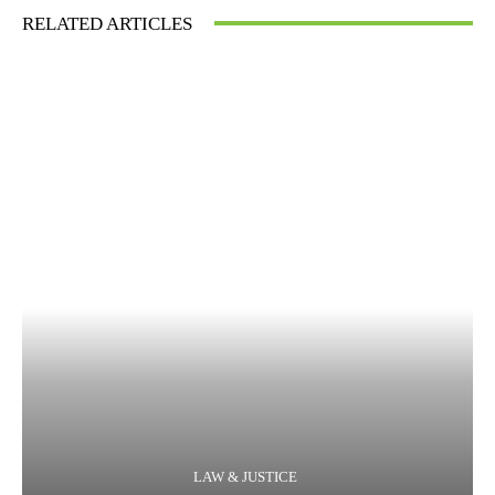
RELATED ARTICLES
LAW & JUSTICE