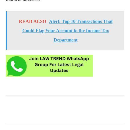
READ ALSO
Alert: Top 10 Transactions That
Could Flag Your Account to the Income Tax
Department