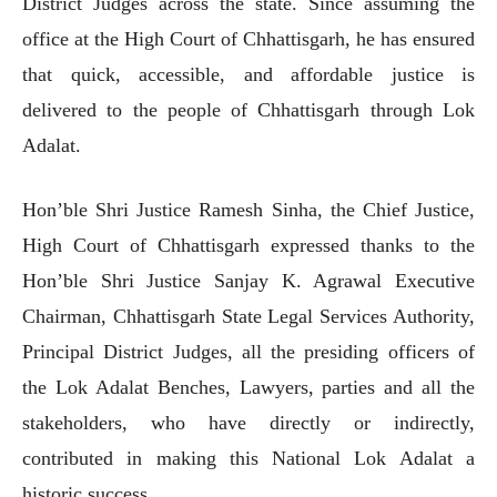
District Judges across the state. Since assuming the
office at the High Court of Chhattisgarh, he has ensured
that quick, accessible, and affordable justice is
delivered to the people of Chhattisgarh through Lok
Adalat.
Hon’ble Shri Justice Ramesh Sinha, the Chief Justice,
High Court of Chhattisgarh expressed thanks to the
Hon’ble Shri Justice Sanjay K. Agrawal Executive
Chairman, Chhattisgarh State Legal Services Authority,
Principal District Judges, all the presiding officers of
the Lok Adalat Benches, Lawyers, parties and all the
stakeholders, who have directly or indirectly,
contributed in making this National Lok Adalat a
historic success.