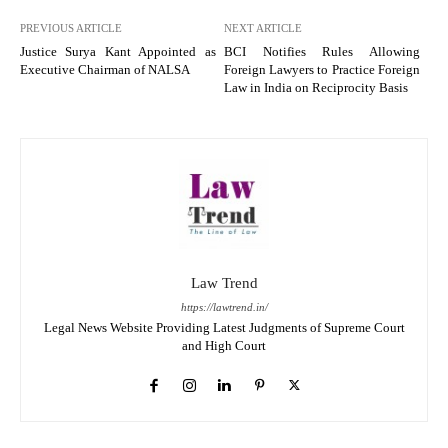
PREVIOUS ARTICLE
NEXT ARTICLE
Justice Surya Kant Appointed as
BCI Notifies Rules Allowing
Executive Chairman of NALSA
Foreign Lawyers to Practice Foreign
Law in India on Reciprocity Basis
Law Trend
https://lawtrend.in/
Legal News Website Providing Latest Judgments of Supreme Court
and High Court