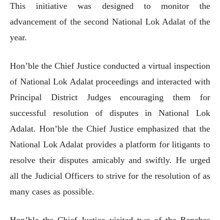
This initiative was designed to monitor the
advancement of the second National Lok Adalat of the
year.
Hon’ble the Chief Justice conducted a virtual inspection
of National Lok Adalat proceedings and interacted with
Principal District Judges encouraging them for
successful resolution of disputes in National Lok
Adalat. Hon’ble the Chief Justice emphasized that the
National Lok Adalat provides a platform for litigants to
resolve their disputes amicably and swiftly. He urged
all the Judicial Officers to strive for the resolution of as
many cases as possible.
Hon’ble the Chief Justice visited two of the Benches