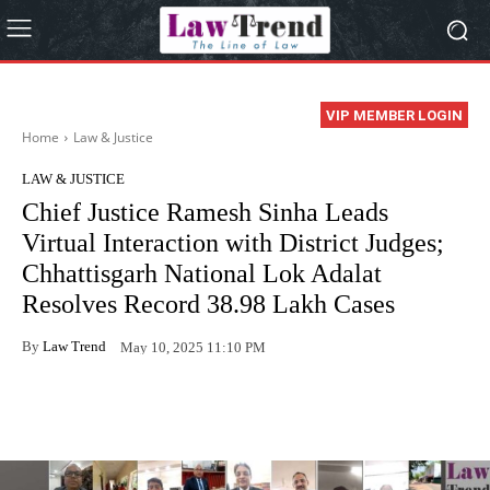
VIP MEMBER LOGIN
Home
Law & Justice
LAW & JUSTICE
Chief Justice Ramesh Sinha Leads
Virtual Interaction with District Judges;
Chhattisgarh National Lok Adalat
Resolves Record 38.98 Lakh Cases
By
Law Trend
May 10, 2025 11:10 PM