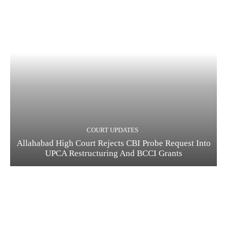
COURT UPDATES
Allahabad High Court Rejects CBI Probe Request Into
UPCA Restructuring And BCCI Grants