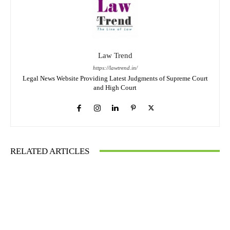
Law Trend
https://lawtrend.in/
Legal News Website Providing Latest Judgments of Supreme Court
and High Court
RELATED ARTICLES