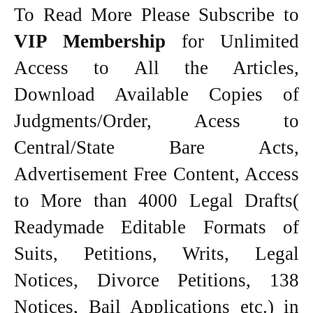
To Read More Please Subscribe to
VIP Membership
for Unlimited
Access to All the Articles,
Download Available Copies of
Judgments/Order, Acess to
Central/State Bare Acts,
Advertisement Free Content, Access
to More than 4000 Legal Drafts(
Readymade Editable Formats of
Suits, Petitions, Writs, Legal
Notices, Divorce Petitions, 138
Notices, Bail Applications etc.) in