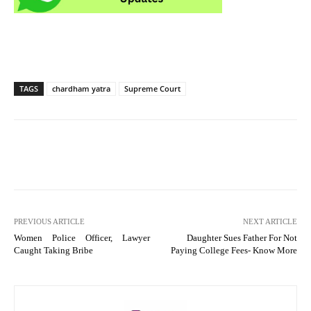
TAGS
chardham yatra
Supreme Court
PREVIOUS ARTICLE
NEXT ARTICLE
Women Police Officer, Lawyer
Daughter Sues Father For Not
Caught Taking Bribe
Paying College Fees- Know More