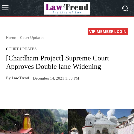
VIP MEMBER LOGIN
Home
Court Updates
COURT UPDATES
[Chardham Project] Supreme Court
Approves Double lane Widening
By
Law Trend
December 14, 2021 1:50 PM