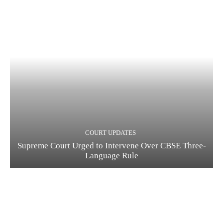
COURT UPDATES
Supreme Court Urged to Intervene Over CBSE Three-
Language Rule