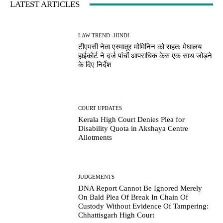
LATEST ARTICLES
LAW TREND -HINDI
टीएमसी नेता एस्मातुर मोमिनिन को राहत: मेघालय
हाईकोर्ट ने दर्ज पांचों आपराधिक केस एक साथ जोड़ने
के दिए निर्देश
COURT UPDATES
Kerala High Court Denies Plea for
Disability Quota in Akshaya Centre
Allotments
JUDGEMENTS
DNA Report Cannot Be Ignored Merely
On Bald Plea Of Break In Chain Of
Custody Without Evidence Of Tampering:
Chhattisgarh High Court