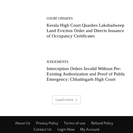
COURT UPDATES
Kerala High Court Quashes Lakshadweep
Land Eviction Order and Directs Issuance
of Occupancy Certificates
JUDGEMENTS
Interception Orders Invalid Without Pre-
Existing Authorization and Proof of Public
Emergency: Chhattisgarh High Court
Load more
About Us
Privacy Policy
Terms of use
Refund Policy
Contact Us
Login Now
My Account