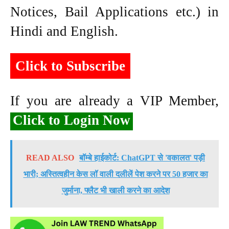
Notices, Bail Applications etc.) in
Hindi and English.
Click to Subscribe
If you are already a VIP Member,
Click to Login Now
READ ALSO
बॉम्बे हाईकोर्ट: ChatGPT से 'वकालत' पड़ी
भारी; अस्तित्वहीन केस लॉ वाली दलीलें पेश करने पर 50 हजार का
जुर्माना, फ्लैट भी खाली करने का आदेश