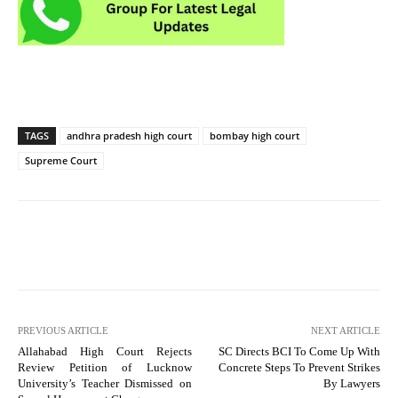
TAGS
andhra pradesh high court
bombay high court
Supreme Court
PREVIOUS ARTICLE
NEXT ARTICLE
Allahabad High Court Rejects
SC Directs BCI To Come Up With
Review Petition of Lucknow
Concrete Steps To Prevent Strikes
University’s Teacher Dismissed on
By Lawyers