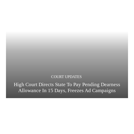
COURT UPDATES
High Court Directs State To Pay Pending Dearness
Allowance In 15 Days, Freezes Ad Campaigns