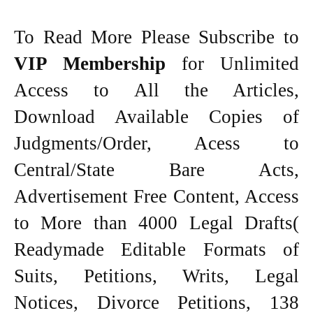
To Read More Please Subscribe to
VIP Membership
for Unlimited
Access to All the Articles,
Download Available Copies of
Judgments/Order, Acess to
Central/State Bare Acts,
Advertisement Free Content, Access
to More than 4000 Legal Drafts(
Readymade Editable Formats of
Suits, Petitions, Writs, Legal
Notices, Divorce Petitions, 138