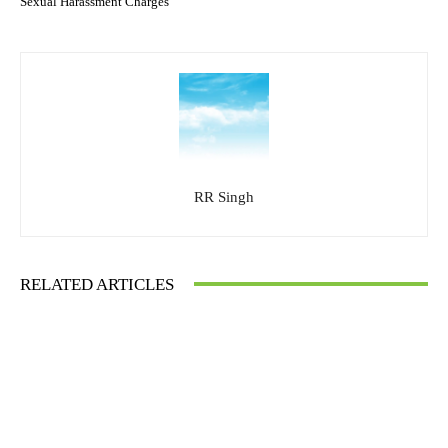
Sexual Harassment Charges
RR Singh
RELATED ARTICLES