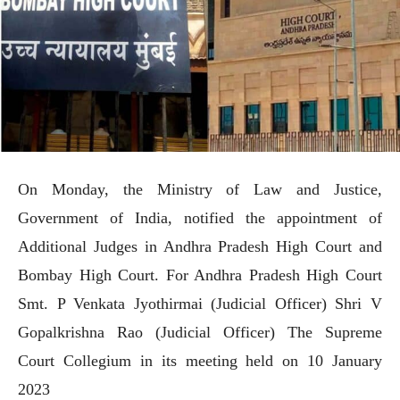
On Monday, the Ministry of Law and Justice,
Government of India, notified the appointment of
Additional Judges in Andhra Pradesh High Court and
Bombay High Court. For Andhra Pradesh High Court
Smt. P Venkata Jyothirmai (Judicial Officer) Shri V
Gopalkrishna Rao (Judicial Officer) The Supreme
Court Collegium in its meeting held on 10 January
2023