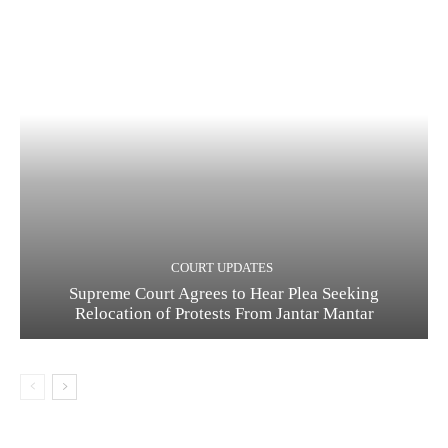
COURT UPDATES
Supreme Court Agrees to Hear Plea Seeking
Relocation of Protests From Jantar Mantar