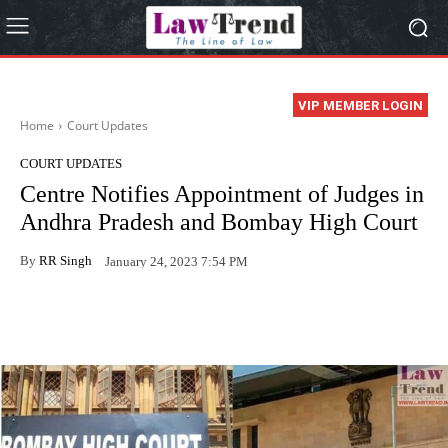
VIP MEMBER LOGIN
Home
Court Updates
COURT UPDATES
Centre Notifies Appointment of Judges in
Andhra Pradesh and Bombay High Court
By
RR Singh
January 24, 2023 7:54 PM