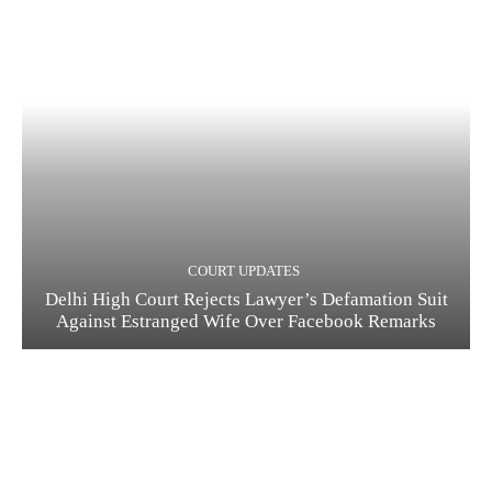
COURT UPDATES
Delhi High Court Rejects Lawyer’s Defamation Suit
Against Estranged Wife Over Facebook Remarks