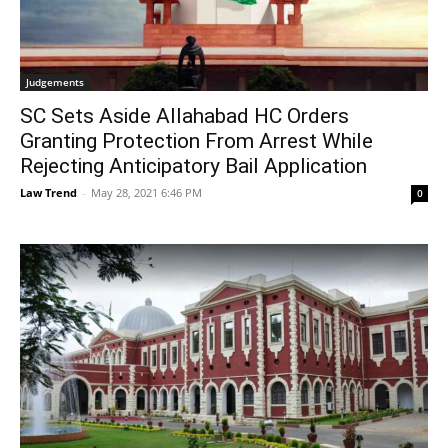
Judgements
SC Sets Aside Allahabad HC Orders
Granting Protection From Arrest While
Rejecting Anticipatory Bail Application
Law Trend
-
May 28, 2021 6:46 PM
0