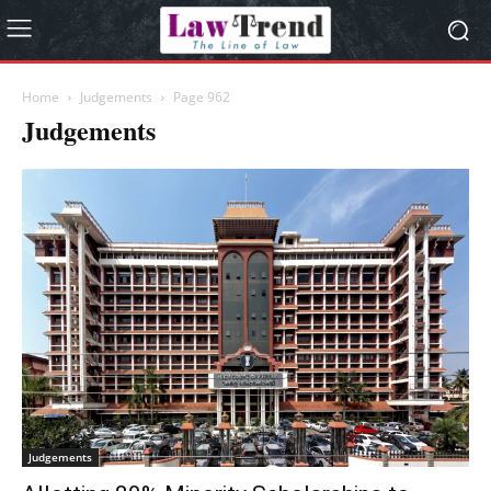
Home
Judgements
Page 962
Judgements
Judgements