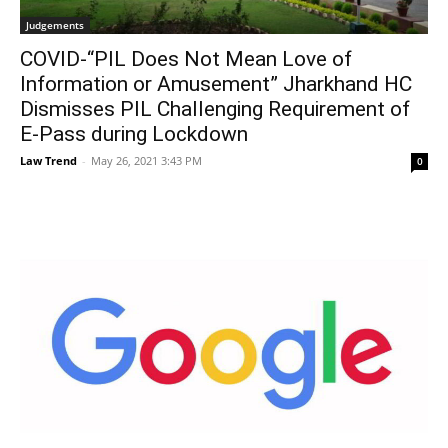
Judgements
COVID-“PIL Does Not Mean Love of
Information or Amusement” Jharkhand HC
Dismisses PIL Challenging Requirement of
E-Pass during Lockdown
Law Trend
-
May 26, 2021 3:43 PM
0