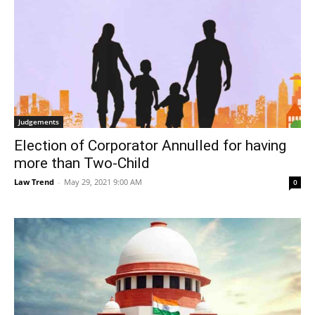
Judgements
Election of Corporator Annulled for having
more than Two-Child
Law Trend
-
May 29, 2021 9:00 AM
0