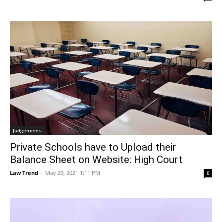
Judgements
Private Schools have to Upload their
Balance Sheet on Website: High Court
Law Trend
-
May 29, 2021 1:11 PM
0