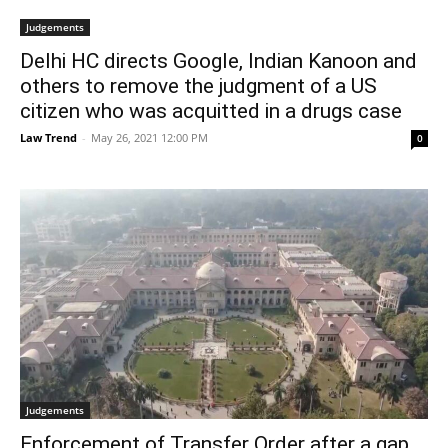
Judgements
Delhi HC directs Google, Indian Kanoon and
others to remove the judgment of a US
citizen who was acquitted in a drugs case
Law Trend
-
May 26, 2021 12:00 PM
0
Judgements
Enforcement of Transfer Order after a gap