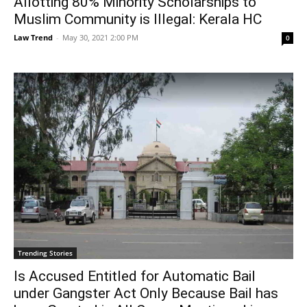
Allotting 80% Minority Scholarships to
Muslim Community is Illegal: Kerala HC
Law Trend
-
May 30, 2021 2:00 PM
0
Trending Stories
Is Accused Entitled for Automatic Bail
under Gangster Act Only Because Bail has