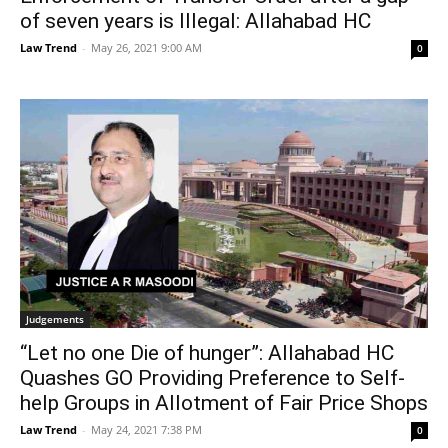
of seven years is Illegal: Allahabad HC
Law Trend
-
May 26, 2021 9:00 AM
0
Judgements
“Let no one Die of hunger”: Allahabad HC
Quashes GO Providing Preference to Self-
help Groups in Allotment of Fair Price Shops
Law Trend
-
May 24, 2021 7:38 PM
0