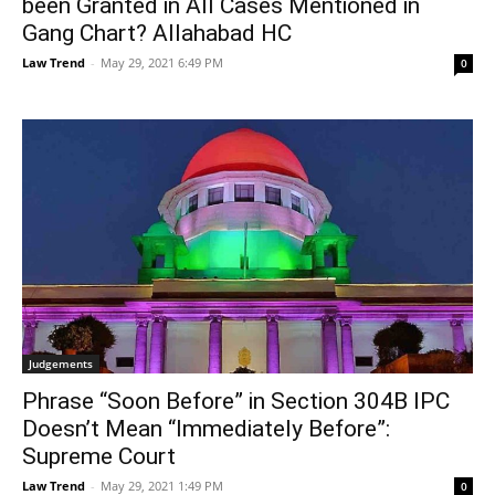
been Granted in All Cases Mentioned in
Gang Chart? Allahabad HC
Law Trend
-
May 29, 2021 6:49 PM
0
Judgements
Phrase “Soon Before” in Section 304B IPC
Doesn’t Mean “Immediately Before”:
Supreme Court
Law Trend
-
May 29, 2021 1:49 PM
0