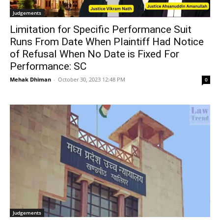
Judgements
Limitation for Specific Performance Suit
Runs From Date When Plaintiff Had Notice
of Refusal When No Date is Fixed For
Performance: SC
Mehak Dhiman
-
October 30, 2023 12:48 PM
0
Judgements