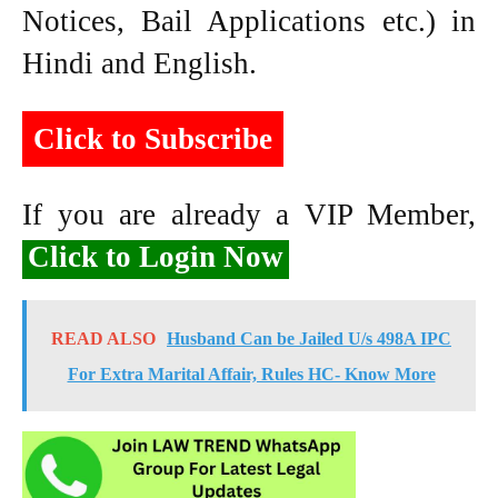
Notices, Bail Applications etc.) in
Hindi and English.
Click to Subscribe
If you are already a VIP Member,
Click to Login Now
READ ALSO
Husband Can be Jailed U/s 498A IPC
For Extra Marital Affair, Rules HC- Know More