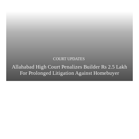
COURT UPDATES
Allahabad High Court Penalizes Builder Rs 2.5 Lakh
For Prolonged Litigation Against Homebuyer