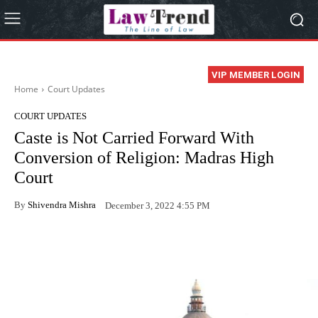
VIP MEMBER LOGIN
Home
Court Updates
COURT UPDATES
Caste is Not Carried Forward With
Conversion of Religion: Madras High
Court
By
Shivendra Mishra
December 3, 2022 4:55 PM