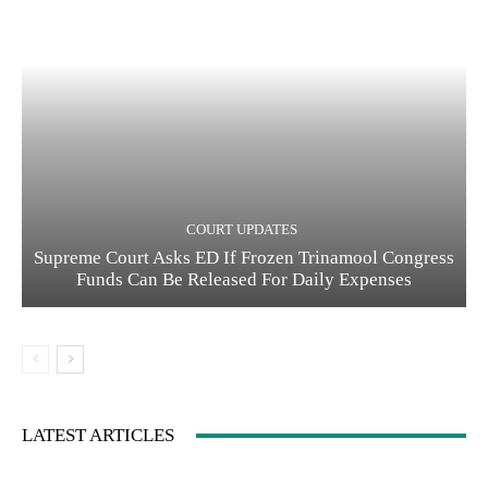
COURT UPDATES
Supreme Court Asks ED If Frozen Trinamool Congress
Funds Can Be Released For Daily Expenses
LATEST ARTICLES