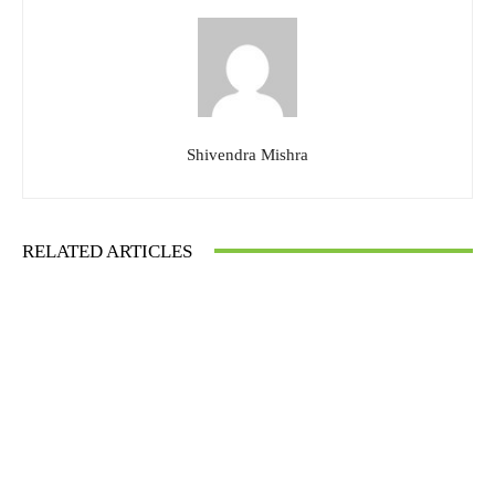
Shivendra Mishra
RELATED ARTICLES