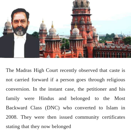
The Madras High Court recently observed that caste is
not carried forward if a person goes through religious
conversion. In the instant case, the petitioner and his
family were Hindus and belonged to the Most
Backward Class (DNC) who converted to Islam in
2008. They were then issued community certificates
stating that they now belonged