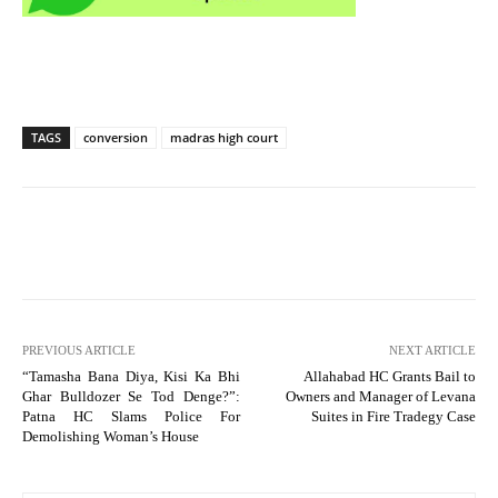
TAGS
conversion
madras high court
PREVIOUS ARTICLE
NEXT ARTICLE
“Tamasha Bana Diya, Kisi Ka Bhi
Allahabad HC Grants Bail to
Ghar Bulldozer Se Tod Denge?”:
Owners and Manager of Levana
Patna HC Slams Police For
Suites in Fire Tradegy Case
Demolishing Woman’s House