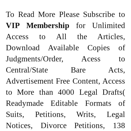
To Read More Please Subscribe to
VIP Membership
for Unlimited
Access to All the Articles,
Download Available Copies of
Judgments/Order, Acess to
Central/State Bare Acts,
Advertisement Free Content, Access
to More than 4000 Legal Drafts(
Readymade Editable Formats of
Suits, Petitions, Writs, Legal
Notices, Divorce Petitions, 138