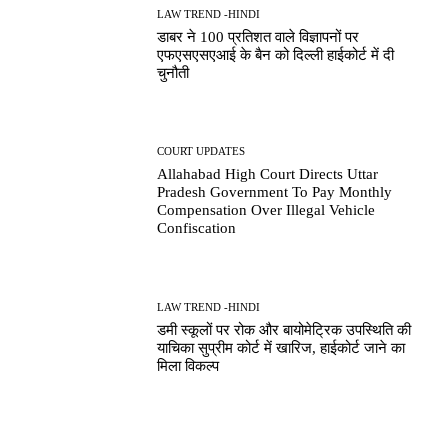
LAW TREND -HINDI
डाबर ने 100 प्रतिशत वाले विज्ञापनों पर
एफएसएसएआई के बैन को दिल्ली हाईकोर्ट में दी
चुनौती
COURT UPDATES
Allahabad High Court Directs Uttar
Pradesh Government To Pay Monthly
Compensation Over Illegal Vehicle
Confiscation
LAW TREND -HINDI
डमी स्कूलों पर रोक और बायोमेट्रिक उपस्थिति की
याचिका सुप्रीम कोर्ट में खारिज, हाईकोर्ट जाने का
मिला विकल्प