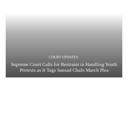
COURT UPDATES
Supreme Court Calls for Restraint in Handling Youth
Protests as It Tags Sansad Chalo March Plea