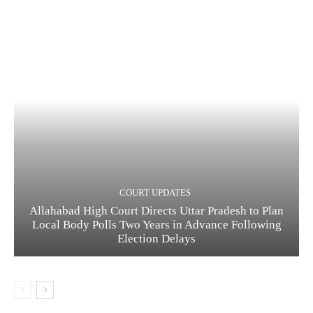
COURT UPDATES
Allahabad High Court Directs Uttar Pradesh to Plan
Local Body Polls Two Years in Advance Following
Election Delays