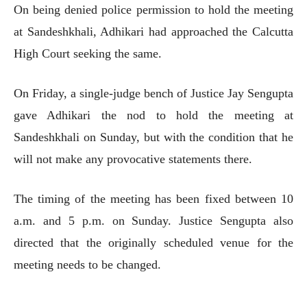
On being denied police permission to hold the meeting
at Sandeshkhali, Adhikari had approached the Calcutta
High Court seeking the same.
On Friday, a single-judge bench of Justice Jay Sengupta
gave Adhikari the nod to hold the meeting at
Sandeshkhali on Sunday, but with the condition that he
will not make any provocative statements there.
The timing of the meeting has been fixed between 10
a.m. and 5 p.m. on Sunday. Justice Sengupta also
directed that the originally scheduled venue for the
meeting needs to be changed.