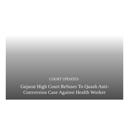
COURT UPDATES
Gujarat High Court Refuses To Quash Anti-
Conversion Case Against Health Worker