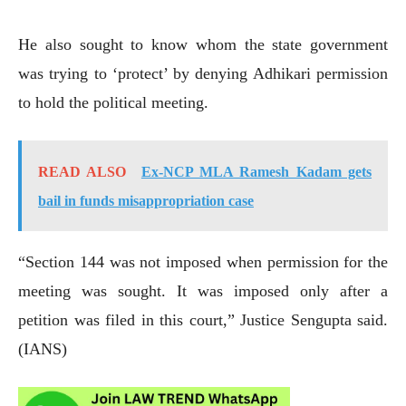
He also sought to know whom the state government
was trying to ‘protect’ by denying Adhikari permission
to hold the political meeting.
READ ALSO
Ex-NCP MLA Ramesh Kadam gets
bail in funds misappropriation case
“Section 144 was not imposed when permission for the
meeting was sought. It was imposed only after a
petition was filed in this court,” Justice Sengupta said.
(IANS)