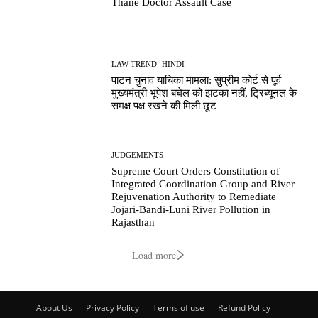
Thane Doctor Assault Case
LAW TREND -HINDI
पाटन चुनाव याचिका मामला: सुप्रीम कोर्ट से पूर्व
मुख्यमंत्री भूपेश बघेल को झटका नहीं, ट्रिब्यूनल के
समक्ष पक्ष रखने की मिली छूट
JUDGEMENTS
Supreme Court Orders Constitution of
Integrated Coordination Group and River
Rejuvenation Authority to Remediate
Jojari-Bandi-Luni River Pollution in
Rajasthan
Load more
About Us
Privacy Policy
Terms of use
Refund Policy