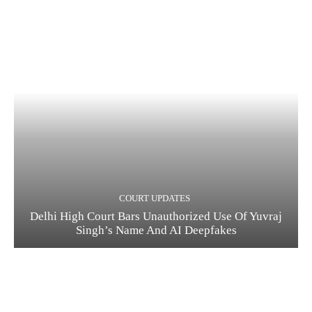
COURT UPDATES
Delhi High Court Bars Unauthorized Use Of Yuvraj
Singh’s Name And AI Deepfakes