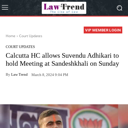
VIP MEMBER LOGIN
Home
Court Updates
COURT UPDATES
Calcutta HC allows Suvendu Adhikari to
hold Meeting at Sandeshkhali on Sunday
By
Law Trend
March 8, 2024 9:04 PM