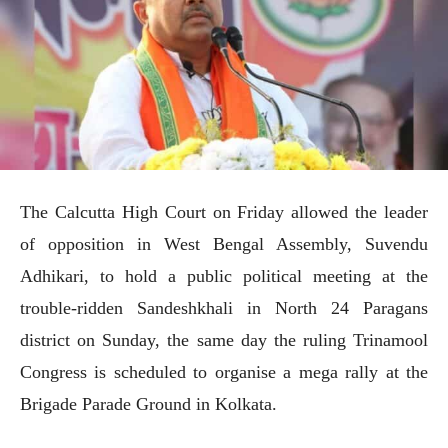
The Calcutta High Court on Friday allowed the leader
of opposition in West Bengal Assembly, Suvendu
Adhikari, to hold a public political meeting at the
trouble-ridden Sandeshkhali in North 24 Paragans
district on Sunday, the same day the ruling Trinamool
Congress is scheduled to organise a mega rally at the
Brigade Parade Ground in Kolkata.