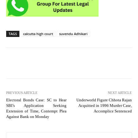
TAGS
calcutta high court
suvendu Adhikari
PREVIOUS ARTICLE
NEXT ARTICLE
Electoral Bonds Case: SC to Hear
Underworld Figure Chhota Rajan
SBI’s Application Seeking
Acquitted in 1996 Murder Case,
Extension of Time, Contempt Plea
Accomplice Sentenced
Against Bank on Monday