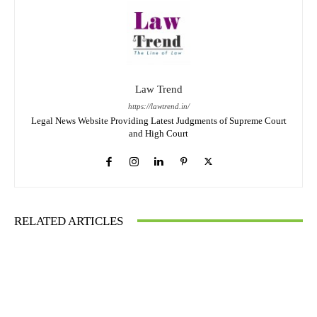
Law Trend
https://lawtrend.in/
Legal News Website Providing Latest Judgments of Supreme Court
and High Court
RELATED ARTICLES