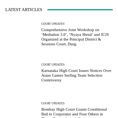
LATEST ARTICLES
COURT UPDATES
Comprehensive Joint Workshop on
‘Mediation 3.0’, ‘Nyaya Shruti’ and ICJS
Organized at the Principal District &
Sessions Court, Durg.
COURT UPDATES
Karnataka High Court Issues Notices Over
Asian Games Surfing Team Selection
Controversy
COURT UPDATES
Bombay High Court Grants Conditional
Bail to Corporator and Four Others in