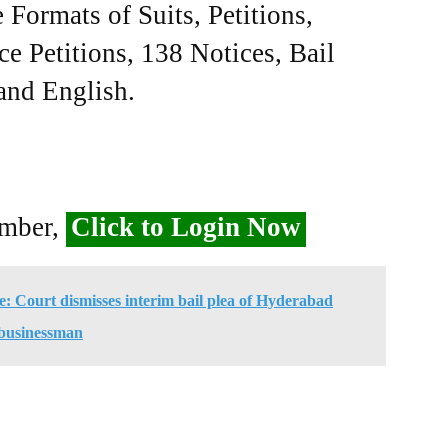
Formats of Suits, Petitions,
ce Petitions, 138 Notices, Bail
 and English.
ember,
Click to Login Now
se: Court dismisses interim bail plea of Hyderabad
businessman