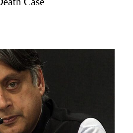
Death Case