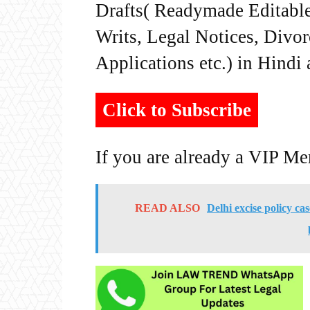
Drafts( Readymade Editable 
Writs, Legal Notices, Divor
Applications etc.) in Hindi
Click to Subscribe
If you are already a VIP M
READ ALSO
Delhi excise policy ca