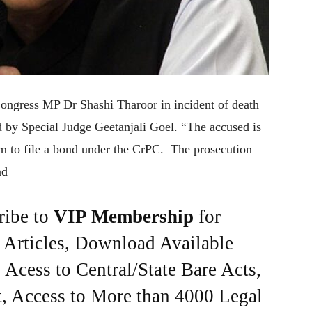
ngress MP Dr Shashi Tharoor in incident of death
 by Special Judge Geetanjali Goel. “The accused is
hem to file a bond under the CrPC. The prosecution
nd
ribe to
VIP Membership
for
e Articles, Download Available
Acess to Central/State Bare Acts,
, Access to More than 4000 Legal