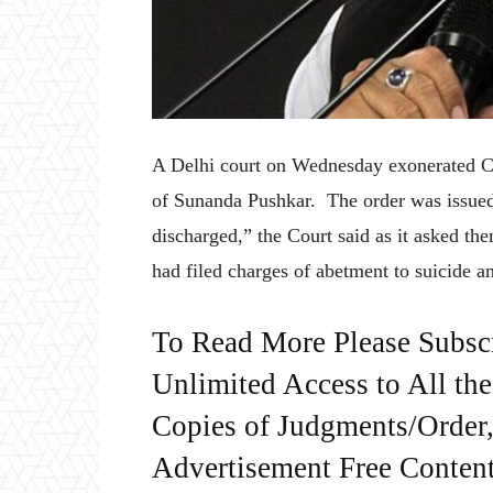
A Delhi court on Wednesday exonerated Co
of Sunanda Pushkar. The order was issued
discharged,” the Court said as it asked t
had filed charges of abetment to suicide a
To Read More Please Subsc
Unlimited Access to All th
Copies of Judgments/Order, 
Advertisement Free Content