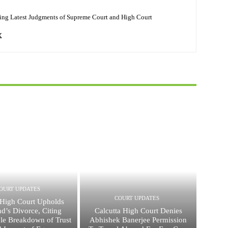
ing Latest Judgments of Supreme Court and High Court
OURT UPDATES
COURT UPDATES
High Court Upholds
d’s Divorce, Citing
Calcutta High Court Denies
ble Breakdown of Trust
Abhishek Banerjee Permission