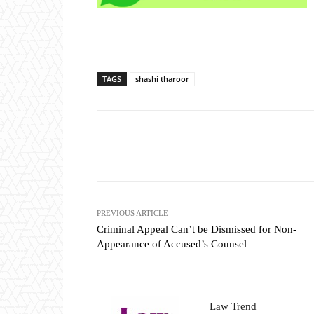
TAGS
shashi tharoor
Share
PREVIOUS ARTICLE
Criminal Appeal Can’t be Dismissed for Non-
Appearance of Accused’s Counsel
Law Trend