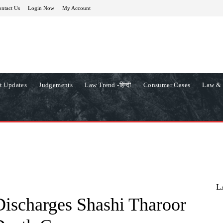
ntact Us
Login Now
My Account
t Updates
Judgements
Law Trend -हिन्दी
Consumer Cases
Law & 
L
scharges Shashi Tharoor