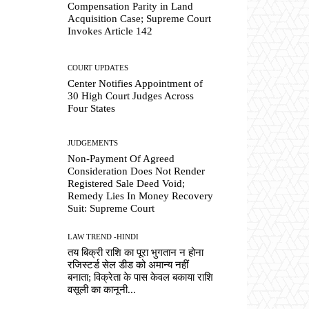
Compensation Parity in Land
Acquisition Case; Supreme Court
Invokes Article 142
COURT UPDATES
Center Notifies Appointment of
30 High Court Judges Across
Four States
JUDGEMENTS
Non-Payment Of Agreed
Consideration Does Not Render
Registered Sale Deed Void;
Remedy Lies In Money Recovery
Suit: Supreme Court
LAW TREND -HINDI
तय बिक्री राशि का पूरा भुगतान न होना
रजिस्टर्ड सेल डीड को अमान्य नहीं
बनाता; विक्रेता के पास केवल बकाया राशि
वसूली का कानूनी...