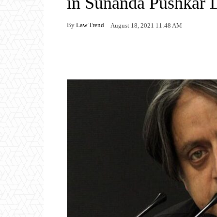
in Sunanda Pushkar 
By
Law Trend
August 18, 2021 11:48 AM