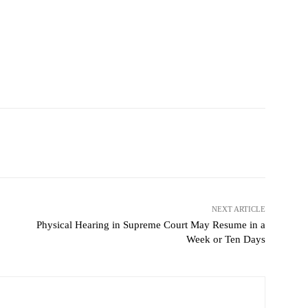
NEXT ARTICLE
Physical Hearing in Supreme Court May Resume in a
Week or Ten Days