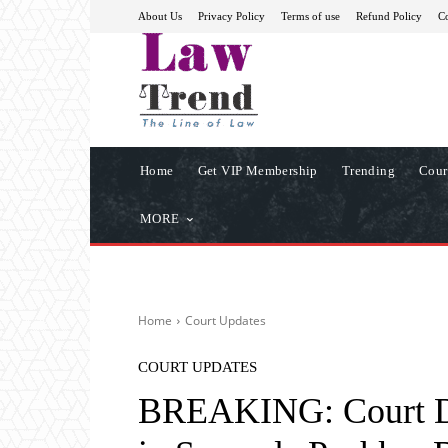
About Us
Privacy Policy
Terms of use
Refund Policy
Co
Home
Get VIP Membership
Trending
Cour
MORE
Home
Court Updates
COURT UPDATES
BREAKING: Court Di