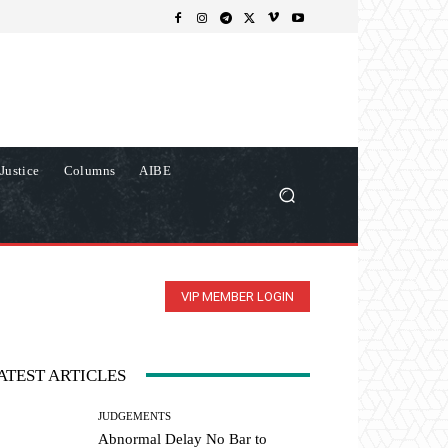
Justice
Columns
AIBE
VIP MEMBER LOGIN
ATEST ARTICLES
JUDGEMENTS
Abnormal Delay No Bar to