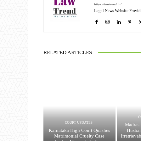
https://lawtrend.in/
Legal News Website Provid
RELATED ARTICLES
C
COURT UPDATES
Madras 
Karnataka High Court Quashes
Husban
Matrimonial Cruelty Case
Irretrieva