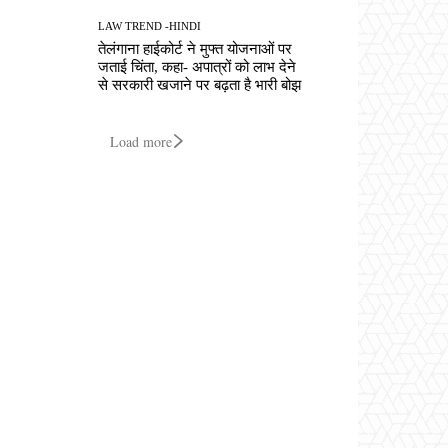
LAW TREND -HINDI
तेलंगाना हाईकोर्ट ने मुफ्त योजनाओं पर
जताई चिंता, कहा- अपात्रों को लाभ देने
से सरकारी खजाने पर बढ़ता है भारी बोझ
Load more