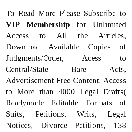
To Read More Please Subscribe to
VIP Membership
for Unlimited
Access to All the Articles,
Download Available Copies of
Judgments/Order, Acess to
Central/State Bare Acts,
Advertisement Free Content, Access
to More than 4000 Legal Drafts(
Readymade Editable Formats of
Suits, Petitions, Writs, Legal
Notices, Divorce Petitions, 138