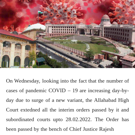
On Wednesday, looking into the fact that the number of
cases of pandemic COVID – 19 are increasing day-by-
day due to surge of a new variant, the Allahabad High
Court extedned all the interim orders passed by it and
subordinated courts upto 28.02.2022. The Order has
been passed by the bench of Chief Justice Rajesh