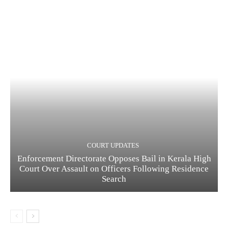
COURT UPDATES
Enforcement Directorate Opposes Bail in Kerala High
Court Over Assault on Officers Following Residence
Search