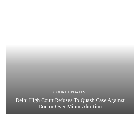
COURT UPDATES
Delhi High Court Refuses To Quash Case Against
Doctor Over Minor Abortion