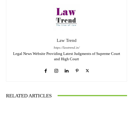
Law Trend
https://lawtrend.in/
Legal News Website Providing Latest Judgments of Supreme Court
and High Court
RELATED ARTICLES