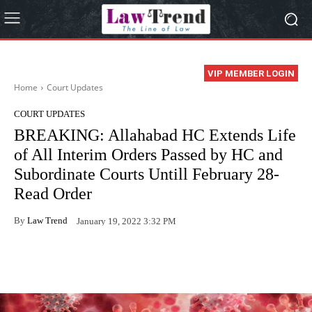
VIP MEMBER LOGIN
Home
Court Updates
COURT UPDATES
BREAKING: Allahabad HC Extends Life
of All Interim Orders Passed by HC and
Subordinate Courts Untill February 28-
Read Order
By
Law Trend
January 19, 2022 3:32 PM