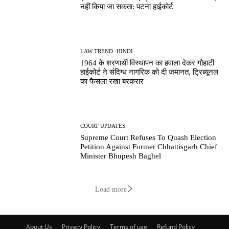
नहीं किया जा सकता: पटना हाईकोर्ट
LAW TREND -HINDI
1964 के शरणार्थी विस्थापन का हवाला देकर गौहाटी
हाईकोर्ट ने संदिग्ध नागरिक को दी जमानत, ट्रिब्यूनल
का फैसला रखा बरकरार
COURT UPDATES
Supreme Court Refuses To Quash Election
Petition Against Former Chhattisgarh Chief
Minister Bhupesh Baghel
Load more
About Us
Privacy Policy
Terms of use
Refund Policy