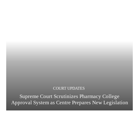
COURT UPDATES
Supreme Court Scrutinizes Pharmacy College
Approval System as Centre Prepares New Legislation