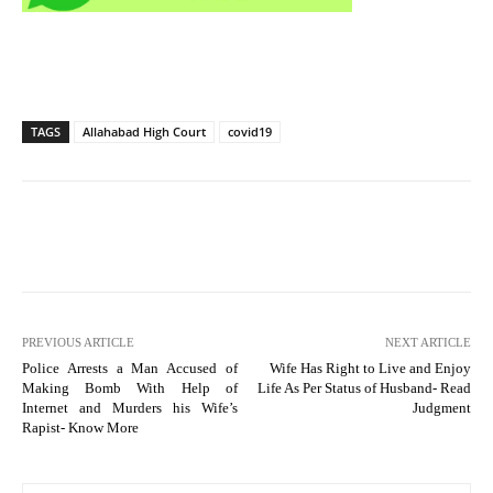
TAGS
Allahabad High Court
covid19
PREVIOUS ARTICLE
NEXT ARTICLE
Police Arrests a Man Accused of
Wife Has Right to Live and Enjoy
Making Bomb With Help of
Life As Per Status of Husband- Read
Internet and Murders his Wife’s
Judgment
Rapist- Know More