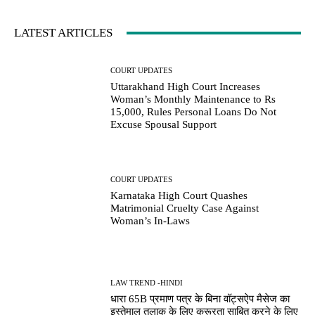
LATEST ARTICLES
COURT UPDATES
Uttarakhand High Court Increases
Woman’s Monthly Maintenance to Rs
15,000, Rules Personal Loans Do Not
Excuse Spousal Support
COURT UPDATES
Karnataka High Court Quashes
Matrimonial Cruelty Case Against
Woman’s In-Laws
LAW TREND -HINDI
धारा 65B प्रमाण पत्र के बिना वॉट्सऐप मैसेज का
इस्तेमाल तलाक के लिए क्रूरता साबित करने के लिए