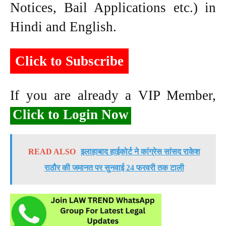
Notices, Bail Applications etc.) in
Hindi and English.
Click to Subscribe
If you are already a VIP Member,
Click to Login Now
READ ALSO
इलाहाबाद हाईकोर्ट ने कांग्रेस सांसद राकेश
राठौर की जमानत पर सुनवाई 24 फरवरी तक टाली