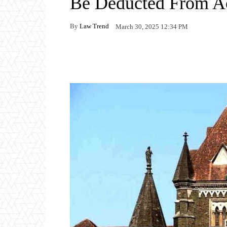
Be Deducted From A
By
Law Trend
March 30, 2025 12:34 PM