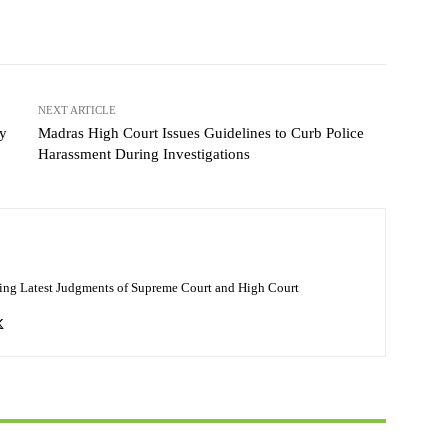
NEXT ARTICLE
ey
Madras High Court Issues Guidelines to Curb Police
Harassment During Investigations
ing Latest Judgments of Supreme Court and High Court