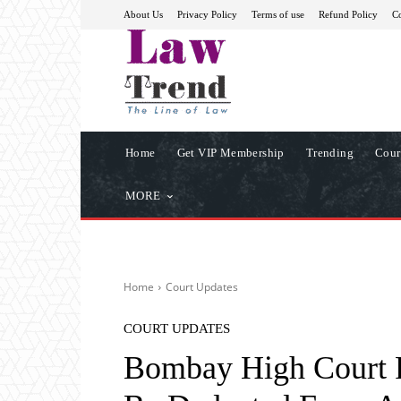
About Us
Privacy Policy
Terms of use
Refund Policy
Co
Home
Get VIP Membership
Trending
Cour
MORE
Home
Court Updates
COURT UPDATES
Bombay High Court 