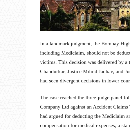
In a landmark judgment, the Bombay High 
including Mediclaim, should not be deduc
victims. This decision was delivered by a 
Chandurkar, Justice Milind Jadhav, and Jus
had seen divergent decisions in lower cour
The case reached the three-judge panel f
Company Ltd against an Accident Claims 
had argued for deducting the Mediclaim am
compensation for medical expenses, a stan