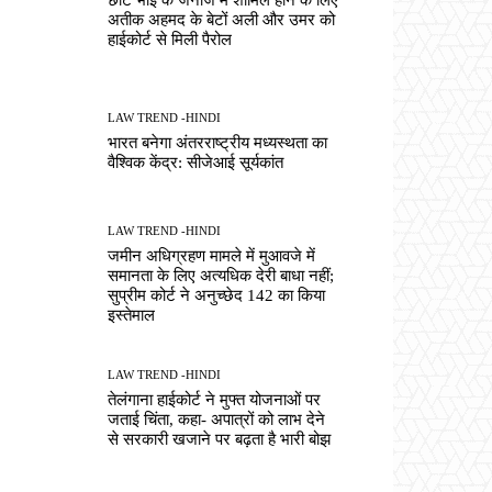
अतीक अहमद के बेटों अली और उमर को
हाईकोर्ट से मिली पैरोल
LAW TREND -HINDI
भारत बनेगा अंतरराष्ट्रीय मध्यस्थता का
वैश्विक केंद्र: सीजेआई सूर्यकांत
LAW TREND -HINDI
जमीन अधिग्रहण मामले में मुआवजे में
समानता के लिए अत्यधिक देरी बाधा नहीं;
सुप्रीम कोर्ट ने अनुच्छेद 142 का किया
इस्तेमाल
LAW TREND -HINDI
तेलंगाना हाईकोर्ट ने मुफ्त योजनाओं पर
जताई चिंता, कहा- अपात्रों को लाभ देने
से सरकारी खजाने पर बढ़ता है भारी बोझ