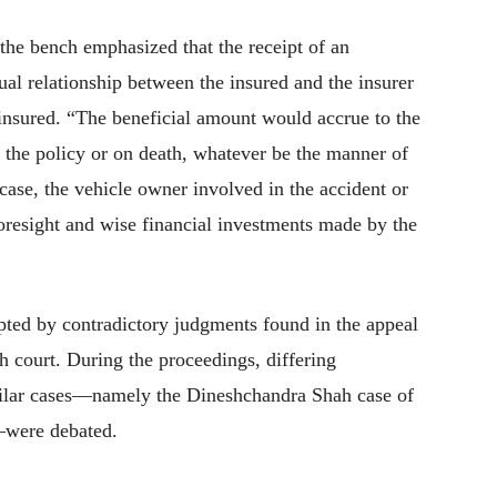
the bench emphasized that the receipt of an
tual relationship between the insured and the insurer
insured. “The beneficial amount would accrue to the
f the policy or on death, whatever be the manner of
 case, the vehicle owner involved in the accident or
foresight and wise financial investments made by the
pted by contradictory judgments found in the appeal
h court. During the proceedings, differing
imilar cases—namely the Dineshchandra Shah case of
—were debated.