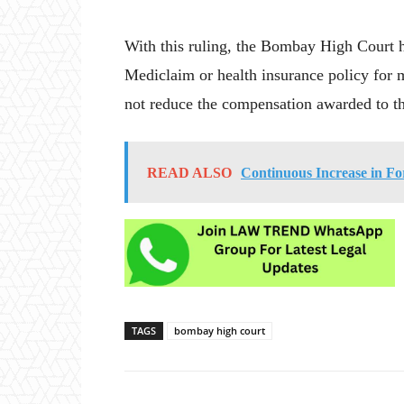
With this ruling, the Bombay High Court h
Mediclaim or health insurance policy for 
not reduce the compensation awarded to th
READ ALSO
Continuous Increase in Fo
TAGS
bombay high court