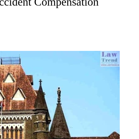
ccident Compensation