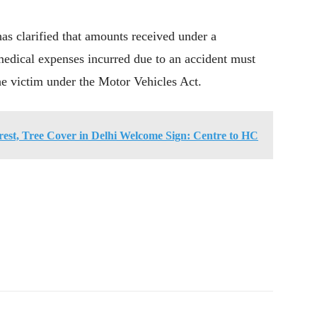
as clarified that amounts received under a
medical expenses incurred due to an accident must
e victim under the Motor Vehicles Act.
rest, Tree Cover in Delhi Welcome Sign: Centre to HC