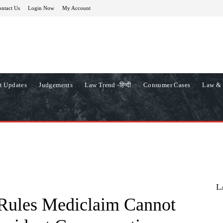
ntact Us
Login Now
My Account
t Updates
Judgements
Law Trend -हिन्दी
Consumer Cases
Law & 
L
Rules Mediclaim Cannot