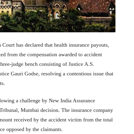
Court has declared that health insurance payouts,
ted from the compensation awarded to accident
three-judge bench consisting of Justice A.S.
tice Gauri Godse, resolving a contentious issue that
ts.
ollowing a challenge by New India Assurance
Tribunal, Mumbai decision. The insurance company
ount received by the accident victim from the total
ce opposed by the claimants.