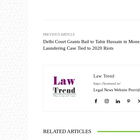
Share
PREVIOUS ARTICLE
Delhi Court Grants Bail to Tahir Hussain in Mon
Laundering Case Tied to 2020 Riots
Law Trend
https://lawtrend.in/
Legal News Website Provid
RELATED ARTICLES