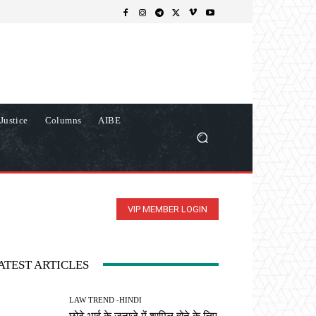
Justice
Columns
AIBE
VIP MEMBER LOGIN
ATEST ARTICLES
LAW TREND -HINDI
छोटे भाई के जनाजे में शामिल होने के लिए