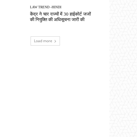
LAW TREND -HINDI
केंद्र ने चार राज्यों में 30 हाईकोर्ट जजों
की नियुक्ति की अधिसूचना जारी की
Load more