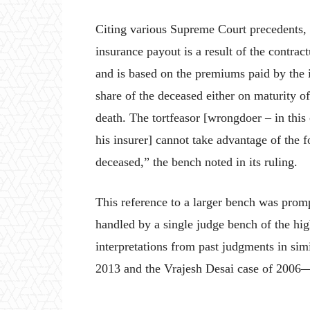
Citing various Supreme Court precedents, 
insurance payout is a result of the contrac
and is based on the premiums paid by the 
share of the deceased either on maturity o
death. The tortfeasor [wrongdoer – in this
his insurer] cannot take advantage of the 
deceased,” the bench noted in its ruling.
This reference to a larger bench was prom
handled by a single judge bench of the hig
interpretations from past judgments in s
2013 and the Vrajesh Desai case of 2006