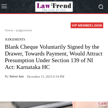
VIP MEMBER LOGIN
Home
Judgements
JUDGEMENTS
Blank Cheque Voluntarily Signed by the
Drawer, Towards Payment, Would Attract
Presumption Under Section 139 of NI
Act: Karnataka HC
By
Saloni Jain
December 15, 2023 6:54 PM