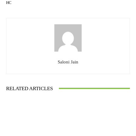
HC
Saloni Jain
RELATED ARTICLES