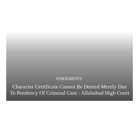
JUDGEMENTS
Character Certificate Cannot Be Denied Merely Due
To Pendency Of Criminal Case : Allahabad High Court