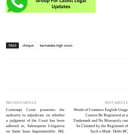
TAGS
cheque
karnataka high court
PREVIOUS ARTICLE
NEXT ARTICLE
Contempt Court possesses the
Words of Common English Usage
authority to adjudicate on whether
Cannot Be Registered as a
a judgment of the Court has been
Trademark and No Monopoly can
adhered to, Subsequent Litigation
be Claimed by the Registrant of
on Same Issue Impermissible: JKL
Such a Mark: Delhi HC