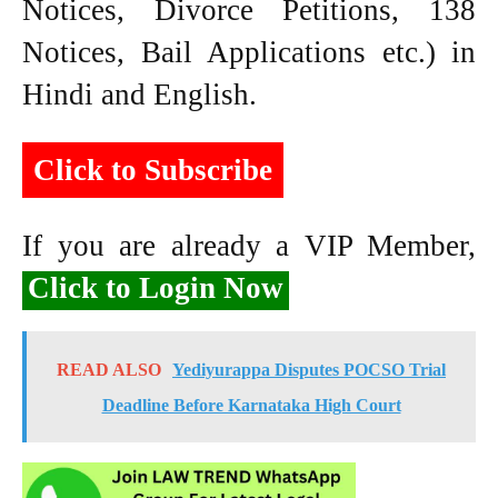
Notices, Divorce Petitions, 138
Notices, Bail Applications etc.) in
Hindi and English.
Click to Subscribe
If you are already a VIP Member,
Click to Login Now
READ ALSO
Yediyurappa Disputes POCSO Trial
Deadline Before Karnataka High Court