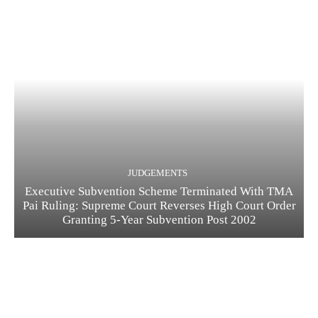
JUDGEMENTS
Executive Subvention Scheme Terminated With TMA
Pai Ruling: Supreme Court Reverses High Court Order
Granting 5-Year Subvention Post 2002