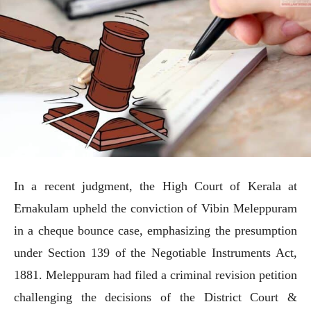
In a recent judgment, the High Court of Kerala at
Ernakulam upheld the conviction of Vibin Meleppuram
in a cheque bounce case, emphasizing the presumption
under Section 139 of the Negotiable Instruments Act,
1881. Meleppuram had filed a criminal revision petition
challenging the decisions of the District Court &