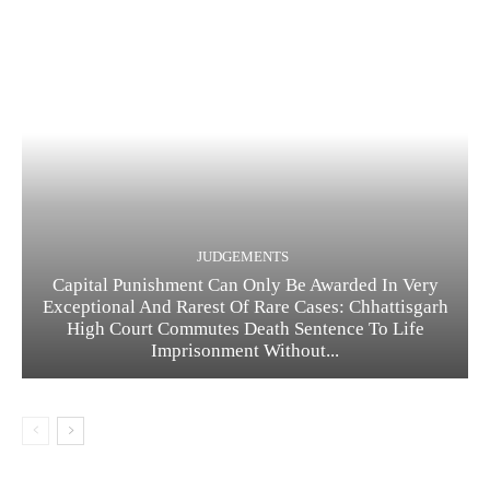
JUDGEMENTS
Capital Punishment Can Only Be Awarded In Very
Exceptional And Rarest Of Rare Cases: Chhattisgarh
High Court Commutes Death Sentence To Life
Imprisonment Without...