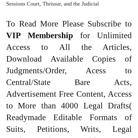
Sessions Court, Thrissur, and the Judicial
To Read More Please Subscribe to
VIP Membership
for Unlimited
Access to All the Articles,
Download Available Copies of
Judgments/Order, Acess to
Central/State Bare Acts,
Advertisement Free Content, Access
to More than 4000 Legal Drafts(
Readymade Editable Formats of
Suits, Petitions, Writs, Legal