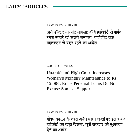
LATEST ARTICLES
LAW TREND -HINDI
ठाणे डॉक्टर मारपीट मामला: बॉम्बे हाईकोर्ट से पार्षद
रमेश म्हात्रे को सशर्त जमानत, चार्जशीट तक
महाराष्ट्र से बाहर रहने का आदेश
COURT UPDATES
Uttarakhand High Court Increases
Woman’s Monthly Maintenance to Rs
15,000, Rules Personal Loans Do Not
Excuse Spousal Support
LAW TREND -HINDI
गोवध कानून के तहत अवैध वाहन जब्ती पर इलाहाबाद
हाईकोर्ट का कड़ा फैसला, यूपी सरकार को मुआवजा
देने का आदेश