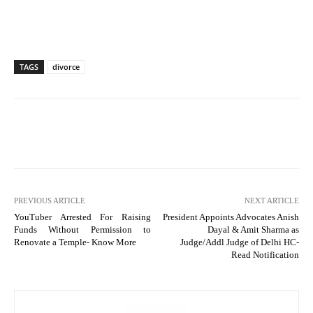
TAGS
divorce
PREVIOUS ARTICLE
NEXT ARTICLE
YouTuber Arrested For Raising
President Appoints Advocates Anish
Funds Without Permission to
Dayal & Amit Sharma as
Renovate a Temple- Know More
Judge/Addl Judge of Delhi HC-
Read Notification