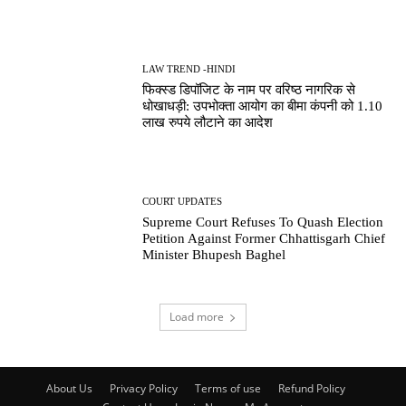
LAW TREND -HINDI
फिक्स्ड डिपॉजिट के नाम पर वरिष्ठ नागरिक से
धोखाधड़ी: उपभोक्ता आयोग का बीमा कंपनी को 1.10
लाख रुपये लौटाने का आदेश
COURT UPDATES
Supreme Court Refuses To Quash Election
Petition Against Former Chhattisgarh Chief
Minister Bhupesh Baghel
Load more
About Us
Privacy Policy
Terms of use
Refund Policy