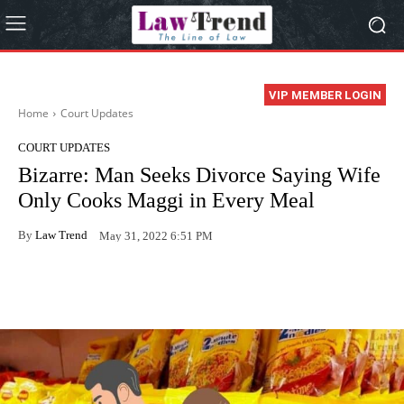
VIP MEMBER LOGIN
Home
Court Updates
COURT UPDATES
Bizarre: Man Seeks Divorce Saying Wife
Only Cooks Maggi in Every Meal
By
Law Trend
May 31, 2022 6:51 PM