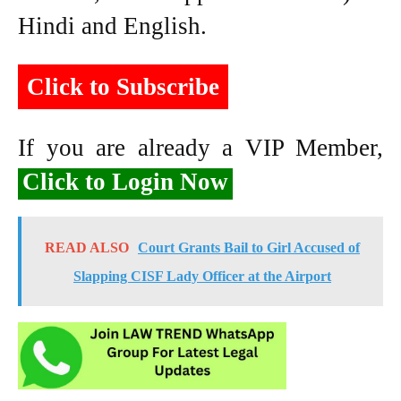
Hindi and English.
Click to Subscribe
If you are already a VIP Member,
Click to Login Now
READ ALSO
Court Grants Bail to Girl Accused of
Slapping CISF Lady Officer at the Airport