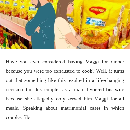
Have you ever considered having Maggi for dinner
because you were too exhausted to cook? Well, it turns
out that something like this resulted in a life-changing
decision for this couple, as a man divorced his wife
because she allegedly only served him Maggi for all
meals. Speaking about matrimonial cases in which
couples file