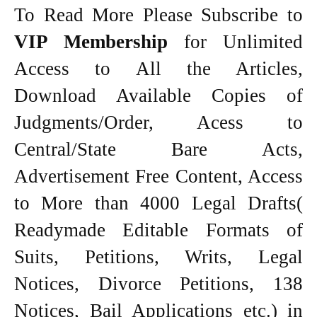
To Read More Please Subscribe to
VIP Membership
for Unlimited
Access to All the Articles,
Download Available Copies of
Judgments/Order, Acess to
Central/State Bare Acts,
Advertisement Free Content, Access
to More than 4000 Legal Drafts(
Readymade Editable Formats of
Suits, Petitions, Writs, Legal
Notices, Divorce Petitions, 138
Notices, Bail Applications etc.) in