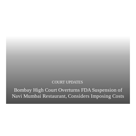
COURT UPDATES
Bombay High Court Overturns FDA Suspension of
Navi Mumbai Restaurant, Considers Imposing Costs