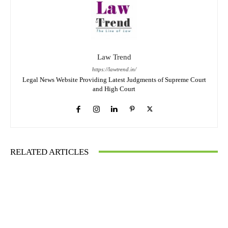
Law Trend
https://lawtrend.in/
Legal News Website Providing Latest Judgments of Supreme Court
and High Court
RELATED ARTICLES