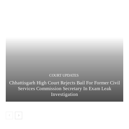
COURT UPDATES
Chhattisgarh High Court Rejects Bail For Former Civil
Services Commission Secretary In Exam Leak
Investigation