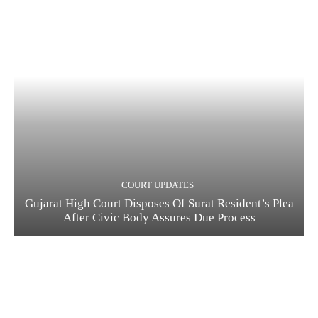
COURT UPDATES
Gujarat High Court Disposes Of Surat Resident’s Plea
After Civic Body Assures Due Process