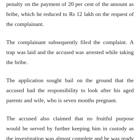
penalty on the payment of 20 per cent of the amount as
bribe, which he reduced to Rs 12 lakh on the request of
the complainant.
The complainant subsequently filed the complaint. A
trap was laid and the accused was arrested while taking
the bribe.
The application sought bail on the ground that the
accused had the responsibility to look after his aged
parents and wife, who is seven months pregnant.
The accused also claimed that no fruitful purpose
would be served by further keeping him in custody as
the investigation was almost complete and he was ready