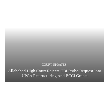
COURT UPDATES
Allahabad High Court Rejects CBI Probe Request Into
UPCA Restructuring And BCCI Grants