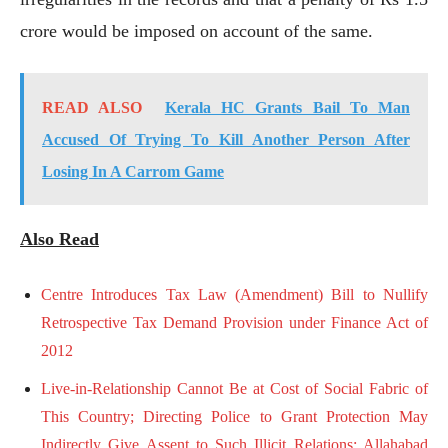
crore would be imposed on account of the same.
READ ALSO
Kerala HC Grants Bail To Man
Accused Of Trying To Kill Another Person After
Losing In A Carrom Game
Also Read
Centre Introduces Tax Law (Amendment) Bill to Nullify
Retrospective Tax Demand Provision under Finance Act of
2012
Live-in-Relationship Cannot Be at Cost of Social Fabric of
This Country; Directing Police to Grant Protection May
Indirectly Give Assent to Such Illicit Relations: Allahabad