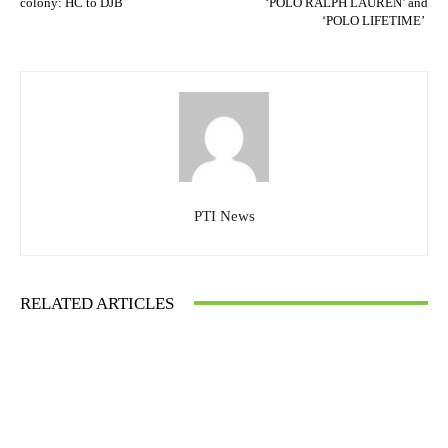
colony: HC to DJB
‘POLO RALPH LAUREN’ and
‘POLO LIFETIME’
PTI News
RELATED ARTICLES