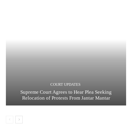
COURT UPDATES
Supreme Court Agrees to Hear Plea Seeking
Relocation of Protests From Jantar Mantar