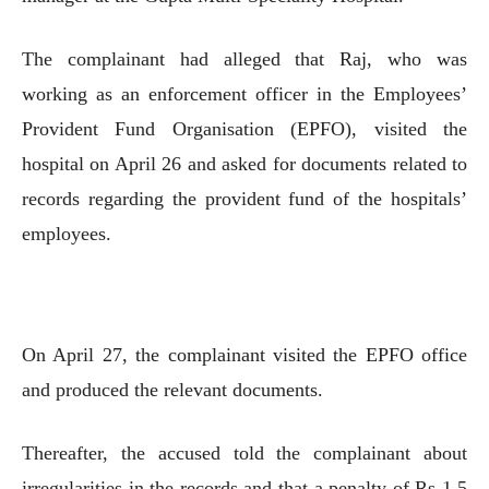
The complainant had alleged that Raj, who was
working as an enforcement officer in the Employees’
Provident Fund Organisation (EPFO), visited the
hospital on April 26 and asked for documents related to
records regarding the provident fund of the hospitals’
employees.
On April 27, the complainant visited the EPFO office
and produced the relevant documents.
Thereafter, the accused told the complainant about
irregularities in the records and that a penalty of Rs 1.5