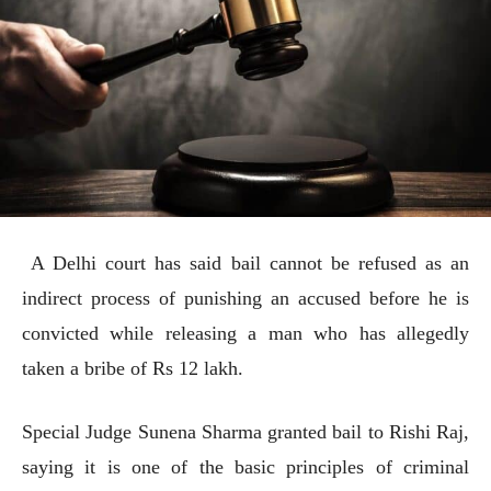
A Delhi court has said bail cannot be refused as an
indirect process of punishing an accused before he is
convicted while releasing a man who has allegedly
taken a bribe of Rs 12 lakh.
Special Judge Sunena Sharma granted bail to Rishi Raj,
saying it is one of the basic principles of criminal