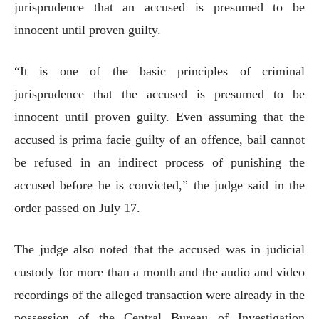
jurisprudence that an accused is presumed to be
innocent until proven guilty.
“It is one of the basic principles of criminal
jurisprudence that the accused is presumed to be
innocent until proven guilty. Even assuming that the
accused is prima facie guilty of an offence, bail cannot
be refused in an indirect process of punishing the
accused before he is convicted,” the judge said in the
order passed on July 17.
The judge also noted that the accused was in judicial
custody for more than a month and the audio and video
recordings of the alleged transaction were already in the
possession of the Central Bureau of Investigation