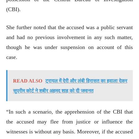
(CBI).
She further noted that the accused was a public servant
and had no previous involvement in any such matter,
though he was under suspension on account of this
case.
READ ALSO
ट्रायल में देरी और लंबी हिरासत का हवाला देकर
सुप्रीम कोर्ट ने शबीर अहमद शाह को दी जमानत
“In such a scenario, the apprehension of the CBI that
the accused may flee from justice or influence the
witnesses is without any basis. Moreover, if the accused