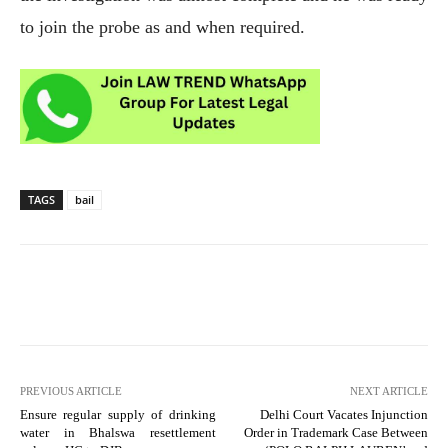
to join the probe as and when required.
TAGS
bail
PREVIOUS ARTICLE
NEXT ARTICLE
Ensure regular supply of drinking
Delhi Court Vacates Injunction
water in Bhalswa resettlement
Order in Trademark Case Between