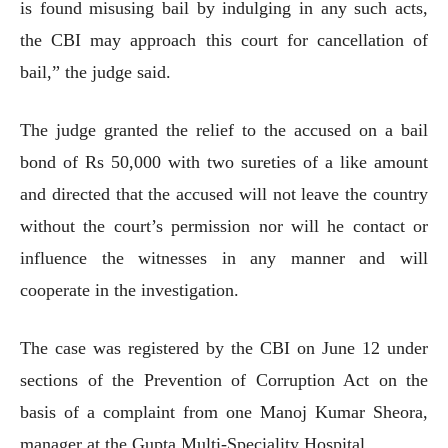
is found misusing bail by indulging in any such acts,
the CBI may approach this court for cancellation of
bail,” the judge said.
The judge granted the relief to the accused on a bail
bond of Rs 50,000 with two sureties of a like amount
and directed that the accused will not leave the country
without the court’s permission nor will he contact or
influence the witnesses in any manner and will
cooperate in the investigation.
The case was registered by the CBI on June 12 under
sections of the Prevention of Corruption Act on the
basis of a complaint from one Manoj Kumar Sheora,
manager at the Gupta Multi-Speciality Hospital.