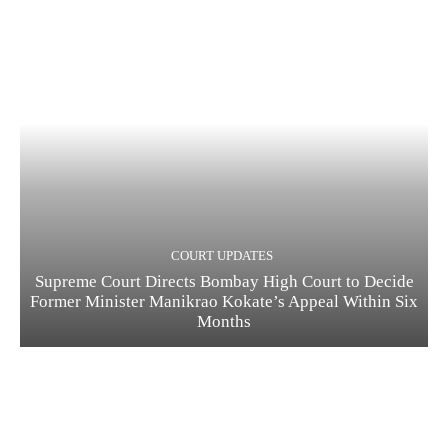
COURT UPDATES
Supreme Court Directs Bombay High Court to Decide
Former Minister Manikrao Kokate’s Appeal Within Six
Months