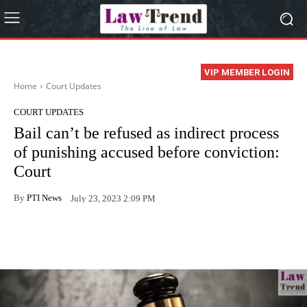
VIP MEMBER LOGIN
Home
Court Updates
COURT UPDATES
Bail can’t be refused as indirect process
of punishing accused before conviction:
Court
By
PTI News
July 23, 2023 2:09 PM