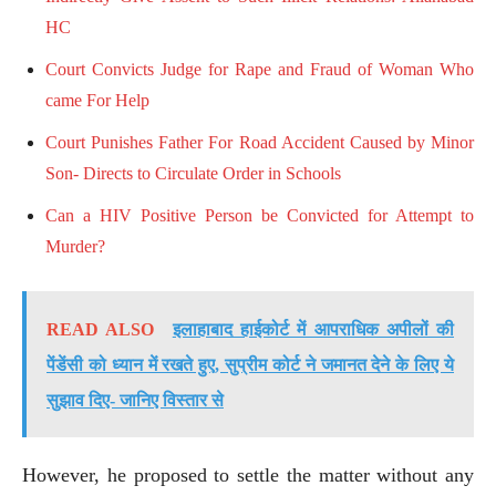
HC
Court Convicts Judge for Rape and Fraud of Woman Who
came For Help
Court Punishes Father For Road Accident Caused by Minor
Son- Directs to Circulate Order in Schools
Can a HIV Positive Person be Convicted for Attempt to
Murder?
READ ALSO
इलाहाबाद हाईकोर्ट में आपराधिक अपीलों की
पेंडेंसी को ध्यान में रखते हुए, सुप्रीम कोर्ट ने जमानत देने के लिए ये
सुझाव दिए- जानिए विस्तार से
However, he proposed to settle the matter without any