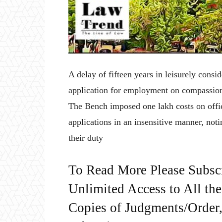
A delay of fifteen years in leisurely cons
application for employment on compassion
The Bench imposed one lakh costs on offici
applications in an insensitive manner, noti
their duty
To Read More Please Subsc
Unlimited Access to All th
Copies of Judgments/Order, 