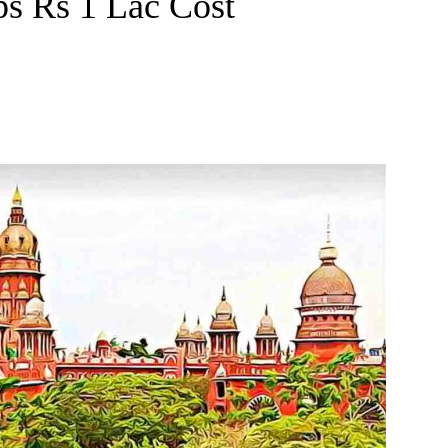
ps Rs 1 Lac Cost