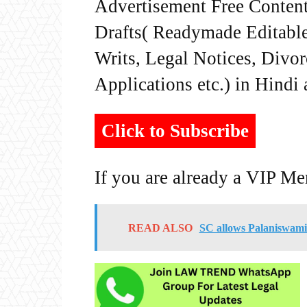
Advertisement Free Content
Drafts( Readymade Editable 
Writs, Legal Notices, Divor
Applications etc.) in Hindi
Click to Subscribe
If you are already a VIP M
READ ALSO
SC allows Palaniswami