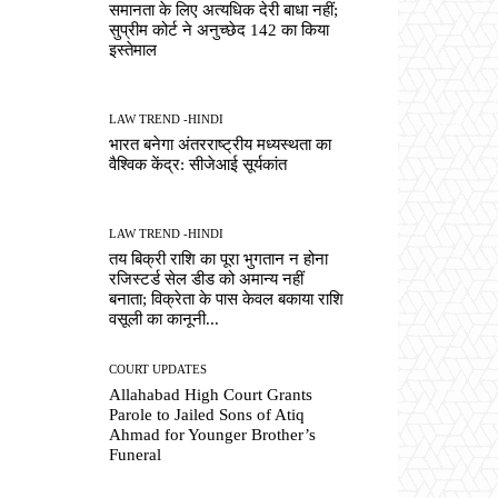
समानता के लिए अत्यधिक देरी बाधा नहीं;
सुप्रीम कोर्ट ने अनुच्छेद 142 का किया
इस्तेमाल
LAW TREND -HINDI
भारत बनेगा अंतरराष्ट्रीय मध्यस्थता का
वैश्विक केंद्र: सीजेआई सूर्यकांत
LAW TREND -HINDI
तय बिक्री राशि का पूरा भुगतान न होना
रजिस्टर्ड सेल डीड को अमान्य नहीं
बनाता; विक्रेता के पास केवल बकाया राशि
वसूली का कानूनी...
COURT UPDATES
Allahabad High Court Grants
Parole to Jailed Sons of Atiq
Ahmad for Younger Brother’s
Funeral