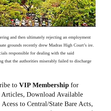
idering and then ultimately rejecting an employment
ate grounds recently drew Madras High Court’s ire.
als responsible for dealing with the said
ng that the authorities miserably failed to discharge
ribe to
VIP Membership
for
e Articles, Download Available
Acess to Central/State Bare Acts,