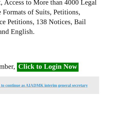
, Access to More than 4000 Legal
Formats of Suits, Petitions,
ce Petitions, 138 Notices, Bail
 and English.
ember,
Click to Login Now
 to continue as AIADMK interim general secretary