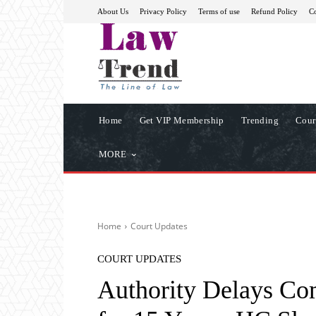
About Us
Privacy Policy
Terms of use
Refund Policy
Co
Home
Get VIP Membership
Trending
Cour
MORE
Home
Court Updates
COURT UPDATES
Authority Delays Co