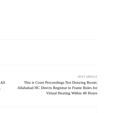
NEXT ARTICLE
 All
This is Court Proceedings Not Drawing Room:
g
Allahabad HC Directs Registrar to Frame Rules for
Virtual Hearing Within 48 Hours