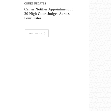
COURT UPDATES
Center Notifies Appointment of
30 High Court Judges Across
Four States
Load more