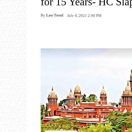
for 15 Years- HC Sla
By
Law Trend
July 4, 2021 2:00 PM