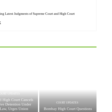
ing Latest Judgments of Supreme Court and High Court
OURT UPDATES
d High Court Cancels
COURT UPDATES
ive Detention Under
Law, Urges Union
Bombay High Court Questions