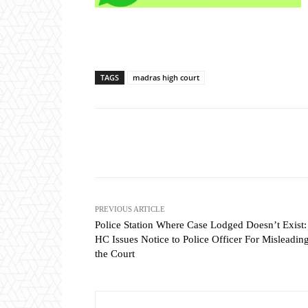
TAGS
madras high court
Share
PREVIOUS ARTICLE
Police Station Where Case Lodged Doesn’t Exist:
HC Issues Notice to Police Officer For Misleadin
the Court