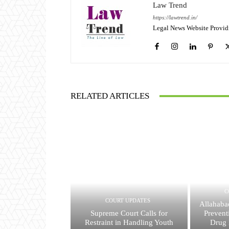
Law Trend
https://lawtrend.in/
Legal News Website Provid
RELATED ARTICLES
C
COURT UPDATES
Allahaba
Supreme Court Calls for
Prevent
Restraint in Handling Youth
Drug 