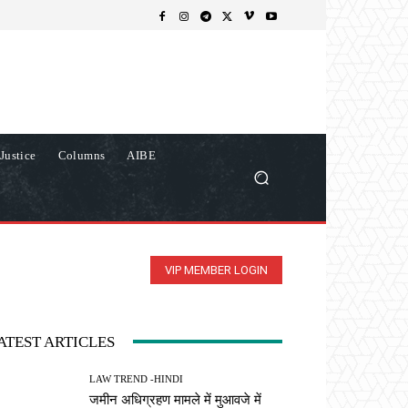
Justice
Columns
AIBE
VIP MEMBER LOGIN
ATEST ARTICLES
LAW TREND -HINDI
जमीन अधिग्रहण मामले में मुआवजे में