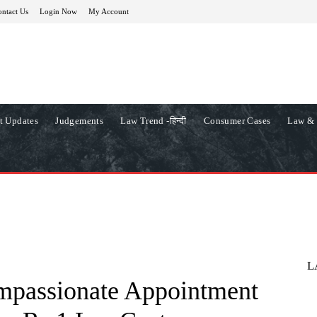
ntact Us
Login Now
My Account
t Updates
Judgements
Law Trend -हिन्दी
Consumer Cases
Law & 
L
mpassionate Appointment