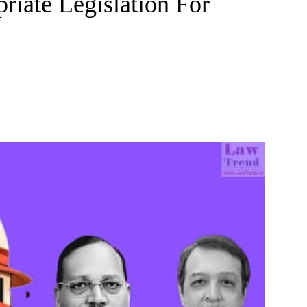
riate Legislation For