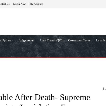
ntact Us
Login Now
My Account
t Updates
Judgements
Law Trend -हिन्दी
Consumer Cases
Law & 
L
lable After Death- Supreme