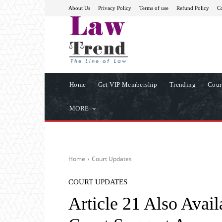
About Us
Privacy Policy
Terms of use
Refund Policy
Co
Home
Get VIP Membership
Trending
Cour
MORE
Home
Court Updates
COURT UPDATES
Article 21 Also Avai