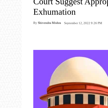
Court Suggest Approp
Exhumation
By
Shivendra Mishra
September 12, 2022 9:26 PM