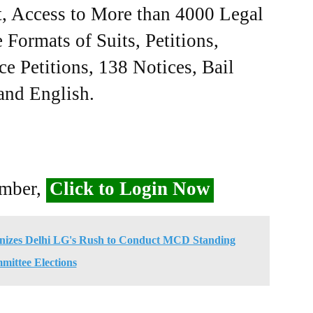
, Access to More than 4000 Legal
Formats of Suits, Petitions,
ce Petitions, 138 Notices, Bail
 and English.
ember,
Click to Login Now
nizes Delhi LG's Rush to Conduct MCD Standing
ittee Elections