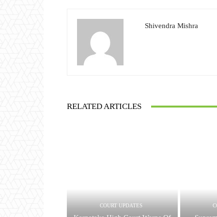
Shivendra Mishra
RELATED ARTICLES
COURT UPDATES
C