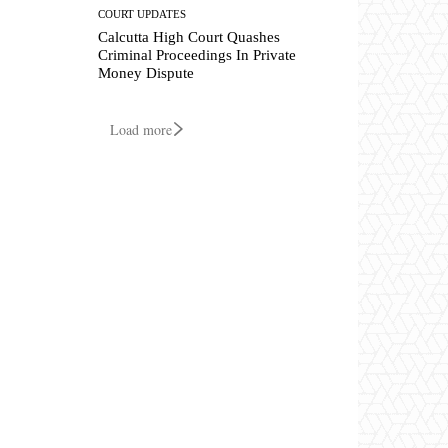
COURT UPDATES
Calcutta High Court Quashes
Criminal Proceedings In Private
Money Dispute
Load more