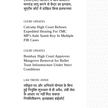
मानदंड लागू करने से केंद्र का इनकार,
सुप्रीम कोर्ट में दाखिल किया हलफनामा
COURT UPDATES
Calcutta High Court Refuses
Expedited Hearing For TMC
MP’s Aide Sumit Roy In Multiple
FIR Cases
COURT UPDATES
Bombay High Court Approves
Mangrove Removal for Bullet
Train Infrastructure Under Strict
Conditions
LAW TREND -HINDI
स्वीकृत पद और अनिवार्य योग्यता के बिना
हुई नियुक्ति शुरुआत से ही अवैध, लंबी सेवा
के आधार पर नहीं मिल सकता
नियमितीकरण: इलाहाबाद हाईकोर्ट