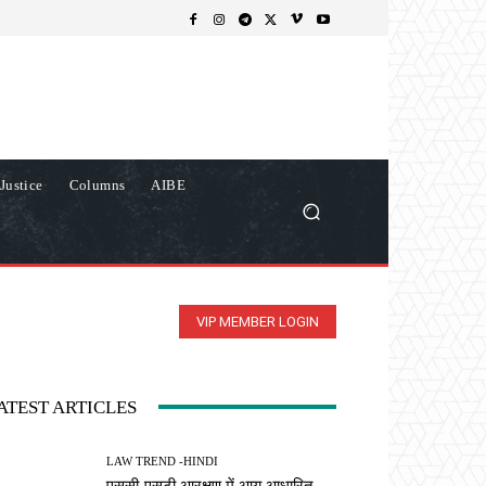
Justice
Columns
AIBE
VIP MEMBER LOGIN
ATEST ARTICLES
LAW TREND -HINDI
एससी-एसटी आरक्षण में आय आधारित