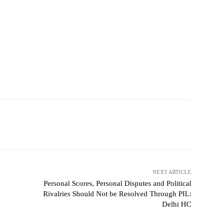
NEXT ARTICLE
Personal Scores, Personal Disputes and Political
Rivalries Should Not be Resolved Through PIL:
Delhi HC