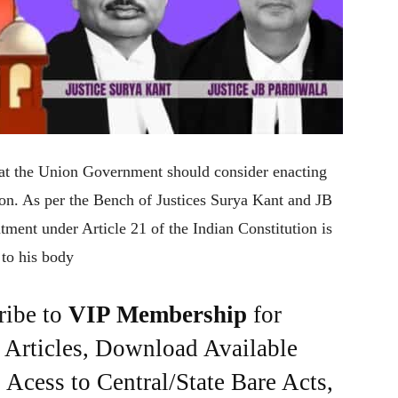
hat the Union Government should consider enacting
ion. As per the Bench of Justices Surya Kant and JB
eatment under Article 21 of the Indian Constitution is
 to his body
ribe to
VIP Membership
for
e Articles, Download Available
Acess to Central/State Bare Acts,