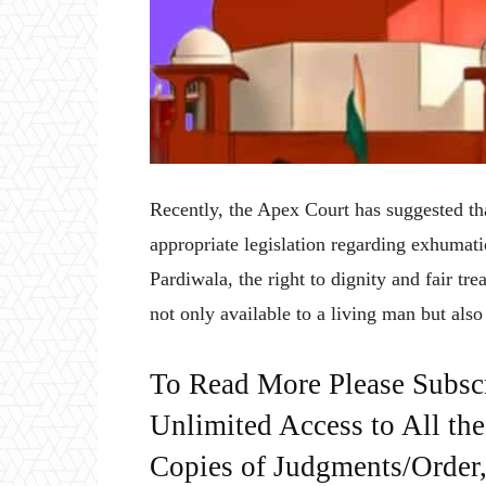
Recently, the Apex Court has suggested t
appropriate legislation regarding exhumat
Pardiwala, the right to dignity and fair tr
not only available to a living man but also
To Read More Please Subsc
Unlimited Access to All th
Copies of Judgments/Order, 