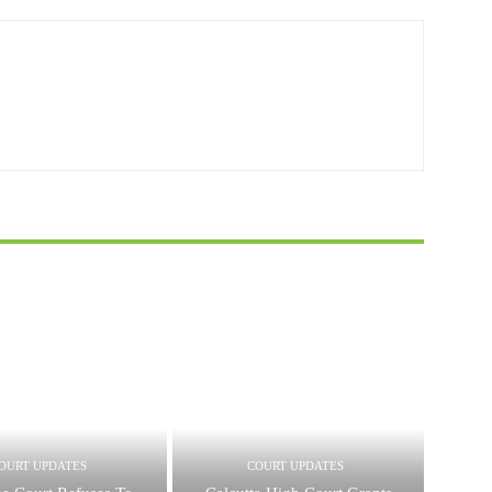
OURT UPDATES
COURT UPDATES