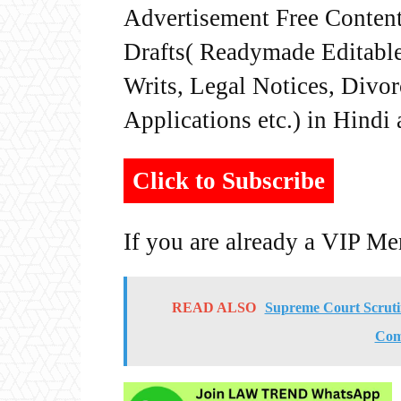
Advertisement Free Content
Drafts( Readymade Editable 
Writs, Legal Notices, Divor
Applications etc.) in Hindi
Click to Subscribe
If you are already a VIP M
READ ALSO
Supreme Court Scruti
Comm