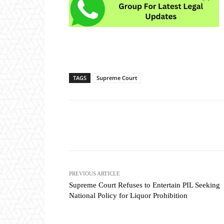
TAGS
Supreme Court
Share
PREVIOUS ARTICLE
Supreme Court Refuses to Entertain PIL Seeking
National Policy for Liquor Prohibition