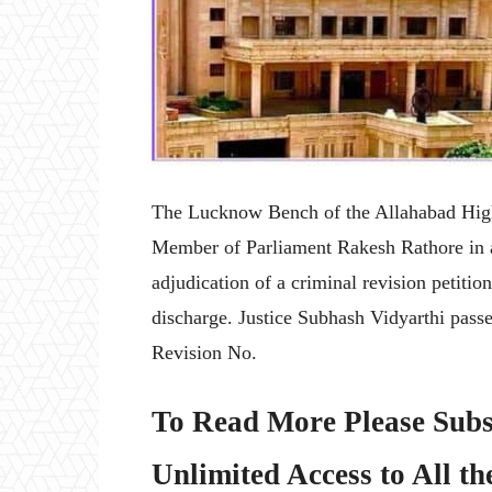
The Lucknow Bench of the Allahabad High 
Member of Parliament Rakesh Rathore in a 
adjudication of a criminal revision petition
discharge. Justice Subhash Vidyarthi pass
Revision No.
To Read More Please Subs
Unlimited Access to All th