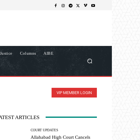
Justice
Columns
AIBE
VIP MEMBER LOGIN
ATEST ARTICLES
COURT UPDATES
Allahabad High Court Cancels