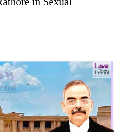
athore in Sexual