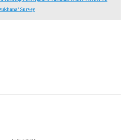
zukhana’ Survey