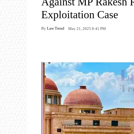
Against MP Rakesh R
Exploitation Case
By
Law Trend
May 21, 2025 8:41 PM