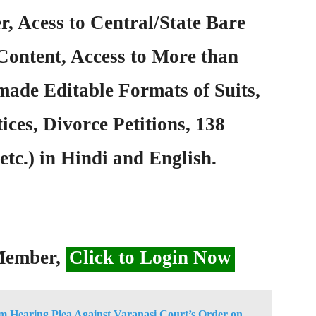
, Acess to Central/State Bare
Content, Access to More than
ade Editable Formats of Suits,
ices, Divorce Petitions, 138
etc.) in Hindi and English.
 Member,
Click to Login Now
 Hearing Plea Against Varanasi Court’s Order on