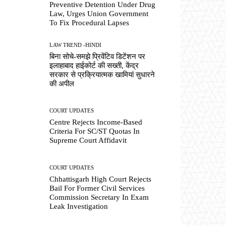
Preventive Detention Under Drug
Law, Urges Union Government
To Fix Procedural Lapses
LAW TREND -HINDI
बिना सोचे-समझे प्रिवेंटिव डिटेंशन पर
इलाहाबाद हाईकोर्ट की सख्ती, केंद्र
सरकार से प्रक्रियात्मक खामियां सुधारने
की अपील
COURT UPDATES
Centre Rejects Income-Based
Criteria For SC/ST Quotas In
Supreme Court Affidavit
COURT UPDATES
Chhattisgarh High Court Rejects
Bail For Former Civil Services
Commission Secretary In Exam
Leak Investigation