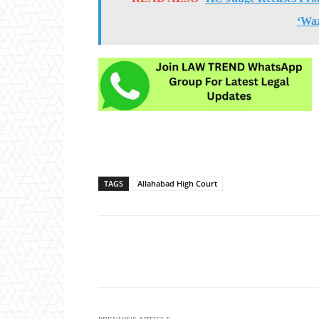
‘Wa
TAGS
Allahabad High Court
Share