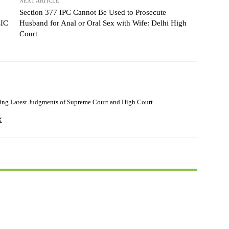
NEXT ARTICLE
Section 377 IPC Cannot Be Used to Prosecute
LIC
Husband for Anal or Oral Sex with Wife: Delhi High
Court
ing Latest Judgments of Supreme Court and High Court