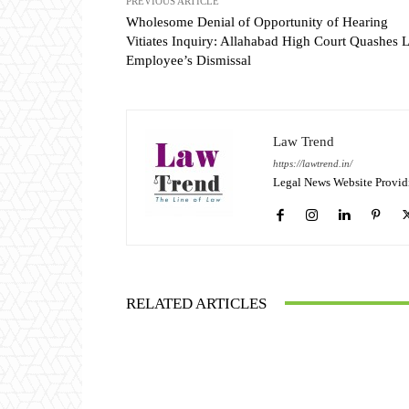
PREVIOUS ARTICLE
Wholesome Denial of Opportunity of Hearing
Vitiates Inquiry: Allahabad High Court Quashes 
Employee’s Dismissal
Law Trend
https://lawtrend.in/
Legal News Website Provid
RELATED ARTICLES