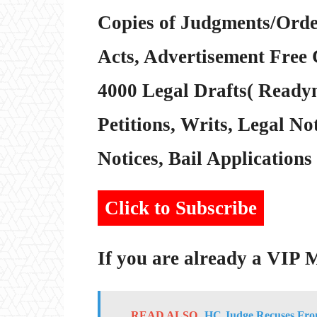
Copies of Judgments/Order
Acts, Advertisement Free 
4000 Legal Drafts( Readym
Petitions, Writs, Legal Not
Notices, Bail Applications 
Click to Subscribe
If you are already a VIP
READ ALSO
HC Judge Recuses From