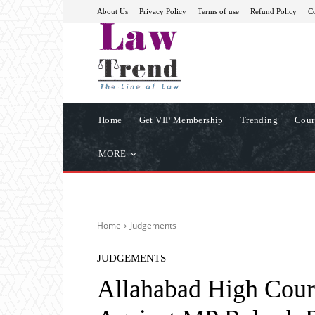
About Us
Privacy Policy
Terms of use
Refund Policy
Co
Home
Get VIP Membership
Trending
Cour
MORE
Home
Judgements
JUDGEMENTS
Allahabad High Court