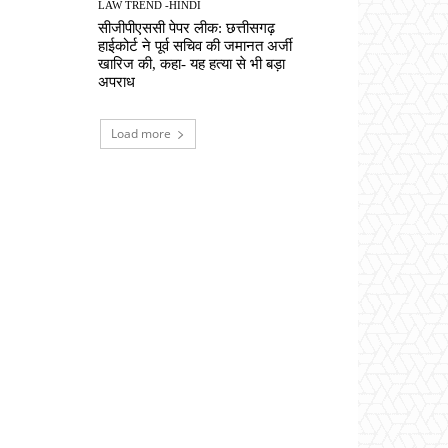
LAW TREND -HINDI
सीजीपीएससी पेपर लीक: छत्तीसगढ़
हाईकोर्ट ने पूर्व सचिव की जमानत अर्जी
खारिज की, कहा- यह हत्या से भी बड़ा
अपराध
Load more