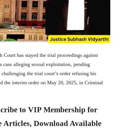
Court has stayed the trial proceedings against
case alleging sexual exploitation, pending
 challenging the trial court’s order refusing his
ed the interim order on May 20, 2025, in Criminal
cribe to
VIP Membership
for
e Articles, Download Available