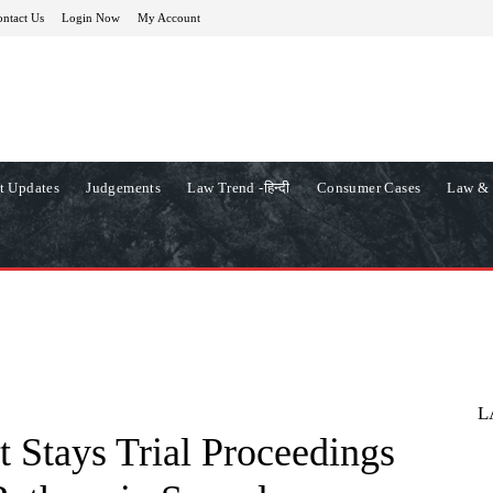
ntact Us
Login Now
My Account
t Updates
Judgements
Law Trend -हिन्दी
Consumer Cases
Law & 
L
 Stays Trial Proceedings