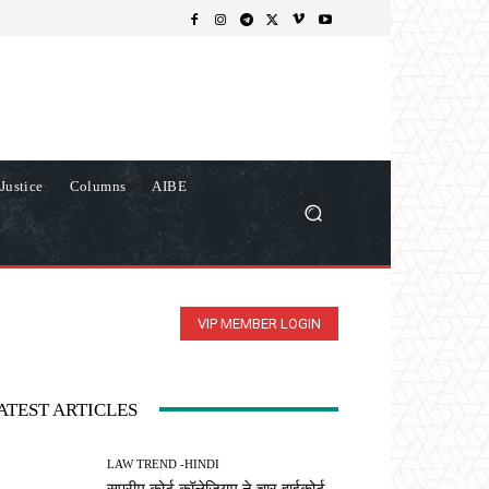
Justice
Columns
AIBE
VIP MEMBER LOGIN
ATEST ARTICLES
LAW TREND -HINDI
सुप्रीम कोर्ट कॉलेजियम ने चार हाईकोर्ट