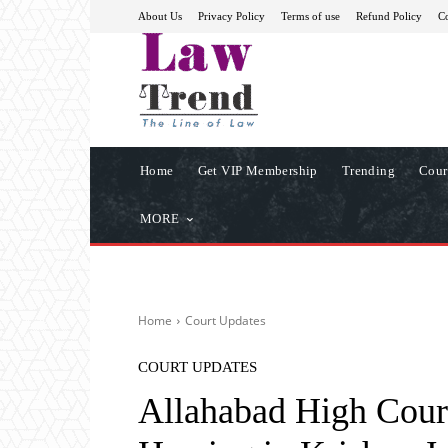
About Us
Privacy Policy
Terms of use
Refund Policy
Co
Home
Get VIP Membership
Trending
Cour
MORE
Home
Court Updates
COURT UPDATES
Allahabad High Court