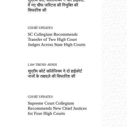
में नए चीफ जस्टिस की नियुक्ति की
सिफारिश की
COURT UPDATES
SC Collegium Recommends
Transfer of Two High Court
Judges Across State High Courts
LAW TREND -HINDI
सुप्रीम कोर्ट कॉलेजियम ने दो हाईकोर्ट
जजों के तबादले की सिफारिश की
COURT UPDATES
Supreme Court Collegium
Recommends New Chief Justices
for Four High Courts