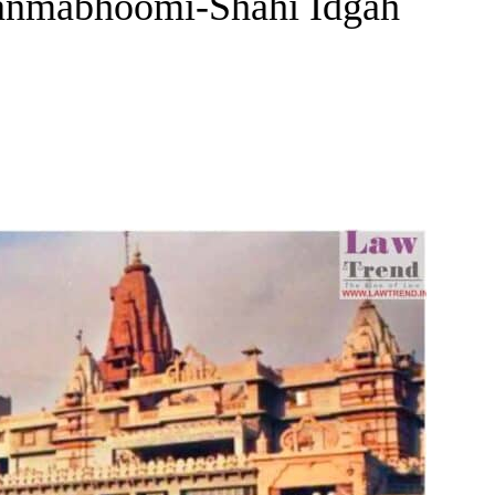
Janmabhoomi-Shahi Idgah