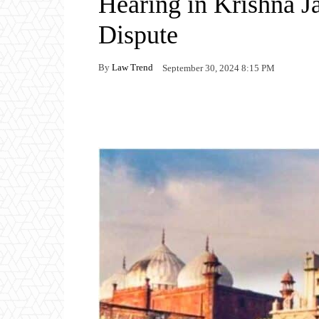
Hearing in Krishna 
Dispute
By
Law Trend
September 30, 2024 8:15 PM