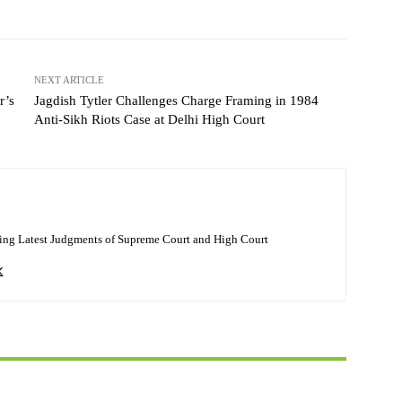
NEXT ARTICLE
r’s
Jagdish Tytler Challenges Charge Framing in 1984
Anti-Sikh Riots Case at Delhi High Court
ing Latest Judgments of Supreme Court and High Court