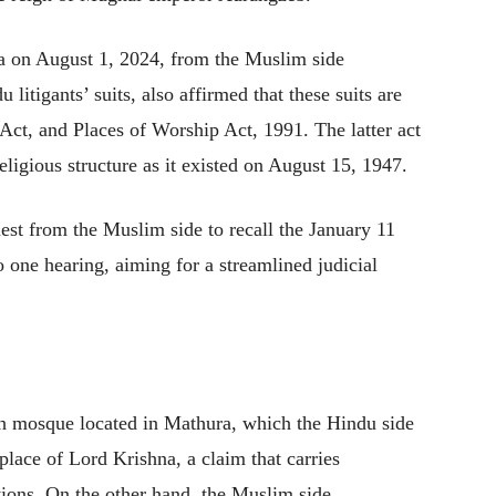
lea on August 1, 2024, from the Muslim side
 litigants’ suits, also affirmed that these suits are
 Act, and Places of Worship Act, 1991. The latter act
eligious structure as it existed on August 15, 1947.
uest from the Muslim side to recall the January 11
to one hearing, aiming for a streamlined judicial
ah mosque located in Mathura, which the Hindu side
hplace of Lord Krishna, a claim that carries
ations. On the other hand, the Muslim side,