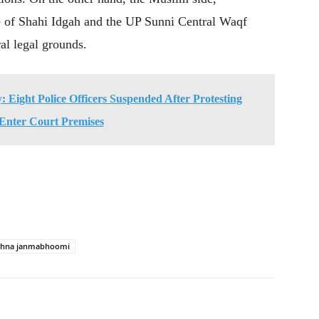
 of Shahi Idgah and the UP Sunni Central Waqf
al legal grounds.
 Eight Police Officers Suspended After Protesting
Enter Court Premises
ishna janmabhoomi