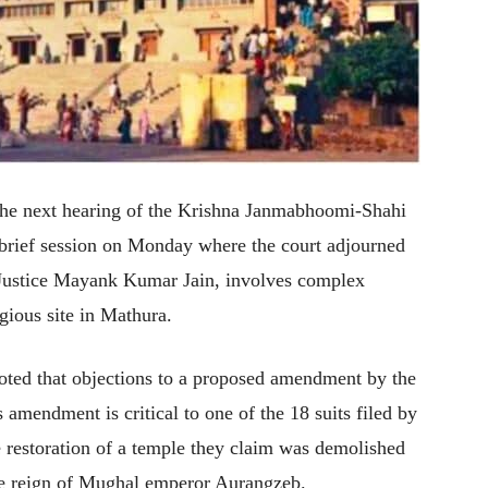
the next hearing of the Krishna Janmabhoomi-Shahi
 brief session on Monday where the court adjourned
y Justice Mayank Kumar Jain, involves complex
igious site in Mathura.
oted that objections to a proposed amendment by the
s amendment is critical to one of the 18 suits filed by
e restoration of a temple they claim was demolished
he reign of Mughal emperor Aurangzeb.