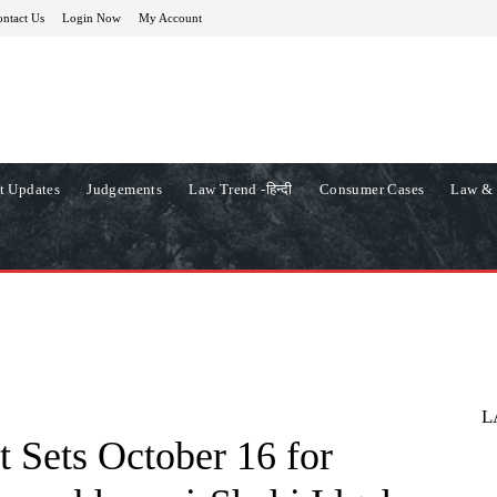
ntact Us
Login Now
My Account
t Updates
Judgements
Law Trend -हिन्दी
Consumer Cases
Law & 
L
 Sets October 16 for