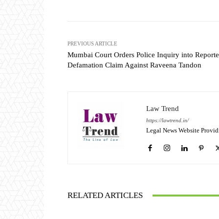
PREVIOUS ARTICLE
Mumbai Court Orders Police Inquiry into Reporte
Defamation Claim Against Raveena Tandon
Law Trend
https://lawtrend.in/
Legal News Website Provid
RELATED ARTICLES