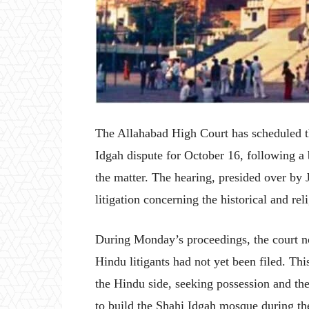
The Allahabad High Court has scheduled 
Idgah dispute for October 16, following a
the matter. The hearing, presided over b
litigation concerning the historical and rel
During Monday’s proceedings, the court n
Hindu litigants had not yet been filed. Thi
the Hindu side, seeking possession and th
to build the Shahi Idgah mosque during t