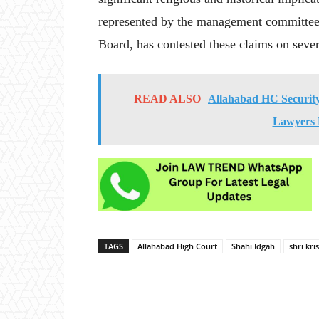
represented by the management committee
Board, has contested these claims on sever
READ ALSO
Allahabad HC Security:
Lawyers 
TAGS
Allahabad High Court
Shahi Idgah
shri kr
Share