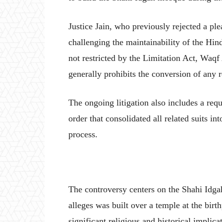
Justice Jain, who previously rejected a p
challenging the maintainability of the Hindu
not restricted by the Limitation Act, Waqf
generally prohibits the conversion of any r
The ongoing litigation also includes a req
order that consolidated all related suits in
process.
The controversy centers on the Shahi Idg
alleges was built over a temple at the birt
significant religious and historical implic