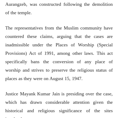
Aurangzeb, was constructed following the demolition
of the temple.
The representatives from the Muslim community have
countered these claims, arguing that the cases are
inadmissible under the Places of Worship (Special
Provisions) Act of 1991, among other laws. This act
specifically bans the conversion of any place of
worship and strives to preserve the religious status of
places as they were on August 15, 1947.
Justice Mayank Kumar Jain is presiding over the case,
which has drawn considerable attention given the
historical and religious significance of the sites