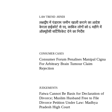
LAW TREND -HINDI
लक्षद्वीप में पंडाराम जमीन खाली कराने का आदेश
केरला हाईकोर्ट से रद्द, काबिज लोगों को 6 महीने में
ऑक्यूपेंसी सर्टिफिकेट देने का निर्देश
CONSUMER CASES
Consumer Forum Penalises Manipal Cigna
For Arbitrary Brain Tumour Claim
Rejection
JUDGEMENTS
Fatwa Cannot Be Basis for Declaration of
Divorce; Muslim Husband Free to File
Divorce Petition Under Law: Madhya
Pradesh High Court