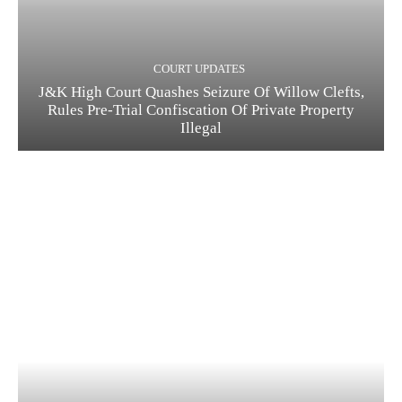
COURT UPDATES
J&K High Court Quashes Seizure Of Willow Clefts,
Rules Pre-Trial Confiscation Of Private Property
Illegal