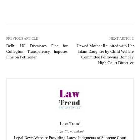
PREVIOUS ARTICLE
NEXT ARTICLE
Delhi HC Dismisses Plea for
Unwed Mother Reunited with Her
Collegium Transparency, Imposes
Infant Daughter by Child Welfare
Fine on Petitioner
Committee Following Bombay
High Court Directive
Law Trend
https://lawtrend.in/
Legal News Website Providing Latest Judgments of Supreme Court