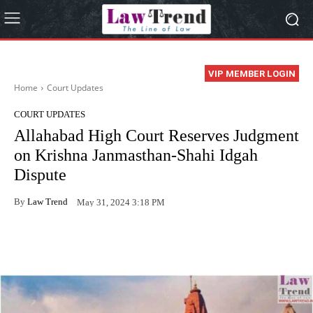
VIP MEMBER LOGIN
Home
Court Updates
COURT UPDATES
Allahabad High Court Reserves Judgment
on Krishna Janmasthan-Shahi Idgah
Dispute
By
Law Trend
May 31, 2024 3:18 PM