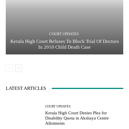
COURT UPDATES
Kerala High Court Refuses To Block Trial Of Doctors
In 2010 Child Death Case
LATEST ARTICLES
COURT UPDATES
Kerala High Court Denies Plea for
Disability Quota in Akshaya Centre
Allotments