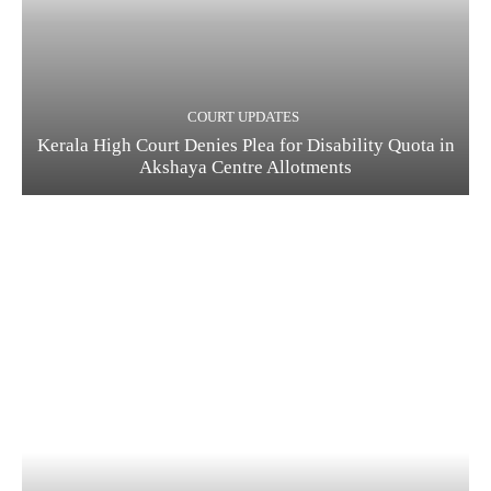
COURT UPDATES
Kerala High Court Denies Plea for Disability Quota in
Akshaya Centre Allotments