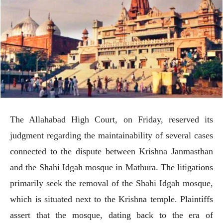
The Allahabad High Court, on Friday, reserved its
judgment regarding the maintainability of several cases
connected to the dispute between Krishna Janmasthan
and the Shahi Idgah mosque in Mathura. The litigations
primarily seek the removal of the Shahi Idgah mosque,
which is situated next to the Krishna temple. Plaintiffs
assert that the mosque, dating back to the era of