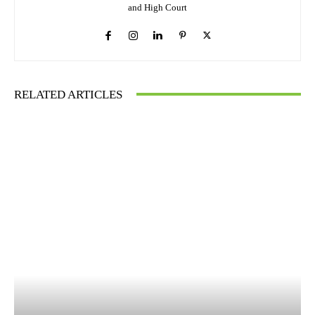
and High Court
RELATED ARTICLES