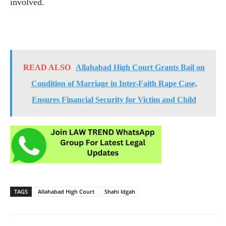
involved.
READ ALSO
Allahabad High Court Grants Bail on
Condition of Marriage in Inter-Faith Rape Case,
Ensures Financial Security for Victim and Child
TAGS
Allahabad High Court
Shahi Idgah