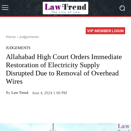
VIP MEMBER LOGIN
Home
Judgements
JUDGEMENTS
Allahabad High Court Orders Immediate
Restoration of Electricity Supply
Disrupted Due to Removal of Overhead
Wires
By
Law Trend
June 4, 2024 1:06 PM