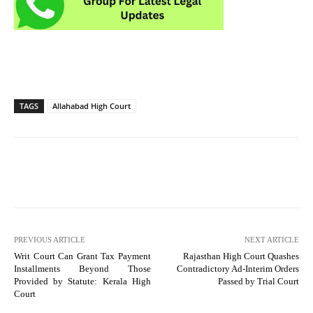
TAGS
Allahabad High Court
PREVIOUS ARTICLE
NEXT ARTICLE
Writ Court Can Grant Tax Payment
Rajasthan High Court Quashes
Installments Beyond Those
Contradictory Ad-Interim Orders
Provided by Statute: Kerala High
Passed by Trial Court
Court