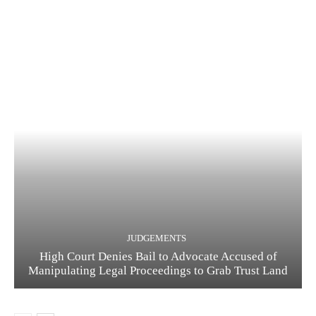
JUDGEMENTS
High Court Denies Bail to Advocate Accused of
Manipulating Legal Proceedings to Grab Trust Land