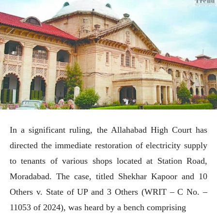
In a significant ruling, the Allahabad High Court has
directed the immediate restoration of electricity supply
to tenants of various shops located at Station Road,
Moradabad. The case, titled Shekhar Kapoor and 10
Others v. State of UP and 3 Others (WRIT – C No. –
11053 of 2024), was heard by a bench comprising