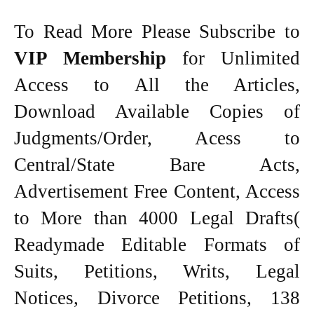
To Read More Please Subscribe to
VIP Membership
for Unlimited
Access to All the Articles,
Download Available Copies of
Judgments/Order, Acess to
Central/State Bare Acts,
Advertisement Free Content, Access
to More than 4000 Legal Drafts(
Readymade Editable Formats of
Suits, Petitions, Writs, Legal
Notices, Divorce Petitions, 138