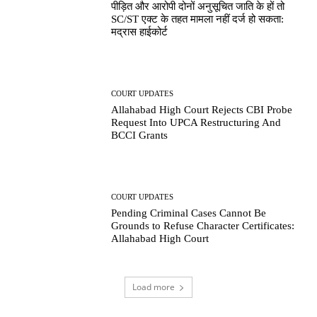
पीड़ित और आरोपी दोनों अनुसूचित जाति के हों तो
SC/ST एक्ट के तहत मामला नहीं दर्ज हो सकता:
मद्रास हाईकोर्ट
COURT UPDATES
Allahabad High Court Rejects CBI Probe
Request Into UPCA Restructuring And
BCCI Grants
COURT UPDATES
Pending Criminal Cases Cannot Be
Grounds to Refuse Character Certificates:
Allahabad High Court
Load more