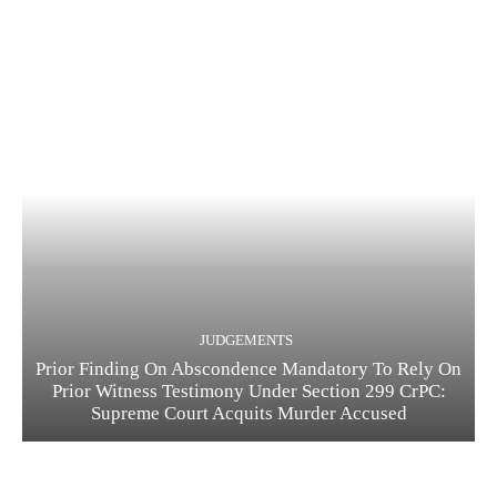
JUDGEMENTS
Prior Finding On Abscondence Mandatory To Rely On
Prior Witness Testimony Under Section 299 CrPC:
Supreme Court Acquits Murder Accused