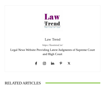
Law Trend
https://lawtrend.in/
Legal News Website Providing Latest Judgments of Supreme Court
and High Court
RELATED ARTICLES