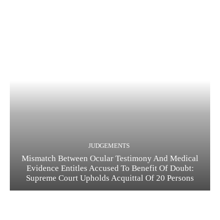
JUDGEMENTS
Mismatch Between Ocular Testimony And Medical
Evidence Entitles Accused To Benefit Of Doubt:
Supreme Court Upholds Acquittal Of 20 Persons