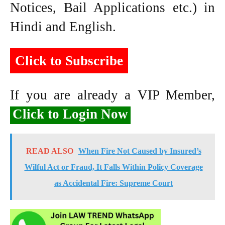
Notices, Bail Applications etc.) in
Hindi and English.
Click to Subscribe
If you are already a VIP Member,
Click to Login Now
READ ALSO
When Fire Not Caused by Insured’s
Wilful Act or Fraud, It Falls Within Policy Coverage
as Accidental Fire: Supreme Court