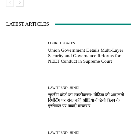
LATEST ARTICLES
COURT UPDATES
Union Government Details Multi-Layer
Security and Governance Reforms for
NEET Conduct in Supreme Court
LAW TREND -HINDI
सुप्रीम कोर्ट का स्पष्टीकरण: मीडिया की अदालती
रिपोर्टिंग पर रोक नहीं, ऑडियो-वीडियो क्लिप के
इस्तेमाल पर पाबंदी बरकरार
LAW TREND -HINDI