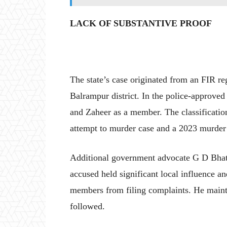
LACK OF SUBSTANTIVE PROOF
The state’s case originated from an FIR reg
Balrampur district. In the police-approve
and Zaheer as a member. The classificatio
attempt to murder case and a 2023 murder
Additional government advocate G D Bhatt 
accused held significant local influence 
members from filing complaints. He mainta
followed.