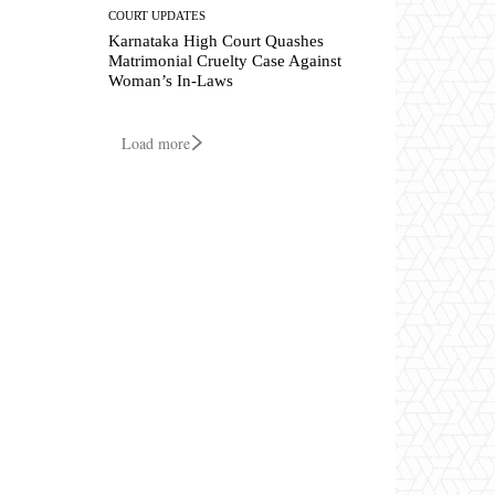
COURT UPDATES
Karnataka High Court Quashes
Matrimonial Cruelty Case Against
Woman’s In-Laws
Load more