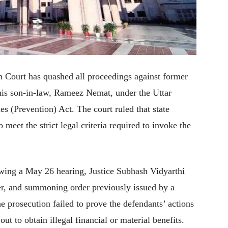
Court has quashed all proceedings against former
s son-in-law, Rameez Nemat, under the Uttar
es (Prevention) Act. The court ruled that state
 meet the strict legal criteria required to invoke the
wing a May 26 hearing, Justice Subhash Vidyarthi
der, and summoning order previously issued by a
e prosecution failed to prove the defendants’ actions
ut to obtain illegal financial or material benefits.