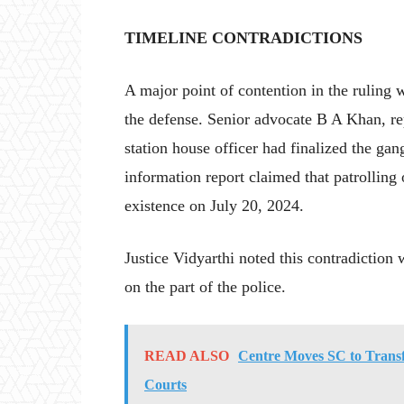
TIMELINE CONTRADICTIONS
A major point of contention in the ruling 
the defense. Senior advocate B A Khan, rep
station house officer had finalized the gan
information report claimed that patrolling o
existence on July 20, 2024.
Justice Vidyarthi noted this contradiction
on the part of the police.
READ ALSO
Centre Moves SC to Trans
Courts