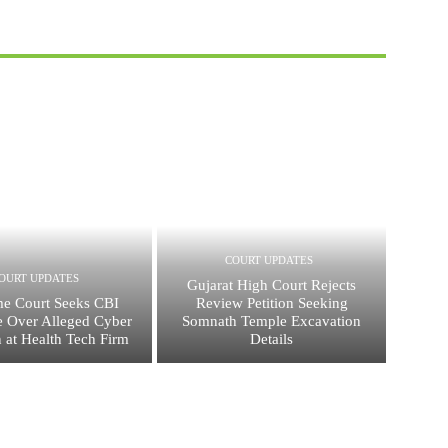
COURT UPDATES
OURT UPDATES
Gujarat High Court Rejects
e Court Seeks CBI
Review Petition Seeking
 Over Alleged Cyber
Somnath Temple Excavation
n at Health Tech Firm
Details