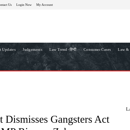
ntact Us
Login Now
My Account
t Updates
Judgements
Law Trend -हिन्दी
Consumer Cases
Law & 
L
t Dismisses Gangsters Act