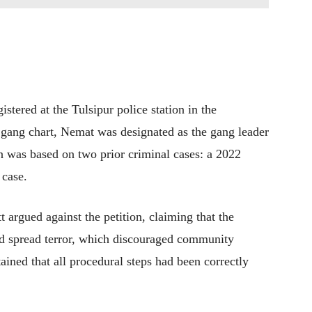
istered at the Tulsipur police station in the
d gang chart, Nemat was designated as the gang leader
n was based on two prior criminal cases: a 2022
 case.
argued against the petition, claiming that the
and spread terror, which discouraged community
ined that all procedural steps had been correctly