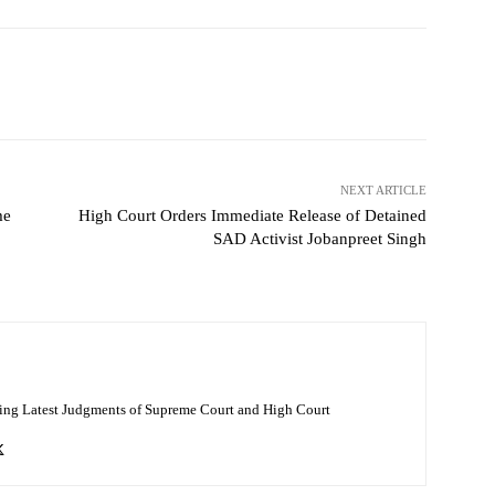
NEXT ARTICLE
me
High Court Orders Immediate Release of Detained
SAD Activist Jobanpreet Singh
ing Latest Judgments of Supreme Court and High Court