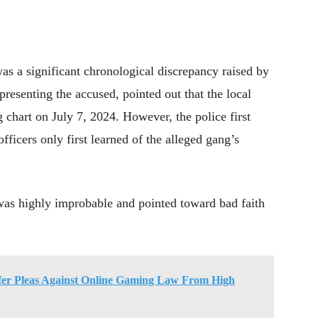
was a significant chronological discrepancy raised by
resenting the accused, pointed out that the local
g chart on July 7, 2024. However, the police first
fficers only first learned of the alleged gang’s
 was highly improbable and pointed toward bad faith
fer Pleas Against Online Gaming Law From High