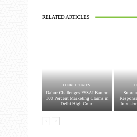
RELATED ARTICLES
COURT UPDATES
C
Dabur Challenges FSSAI Ban on
Suprem
100 Percent Marketing Claims in
Response
Delhi High Court
Intrusio