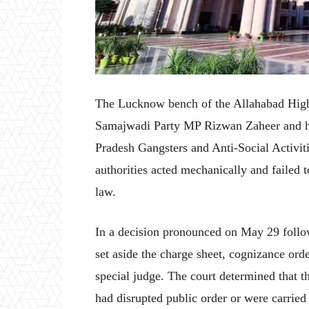
The Lucknow bench of the Allahabad High 
Samajwadi Party MP Rizwan Zaheer and hi
Pradesh Gangsters and Anti-Social Activiti
authorities acted mechanically and failed to
law.
In a decision pronounced on May 29 follo
set aside the charge sheet, cognizance or
special judge. The court determined that th
had disrupted public order or were carried o