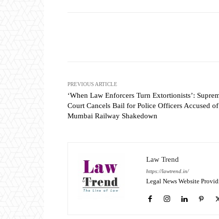
Share
PREVIOUS ARTICLE
‘When Law Enforcers Turn Extortionists’: Supre
Court Cancels Bail for Police Officers Accused of
Mumbai Railway Shakedown
Law Trend
https://lawtrend.in/
Legal News Website Provid