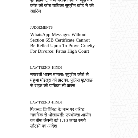
कांड की जांच याचिका सुप्रीम कोर्ट ने की
खारिज
JUDGEMENTS
WhatsApp Messages Without
Section 65B Certificate Cannot
Be Relied Upon To Prove Cruelty
For Divorce: Patna High Court
LAW TREND -HINDI
नफरती भाषण मामला: सुप्रीम कोर्ट से
महुआ मोइत्रा को झटका, पुलिस पूछताछ
से राहत की याचिका ली वापस
LAW TREND -HINDI
फिक्स्ड डिपॉजिट के नाम पर वरिष्ठ
नागरिक से धोखाधड़ी: उपभोक्ता आयोग
का बीमा कंपनी को 1.10 लाख रुपये
लौटाने का आदेश