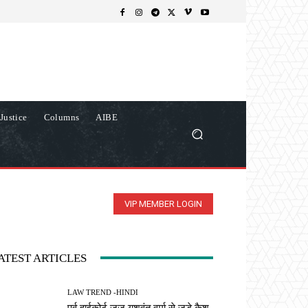
Justice
Columns
AIBE
VIP MEMBER LOGIN
ATEST ARTICLES
LAW TREND -HINDI
पूर्व हाईकोर्ट जज यशवंत वर्मा से जुड़े कैश