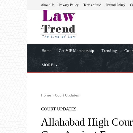
About Us
Privacy Policy
Terms of use
Refund Policy
Co
Home
Get VIP Membership
Trending
Cour
MORE
Home
Court Updates
COURT UPDATES
Allahabad High Cour