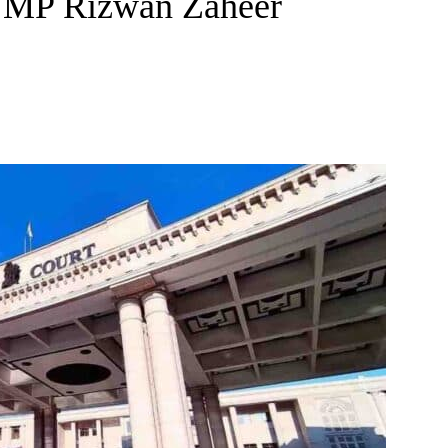
r MP Rizwan Zaheer