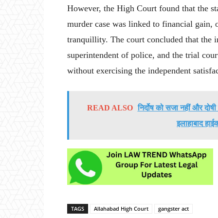
However, the High Court found that the st
murder case was linked to financial gain,
tranquillity. The court concluded that the in
superintendent of police, and the trial cou
without exercising the independent satisfa
READ ALSO
निर्दोष को सजा नहीं और दोष
इलाहाबाद हाईको
TAGS
Allahabad High Court
gangster act