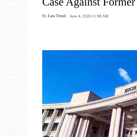
Case Against Forme
By
Law Trend
June 4, 2026 11:08 AM