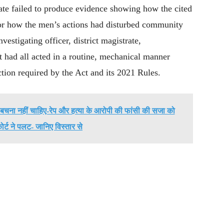
ate failed to produce evidence showing how the cited
 or how the men’s actions had disturbed community
vestigating officer, district magistrate,
rt had all acted in a routine, mechanical manner
ction required by the Act and its 2021 Rules.
ी बचना नहीं चाहिए-रेप और हत्या के आरोपी की फांसी की सजा को
र्ट ने पलट- जानिए विस्तार से