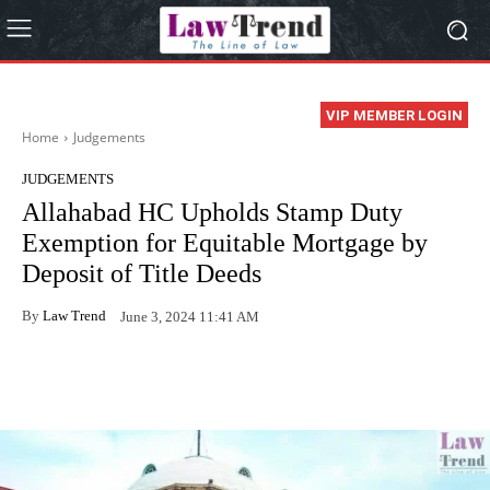
VIP MEMBER LOGIN
Home
Judgements
JUDGEMENTS
Allahabad HC Upholds Stamp Duty
Exemption for Equitable Mortgage by
Deposit of Title Deeds
By
Law Trend
June 3, 2024 11:41 AM