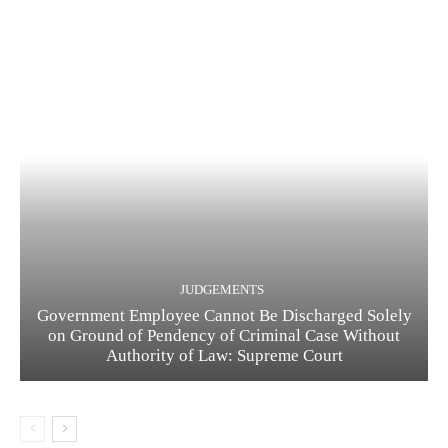
JUDGEMENTS
Government Employee Cannot Be Discharged Solely
on Ground of Pendency of Criminal Case Without
Authority of Law: Supreme Court