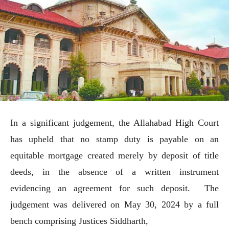
In a significant judgement, the Allahabad High Court
has upheld that no stamp duty is payable on an
equitable mortgage created merely by deposit of title
deeds, in the absence of a written instrument
evidencing an agreement for such deposit. The
judgement was delivered on May 30, 2024 by a full
bench comprising Justices Siddharth,