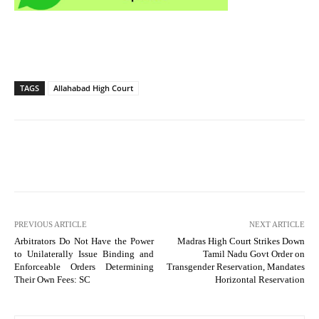
TAGS
Allahabad High Court
PREVIOUS ARTICLE
NEXT ARTICLE
Arbitrators Do Not Have the Power
Madras High Court Strikes Down
to Unilaterally Issue Binding and
Tamil Nadu Govt Order on
Enforceable Orders Determining
Transgender Reservation, Mandates
Their Own Fees: SC
Horizontal Reservation