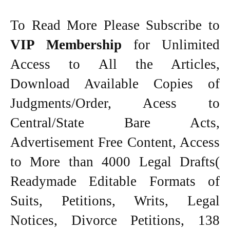
To Read More Please Subscribe to
VIP Membership
for Unlimited
Access to All the Articles,
Download Available Copies of
Judgments/Order, Acess to
Central/State Bare Acts,
Advertisement Free Content, Access
to More than 4000 Legal Drafts(
Readymade Editable Formats of
Suits, Petitions, Writs, Legal
Notices, Divorce Petitions, 138