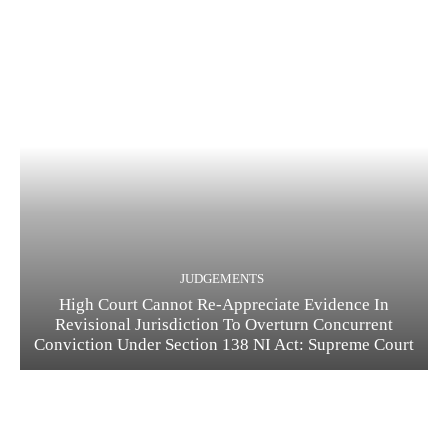
JUDGEMENTS
High Court Cannot Re-Appreciate Evidence In
Revisional Jurisdiction To Overturn Concurrent
Conviction Under Section 138 NI Act: Supreme Court