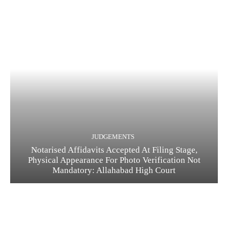
JUDGEMENTS
Notarised Affidavits Accepted At Filing Stage,
Physical Appearance For Photo Verification Not
Mandatory: Allahabad High Court