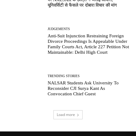
यूनिवर्सिटी से फैसले पर दोबारा विचार की मांग
JUDGEMENTS
Anti-Suit Injunction Restraining Foreign
Divorce Proceedings Is Appealable Under
Family Courts Act, Article 227 Petition Not
Maintainable: Delhi High Court
TRENDING STORIES
NALSAR Students Ask University To
Reconsider CJI Surya Kant As
Convocation Chief Guest
Load more