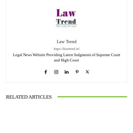
Law Trend
https://lawtrend.in/
Legal News Website Providing Latest Judgments of Supreme Court
and High Court
RELATED ARTICLES