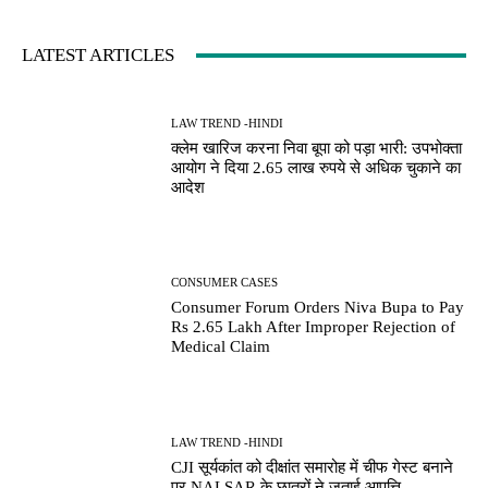
LATEST ARTICLES
LAW TREND -HINDI
क्लेम खारिज करना निवा बूपा को पड़ा भारी: उपभोक्ता
आयोग ने दिया 2.65 लाख रुपये से अधिक चुकाने का
आदेश
CONSUMER CASES
Consumer Forum Orders Niva Bupa to Pay
Rs 2.65 Lakh After Improper Rejection of
Medical Claim
LAW TREND -HINDI
CJI सूर्यकांत को दीक्षांत समारोह में चीफ गेस्ट बनाने
पर NALSAR के छात्रों ने जताई आपत्ति,