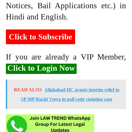
Notices, Bail Applications etc.) in
Hindi and English.
Click to Subscribe
If you are already a VIP Member,
Click to Login Now
READ ALSO
Allahabad HC grants interim relief to
SP MP Ruchi Veera in poll code violation case