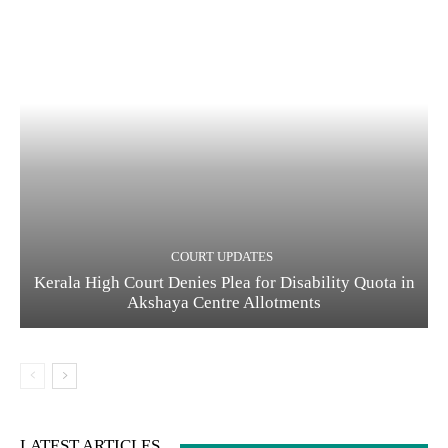
COURT UPDATES
Kerala High Court Denies Plea for Disability Quota in
Akshaya Centre Allotments
LATEST ARTICLES