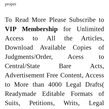
proper
To Read More Please Subscribe to
VIP Membership
for Unlimited
Access to All the Articles,
Download Available Copies of
Judgments/Order, Acess to
Central/State Bare Acts,
Advertisement Free Content, Access
to More than 4000 Legal Drafts(
Readymade Editable Formats of
Suits, Petitions, Writs, Legal