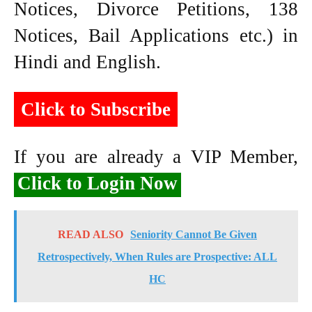
Notices, Divorce Petitions, 138
Notices, Bail Applications etc.) in
Hindi and English.
Click to Subscribe
If you are already a VIP Member,
Click to Login Now
READ ALSO
Seniority Cannot Be Given
Retrospectively, When Rules are Prospective: ALL
HC