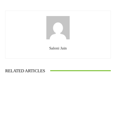
Saloni Jain
RELATED ARTICLES