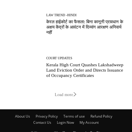
LAW TREND -HINDI
केरल हाईकोर्ट का फैसला: बिना कानूनी प्रावधान के
अक्षय केंद्रों के आवंटन में दिव्यांग आरक्षण अनिवार्य
नहीं
COURT UPDATES
Kerala High Court Quashes Lakshadweep
Land Eviction Order and Directs Issuance
of Occupancy Certificates
Load more
About Us
Privacy Policy
Terms of use
Refund Policy
Contact Us
Login Now
My Account