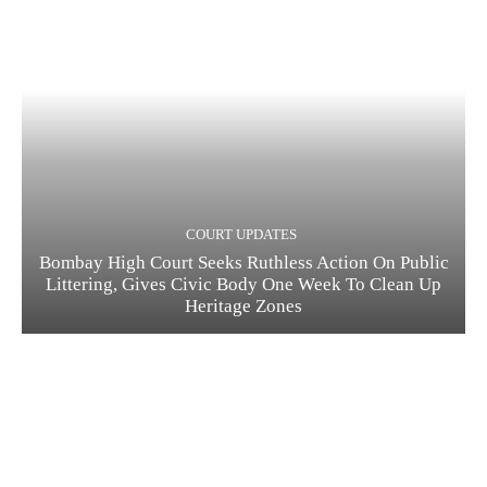
COURT UPDATES
Bombay High Court Seeks Ruthless Action On Public
Littering, Gives Civic Body One Week To Clean Up
Heritage Zones