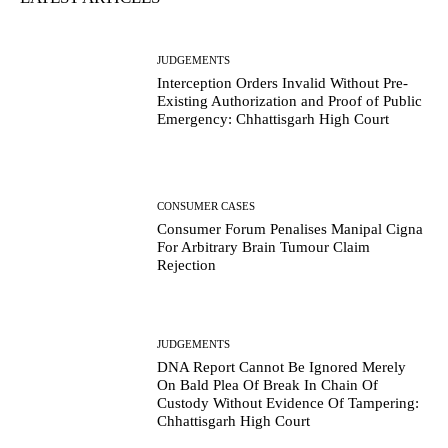
JUDGEMENTS
Interception Orders Invalid Without Pre-
Existing Authorization and Proof of Public
Emergency: Chhattisgarh High Court
CONSUMER CASES
Consumer Forum Penalises Manipal Cigna
For Arbitrary Brain Tumour Claim
Rejection
JUDGEMENTS
DNA Report Cannot Be Ignored Merely
On Bald Plea Of Break In Chain Of
Custody Without Evidence Of Tampering:
Chhattisgarh High Court