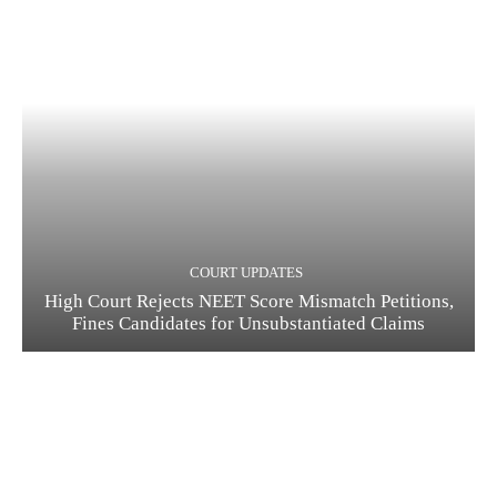
COURT UPDATES
High Court Rejects NEET Score Mismatch Petitions,
Fines Candidates for Unsubstantiated Claims