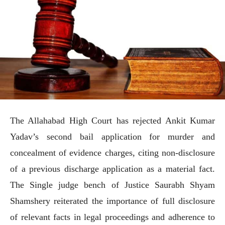
The Allahabad High Court has rejected Ankit Kumar
Yadav’s second bail application for murder and
concealment of evidence charges, citing non-disclosure
of a previous discharge application as a material fact.
The Single judge bench of Justice Saurabh Shyam
Shamshery reiterated the importance of full disclosure
of relevant facts in legal proceedings and adherence to