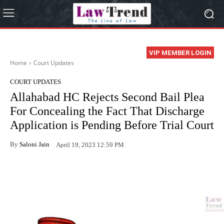
VIP MEMBER LOGIN
Home
Court Updates
COURT UPDATES
Allahabad HC Rejects Second Bail Plea
For Concealing the Fact That Discharge
Application is Pending Before Trial Court
By
Saloni Jain
April 19, 2023 12:59 PM