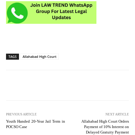
TAGS
Allahabad High Court
PREVIOUS ARTICLE
NEXT ARTICLE
Youth Handed 20-Year Jail Term in
Allahabad High Court Orders
POCSO Case
Payment of 10% Interest on
Delayed Gratuity Payment