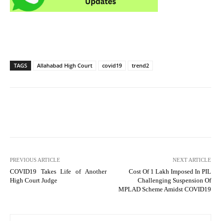
TAGS
Allahabad High Court
covid19
trend2
PREVIOUS ARTICLE
NEXT ARTICLE
COVID19 Takes Life of Another
Cost Of 1 Lakh Imposed In PIL
High Court Judge
Challenging Suspension Of
MPLAD Scheme Amidst COVID19