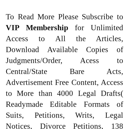
To Read More Please Subscribe to
VIP Membership
for Unlimited
Access to All the Articles,
Download Available Copies of
Judgments/Order, Acess to
Central/State Bare Acts,
Advertisement Free Content, Access
to More than 4000 Legal Drafts(
Readymade Editable Formats of
Suits, Petitions, Writs, Legal
Notices, Divorce Petitions, 138