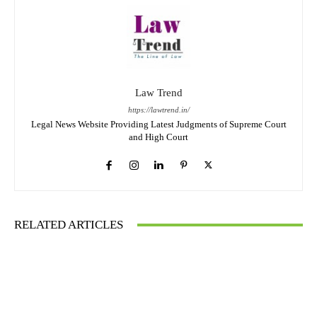
Law Trend
https://lawtrend.in/
Legal News Website Providing Latest Judgments of Supreme Court
and High Court
RELATED ARTICLES