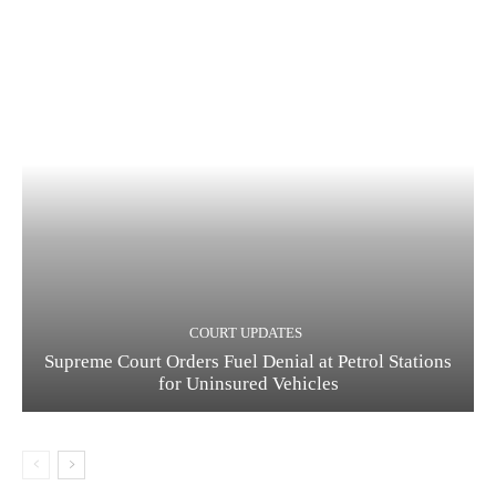
COURT UPDATES
Supreme Court Orders Fuel Denial at Petrol Stations
for Uninsured Vehicles