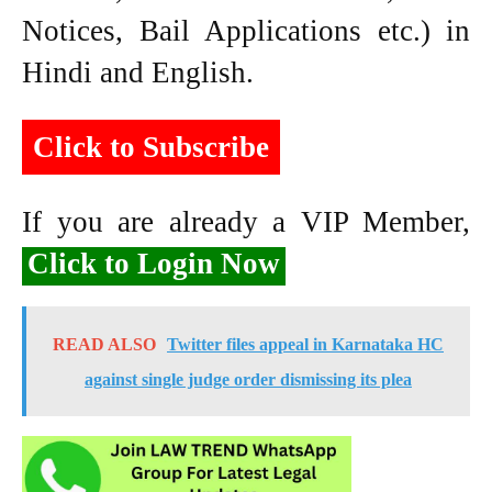
Notices, Bail Applications etc.) in
Hindi and English.
Click to Subscribe
If you are already a VIP Member,
Click to Login Now
READ ALSO
Twitter files appeal in Karnataka HC
against single judge order dismissing its plea