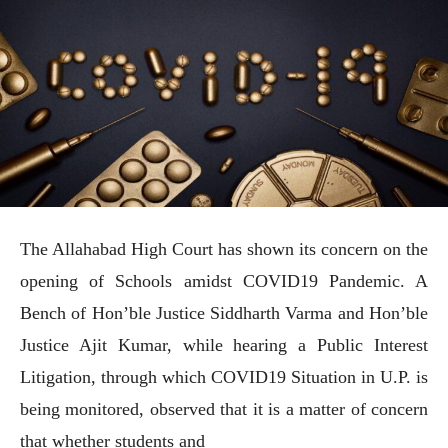
The Allahabad High Court has shown its concern on the
opening of Schools amidst COVID19 Pandemic. A
Bench of Hon’ble Justice Siddharth Varma and Hon’ble
Justice Ajit Kumar, while hearing a Public Interest
Litigation, through which COVID19 Situation in U.P. is
being monitored, observed that it is a matter of concern
that whether students and