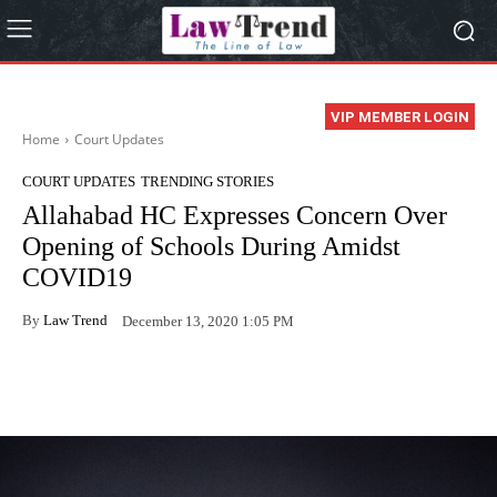
VIP MEMBER LOGIN
Home
Court Updates
COURT UPDATES
TRENDING STORIES
Allahabad HC Expresses Concern Over
Opening of Schools During Amidst
COVID19
By
Law Trend
December 13, 2020 1:05 PM