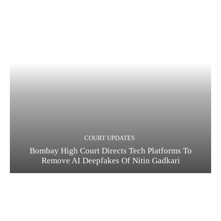
COURT UPDATES
Bombay High Court Directs Tech Platforms To
Remove AI Deepfakes Of Nitin Gadkari