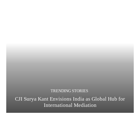
TRENDING STORIES
CJI Surya Kant Envisions India as Global Hub for
International Mediation