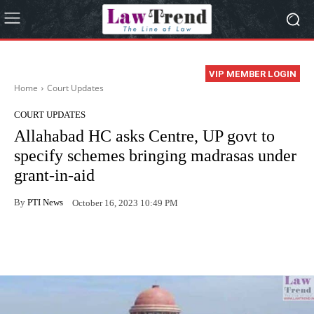
VIP MEMBER LOGIN
Home
Court Updates
COURT UPDATES
Allahabad HC asks Centre, UP govt to
specify schemes bringing madrasas under
grant-in-aid
By
PTI News
October 16, 2023 10:49 PM