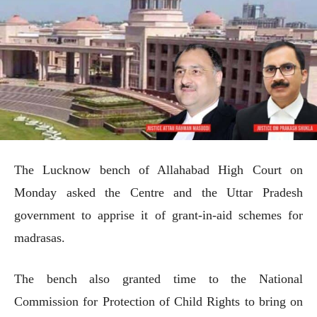
The Lucknow bench of Allahabad High Court on
Monday asked the Centre and the Uttar Pradesh
government to apprise it of grant-in-aid schemes for
madrasas.
The bench also granted time to the National
Commission for Protection of Child Rights to bring on