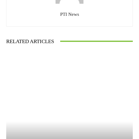
PTI News
RELATED ARTICLES