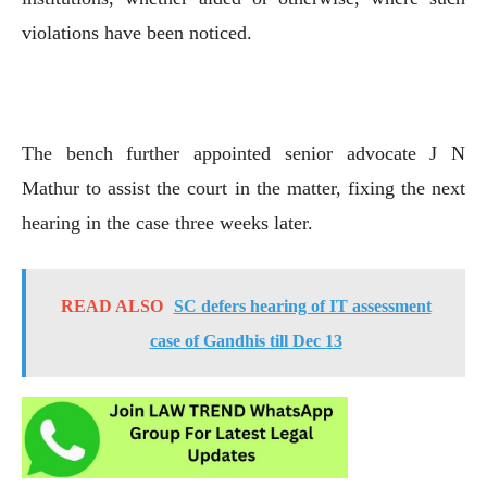
violations have been noticed.
The bench further appointed senior advocate J N
Mathur to assist the court in the matter, fixing the next
hearing in the case three weeks later.
READ ALSO
SC defers hearing of IT assessment
case of Gandhis till Dec 13