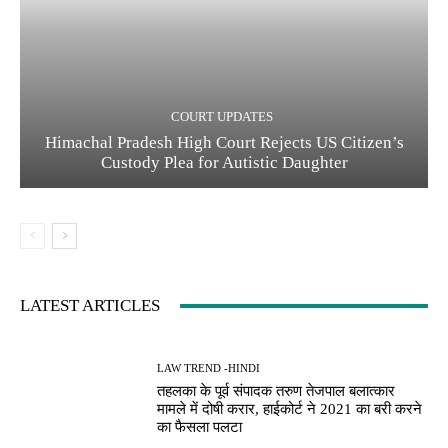
COURT UPDATES
Himachal Pradesh High Court Rejects US Citizen’s
Custody Plea for Autistic Daughter
LATEST ARTICLES
LAW TREND -HINDI
तहलका के पूर्व संपादक तरुण तेजपाल बलात्कार
मामले में दोषी करार, हाईकोर्ट ने 2021 का बरी करने
का फैसला पलटा