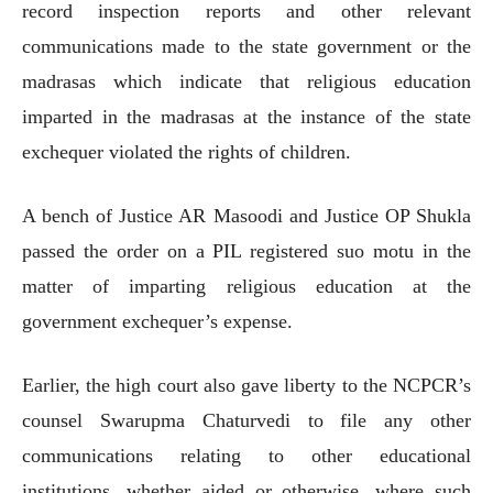
record inspection reports and other relevant
communications made to the state government or the
madrasas which indicate that religious education
imparted in the madrasas at the instance of the state
exchequer violated the rights of children.
A bench of Justice AR Masoodi and Justice OP Shukla
passed the order on a PIL registered suo motu in the
matter of imparting religious education at the
government exchequer’s expense.
Earlier, the high court also gave liberty to the NCPCR’s
counsel Swarupma Chaturvedi to file any other
communications relating to other educational
institutions, whether aided or otherwise, where such