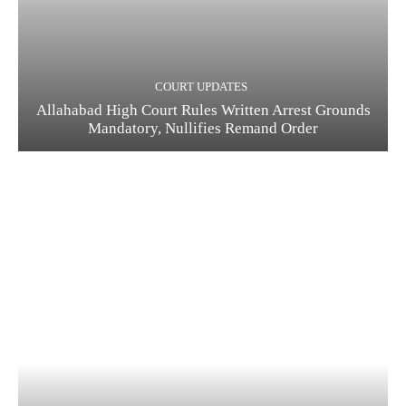
COURT UPDATES
Allahabad High Court Rules Written Arrest Grounds
Mandatory, Nullifies Remand Order