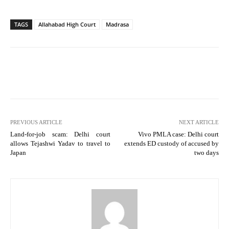
TAGS
Allahabad High Court
Madrasa
PREVIOUS ARTICLE
NEXT ARTICLE
Land-for-job scam: Delhi court
Vivo PMLA case: Delhi court
allows Tejashwi Yadav to travel to
extends ED custody of accused by
Japan
two days