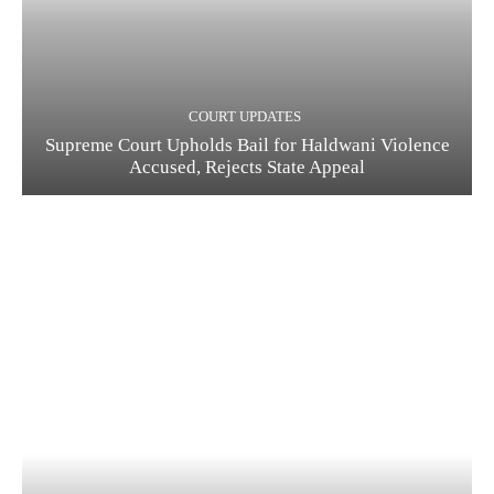
COURT UPDATES
Supreme Court Upholds Bail for Haldwani Violence
Accused, Rejects State Appeal