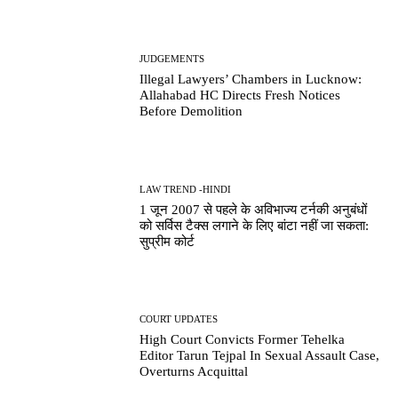
JUDGEMENTS
Illegal Lawyers’ Chambers in Lucknow:
Allahabad HC Directs Fresh Notices
Before Demolition
LAW TREND -HINDI
1 जून 2007 से पहले के अविभाज्य टर्नकी अनुबंधों
को सर्विस टैक्स लगाने के लिए बांटा नहीं जा सकता:
सुप्रीम कोर्ट
COURT UPDATES
High Court Convicts Former Tehelka
Editor Tarun Tejpal In Sexual Assault Case,
Overturns Acquittal