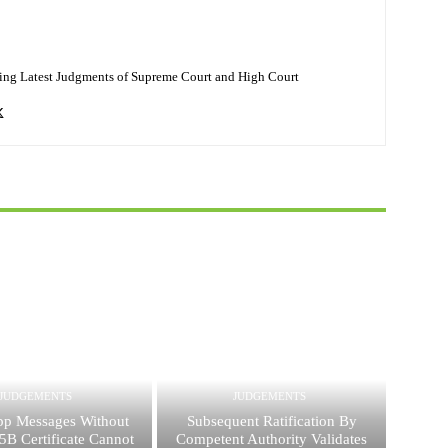
ing Latest Judgments of Supreme Court and High Court
JUDGEMENTS
JUDGEMENTS
p Messages Without
Subsequent Ratification By
5B Certificate Cannot
Competent Authority Validates