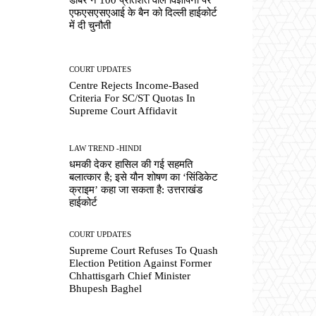
एफएसएसएआई के बैन को दिल्ली हाईकोर्ट
में दी चुनौती
COURT UPDATES
Centre Rejects Income-Based
Criteria For SC/ST Quotas In
Supreme Court Affidavit
LAW TREND -HINDI
धमकी देकर हासिल की गई सहमति
बलात्कार है; इसे यौन शोषण का ‘सिंडिकेट
क्राइम’ कहा जा सकता है: उत्तराखंड
हाईकोर्ट
COURT UPDATES
Supreme Court Refuses To Quash
Election Petition Against Former
Chhattisgarh Chief Minister
Bhupesh Baghel