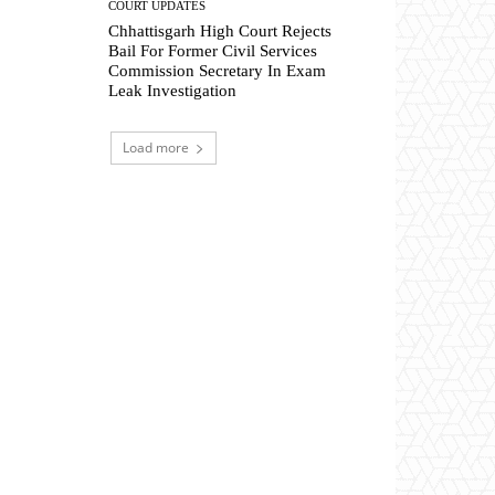
COURT UPDATES
Chhattisgarh High Court Rejects
Bail For Former Civil Services
Commission Secretary In Exam
Leak Investigation
Load more