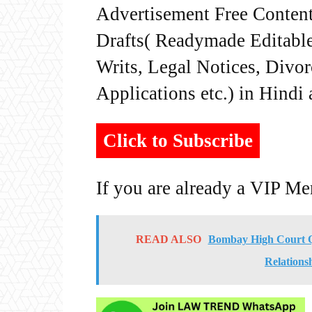
Advertisement Free Content
Drafts( Readymade Editable 
Writs, Legal Notices, Divor
Applications etc.) in Hindi
Click to Subscribe
If you are already a VIP M
READ ALSO
Bombay High Court Q
Relations