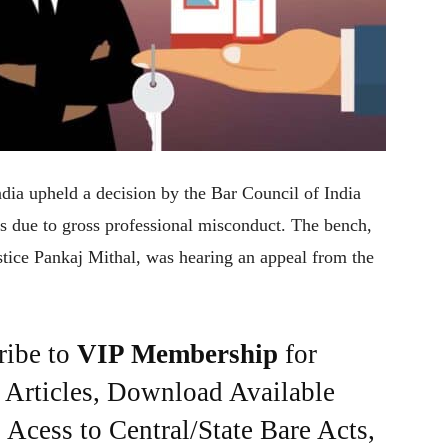
ndia upheld a decision by the Bar Council of India
rs due to gross professional misconduct. The bench,
stice Pankaj Mithal, was hearing an appeal from the
ribe to
VIP Membership
for
e Articles, Download Available
Acess to Central/State Bare Acts,