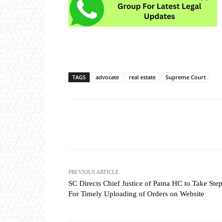
TAGS
advocate
real estate
Supreme Court
Share
PREVIOUS ARTICLE
SC Directs Chief Justice of Patna HC to Take Ste
For Timely Uploading of Orders on Website