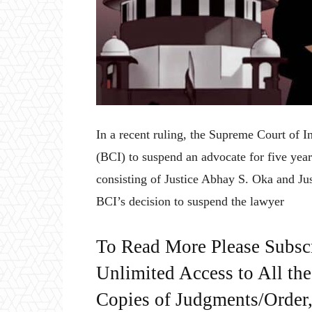
In a recent ruling, the Supreme Court of I
(BCI) to suspend an advocate for five yea
consisting of Justice Abhay S. Oka and Ju
BCI’s decision to suspend the lawyer
To Read More Please Subsc
Unlimited Access to All th
Copies of Judgments/Order, 