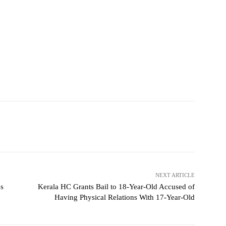
NEXT ARTICLE
ps
Kerala HC Grants Bail to 18-Year-Old Accused of
Having Physical Relations With 17-Year-Old