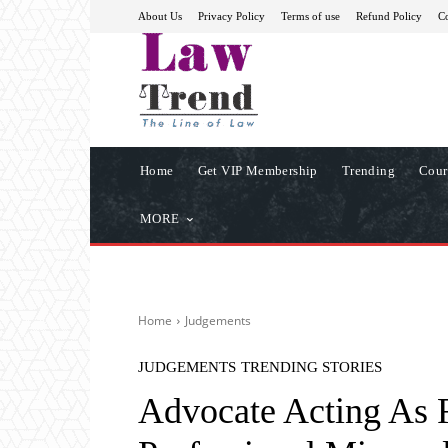
About Us
Privacy Policy
Terms of use
Refund Policy
Co
Home
Get VIP Membership
Trending
Cour
MORE
Home
Judgements
JUDGEMENTS
TRENDING STORIES
Advocate Acting As R