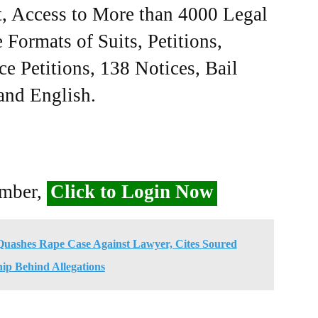
, Access to More than 4000 Legal
Formats of Suits, Petitions,
ce Petitions, 138 Notices, Bail
 and English.
ember,
Click to Login Now
uashes Rape Case Against Lawyer, Cites Soured
hip Behind Allegations