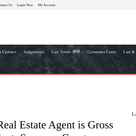
ntact Us
Login Now
My Account
t Updates
Judgements
Law Trend -हिन्दी
Consumer Cases
Law & 
L
eal Estate Agent is Gross