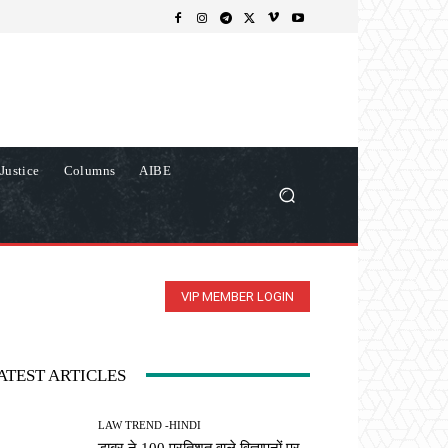
Justice
Columns
AIBE
VIP MEMBER LOGIN
ATEST ARTICLES
LAW TREND -HINDI
डाबर ने 100 प्रतिशत वाले विज्ञापनों पर