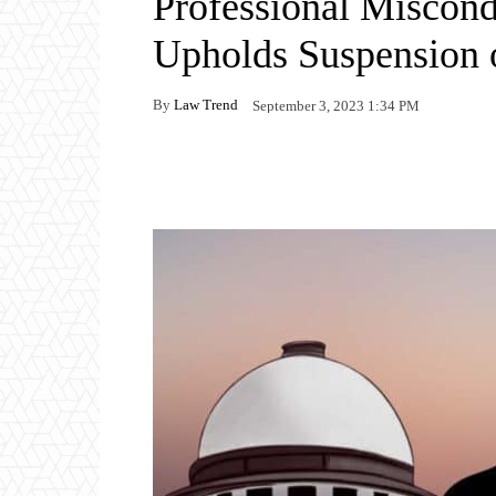
Professional Miscon
Upholds Suspension 
By
Law Trend
September 3, 2023 1:34 PM