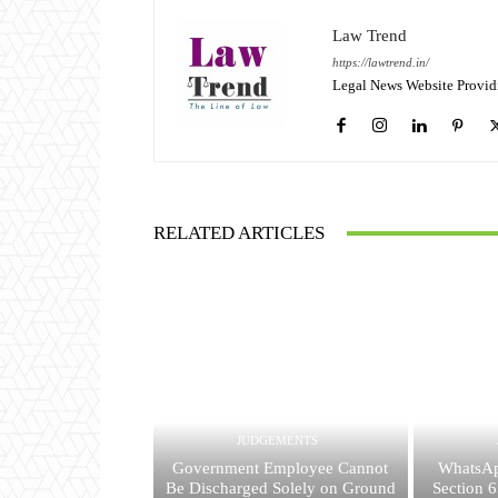
Law Trend
https://lawtrend.in/
Legal News Website Provid
RELATED ARTICLES
JUDGEMENTS
Government Employee Cannot
WhatsAp
Be Discharged Solely on Ground
Section 6