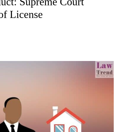
duct: Supreme Court
of License