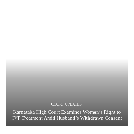
COURT UPDATES
Karnataka High Court Examines Woman’s Right to
IVF Treatment Amid Husband’s Withdrawn Consent