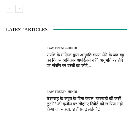
LATEST ARTICLES
LAW TREND -HINDI
संपत्ति के मालिक द्वारा अनुमति वापस लेने के बाद बहू
का निवास अधिकार अपरिहार्य नहीं, अनुमति रद्द होने
पर संपत्ति पर बच्चों का कोई...
LAW TREND -HINDI
छेड़छाड़ के सबूत के बिना केवल ‘कस्टडी की कड़ी
टूटने’ की दलील पर डीएनए रिपोर्ट को खारिज नहीं
किया जा सकता: छत्तीसगढ़ हाईकोर्ट