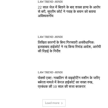
LAW TREND -HINDI
22 साल जेल में बिताने के बाद शख्स हत्या के आरोप
से बरी, सुप्रीम कोर्ट ने गवाह के बयान को बताया
अविश्वसनीय
LAW TREND -HINDI
लिखित कारणों के बिना गिरफ्तारी असंवैधानिक:
इलाहाबाद हाईकोर्ट ने रद्द किया रिमांड आदेश, आरोपी
की रिहाई के निर्देश
LAW TREND -HINDI
पोक्सो एक्ट: नाबालिग से वाइब्रेटिंग मशीन के जरिए
बर्बरता मामले में केरल हाईकोर्ट का सख्त रुख,
प्रबंधक की 10 साल की सजा बरकरार
Load more