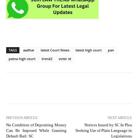
TAGS
aadhar
latest Court News
latest high court
pan
patna high court
trend2
voter id
PREVIOUS ARTICLE
NEXT ARTICLE
No Condition of Depositing Money
Notices Issued by SC In Plea
Can Be Imposed While Granting
Seeking Use of Plain Language in
Default Bail: SC
Legislations