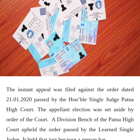
The instant appeal was filed against the order dated
21.01.2020 passed by the Hon’ble Single Judge Patna
High Court. The appellant election was set aside by
order of the Court. A Division Bench of the Patna High
Court upheld the order passed by the Learned Single
Judge. It held that just because a person has