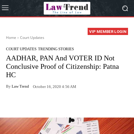
VIP MEMBER LOGIN
Home
Court Updates
COURT UPDATES
TRENDING STORIES
AADHAR, PAN And VOTER ID Not
Conclusive Proof of Citizenship: Patna
HC
By
Law Trend
October 16, 2020 4:56 AM