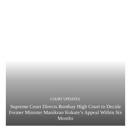
COURT UPDATES
Supreme Court Directs Bombay High Court to Decide
Former Minister Manikrao Kokate’s Appeal Within Six
Months