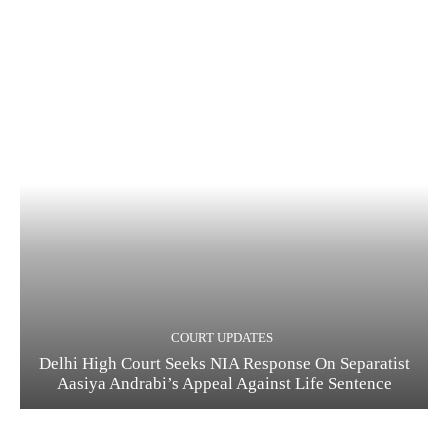
COURT UPDATES
Delhi High Court Seeks NIA Response On Separatist
Aasiya Andrabi’s Appeal Against Life Sentence