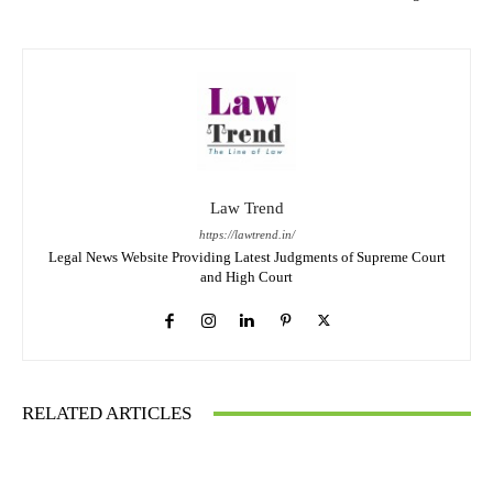
Law Trend
https://lawtrend.in/
Legal News Website Providing Latest Judgments of Supreme Court
and High Court
RELATED ARTICLES