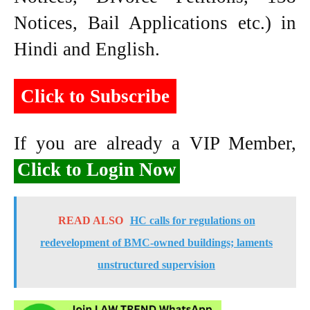
Notices, Bail Applications etc.) in
Hindi and English.
Click to Subscribe
If you are already a VIP Member,
Click to Login Now
READ ALSO
HC calls for regulations on
redevelopment of BMC-owned buildings; laments
unstructured supervision