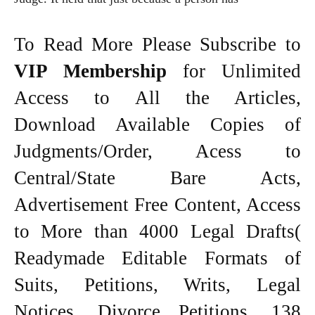
To Read More Please Subscribe to
VIP Membership
for Unlimited
Access to All the Articles,
Download Available Copies of
Judgments/Order, Acess to
Central/State Bare Acts,
Advertisement Free Content, Access
to More than 4000 Legal Drafts(
Readymade Editable Formats of
Suits, Petitions, Writs, Legal
Notices, Divorce Petitions, 138