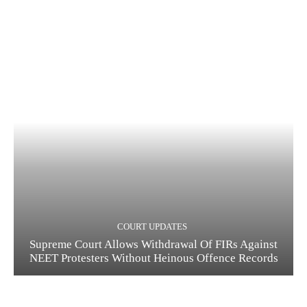
COURT UPDATES
Supreme Court Allows Withdrawal Of FIRs Against
NEET Protesters Without Heinous Offence Records