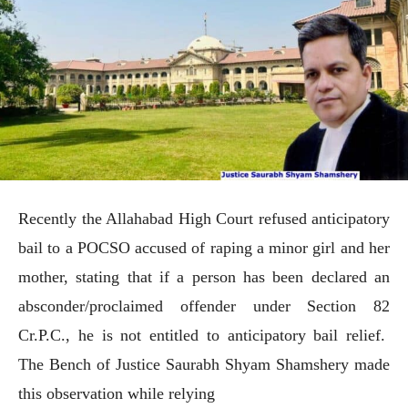
Recently the Allahabad High Court refused anticipatory
bail to a POCSO accused of raping a minor girl and her
mother, stating that if a person has been declared an
absconder/proclaimed offender under Section 82
Cr.P.C., he is not entitled to anticipatory bail relief.
The Bench of Justice Saurabh Shyam Shamshery made
this observation while relying