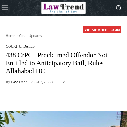
VIP MEMBER LOGIN
Home
Court Updates
COURT UPDATES
438 CrPC | Proclaimed Offendor Not
Entitled to Anticipatory Bail, Rules
Allahabad HC
By
Law Trend
April 7, 2022 8:38 PM