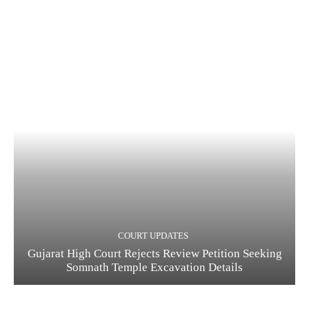
COURT UPDATES
Gujarat High Court Rejects Review Petition Seeking
Somnath Temple Excavation Details