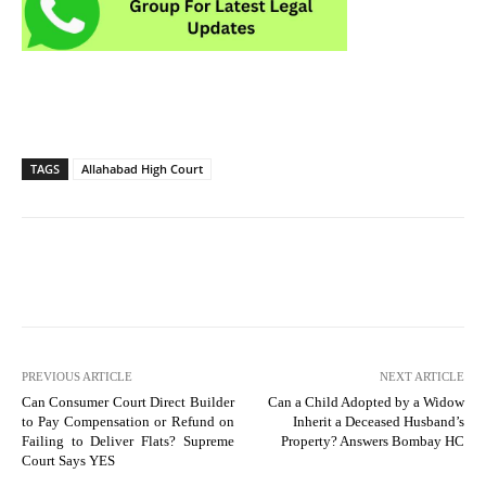
TAGS
Allahabad High Court
PREVIOUS ARTICLE
NEXT ARTICLE
Can Consumer Court Direct Builder
Can a Child Adopted by a Widow
to Pay Compensation or Refund on
Inherit a Deceased Husband’s
Failing to Deliver Flats? Supreme
Property? Answers Bombay HC
Court Says YES