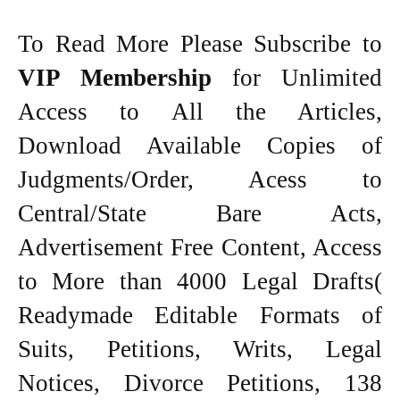
To Read More Please Subscribe to
VIP Membership
for Unlimited
Access to All the Articles,
Download Available Copies of
Judgments/Order, Acess to
Central/State Bare Acts,
Advertisement Free Content, Access
to More than 4000 Legal Drafts(
Readymade Editable Formats of
Suits, Petitions, Writs, Legal
Notices, Divorce Petitions, 138