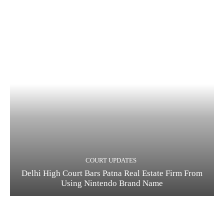
COURT UPDATES
Delhi High Court Bars Patna Real Estate Firm From
Using Nintendo Brand Name