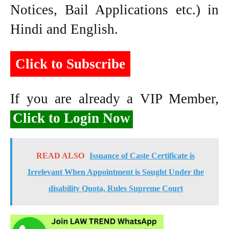
Notices, Bail Applications etc.) in
Hindi and English.
Click to Subscribe
If you are already a VIP Member,
Click to Login Now
READ ALSO
Issuance of Caste Certificate is
Irrelevant When Appointment is Sought Under the
disability Quota, Rules Supreme Court