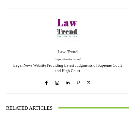
Law Trend
https://lawtrend.in/
Legal News Website Providing Latest Judgments of Supreme Court
and High Court
RELATED ARTICLES