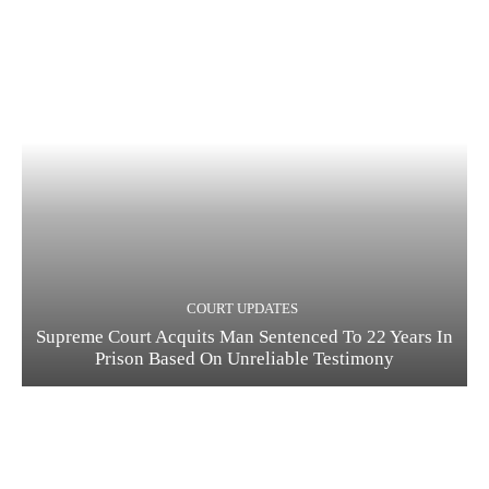
COURT UPDATES
Supreme Court Acquits Man Sentenced To 22 Years In
Prison Based On Unreliable Testimony