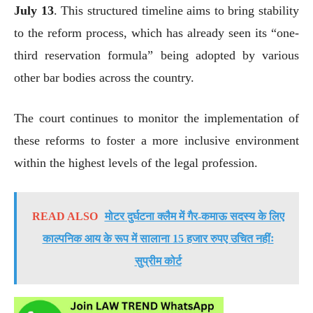
July 13
. This structured timeline aims to bring stability
to the reform process, which has already seen its “one-
third reservation formula” being adopted by various
other bar bodies across the country.
The court continues to monitor the implementation of
these reforms to foster a more inclusive environment
within the highest levels of the legal profession.
READ ALSO
मोटर दुर्घटना क्लैम में गैर-कमाऊ सदस्य के लिए
काल्पनिक आय के रूप में सालाना 15 हजार रुपए उचित नहींः
सुप्रीम कोर्ट