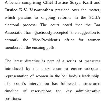
A bench comprising
Chief Justice Surya Kant
and
Justice K.V. Viswanathan
presided over the matter,
which pertains to ongoing reforms in the SCBA
electoral process. The court noted that the Bar
Association has “graciously accepted” the suggestion to
earmark the Vice-President’s office for women
members in the ensuing polls.
The latest directive is part of a series of measures
introduced by the apex court to ensure adequate
representation of women in the bar body’s leadership.
The court’s intervention has followed a structured
timeline of reservations for key administrative
positions: