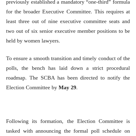
previously established a mandatory “one-third” formula
for the broader Executive Committee. This requires at
least three out of nine executive committee seats and
two out of six senior executive member positions to be
held by women lawyers.
To ensure a smooth transition and timely conduct of the
polls, the bench has laid down a strict procedural
roadmap. The SCBA has been directed to notify the
Election Committee by
May 29
.
Following its formation, the Election Committee is
tasked with announcing the formal poll schedule on