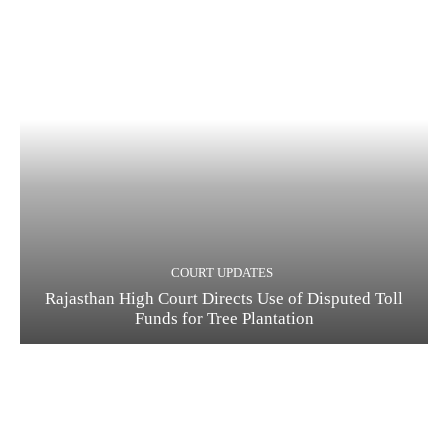
COURT UPDATES
Rajasthan High Court Directs Use of Disputed Toll
Funds for Tree Plantation