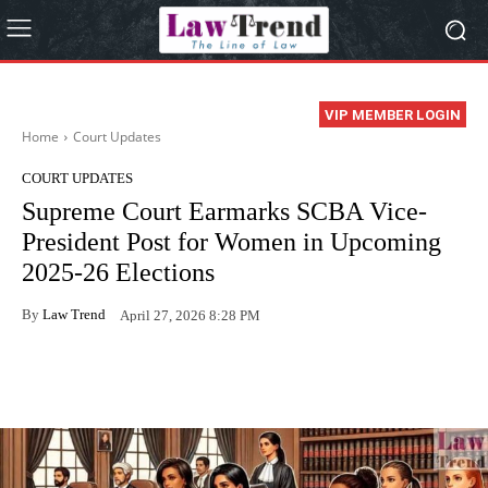
VIP MEMBER LOGIN
Home
Court Updates
COURT UPDATES
Supreme Court Earmarks SCBA Vice-
President Post for Women in Upcoming
2025-26 Elections
By
Law Trend
April 27, 2026 8:28 PM