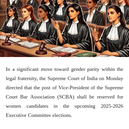
In a significant move toward gender parity within the
legal fraternity, the Supreme Court of India on Monday
directed that the post of Vice-President of the Supreme
Court Bar Association (SCBA) shall be reserved for
women candidates in the upcoming 2025-2026
Executive Committee elections.