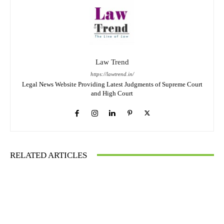
Law Trend
https://lawtrend.in/
Legal News Website Providing Latest Judgments of Supreme Court
and High Court
RELATED ARTICLES