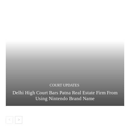
COURT UPDATES
Delhi High Court Bars Patna Real Estate Firm From
Using Nintendo Brand Name