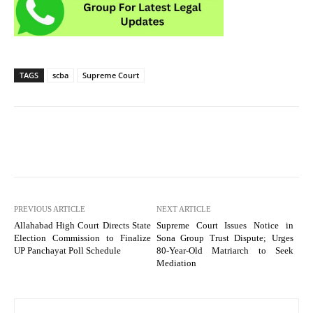
TAGS
scba
Supreme Court
PREVIOUS ARTICLE
NEXT ARTICLE
Allahabad High Court Directs State
Supreme Court Issues Notice in
Election Commission to Finalize
Sona Group Trust Dispute; Urges
UP Panchayat Poll Schedule
80-Year-Old Matriarch to Seek
Mediation