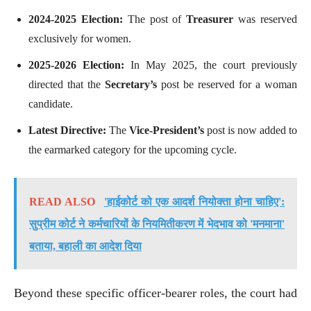
2024-2025 Election:
The post of
Treasurer
was reserved
exclusively for women.
2025-2026 Election:
In May 2025, the court previously
directed that the
Secretary’s
post be reserved for a woman
candidate.
Latest Directive:
The
Vice-President’s
post is now added to
the earmarked category for the upcoming cycle.
READ ALSO
'हाईकोर्ट को एक आदर्श नियोक्ता होना चाहिए':
सुप्रीम कोर्ट ने कर्मचारियों के नियमितीकरण में भेदभाव को 'मनमाना'
बताया, बहाली का आदेश दिया
Beyond these specific officer-bearer roles, the court had